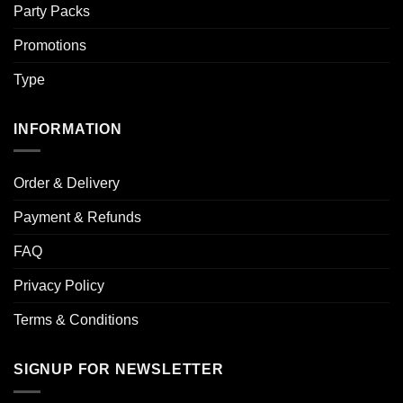
Party Packs
Promotions
Type
INFORMATION
Order & Delivery
Payment & Refunds
FAQ
Privacy Policy
Terms & Conditions
SIGNUP FOR NEWSLETTER