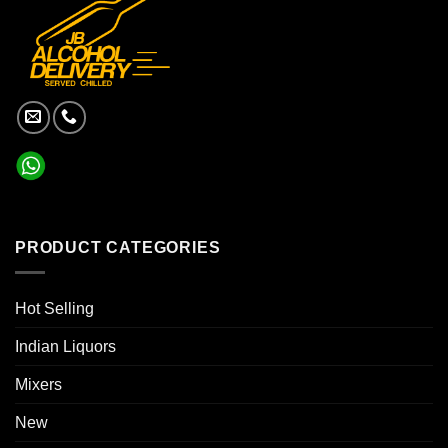
PRODUCT CATEGORIES
Hot Selling
Indian Liquors
Mixers
New