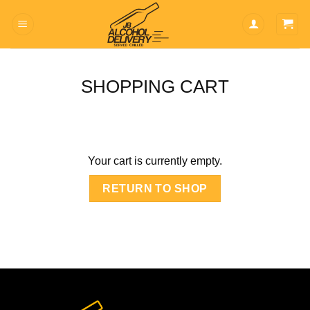
Skip
to
content
SHOPPING CART
Your cart is currently empty.
RETURN TO SHOP