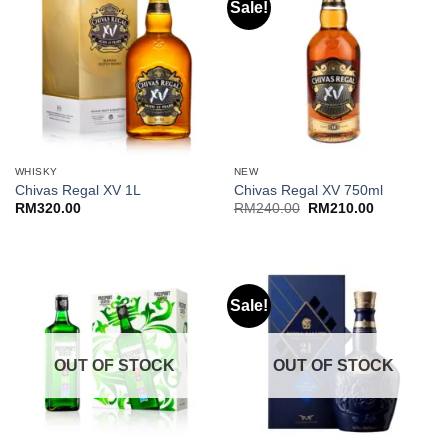
Sale!
WHISKY
NEW
Chivas Regal XV 1L
Chivas Regal XV 750ml
Original
Current
RM
320.00
RM
240.00
RM
210.00
price
price
was:
is:
RM240.00.
RM210.00.
Sale!
OUT OF STOCK
OUT OF STOCK