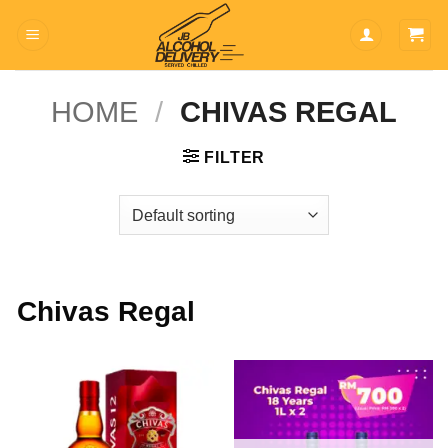
Skip
to
content
HOME
/
CHIVAS REGAL
FILTER
Chivas Regal