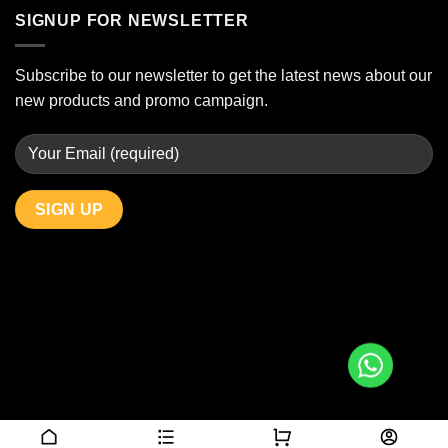
SIGNUP FOR NEWSLETTER
Subscribe to our newsletter to get the latest news about our
new products and promo campaign.
Copyright 2026 © JBAlcoholDelivery.com