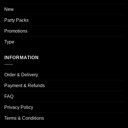
New
Party Packs
Promotions
Type
INFORMATION
Order & Delivery
Payment & Refunds
FAQ
Privacy Policy
Terms & Conditions