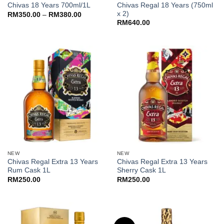
Chivas Regal 18 Years (750ml
Chivas 18 Years 700ml/1L
x 2)
Price
RM
350.00
–
RM
380.00
range:
RM
640.00
RM350.00
through
RM380.00
NEW
NEW
Chivas Regal Extra 13 Years
Chivas Regal Extra 13 Years
Rum Cask 1L
Sherry Cask 1L
RM
250.00
RM
250.00