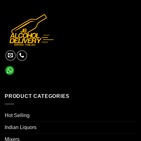
PRODUCT CATEGORIES
Hot Selling
Indian Liquors
Mixers