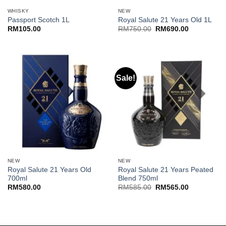
WHISKY
NEW
Passport Scotch 1L
Royal Salute 21 Years Old 1L
Original
Current
RM
105.00
RM
750.00
RM
690.00
price
price
was:
is:
RM750.00.
RM690.00.
Sale!
NEW
NEW
Royal Salute 21 Years Old
Royal Salute 21 Years Peated
700ml
Blend 750ml
Original
Current
RM
580.00
RM
585.00
RM
565.00
price
price
was:
is:
RM585.00.
RM565.00.