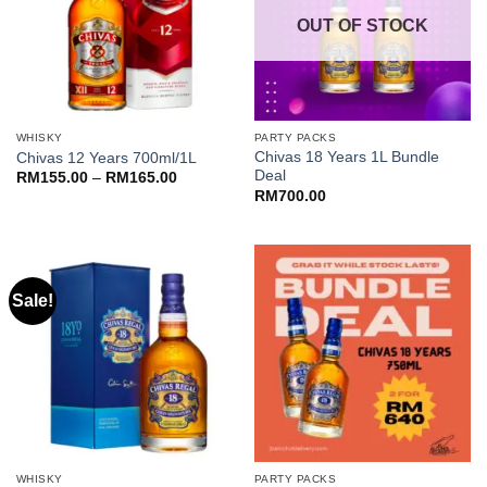
OUT OF STOCK
WHISKY
PARTY PACKS
Chivas 18 Years 1L Bundle
Chivas 12 Years 700ml/1L
Deal
Price
RM
155.00
–
RM
165.00
range:
RM
700.00
RM155.00
through
RM165.00
Sale!
WHISKY
PARTY PACKS