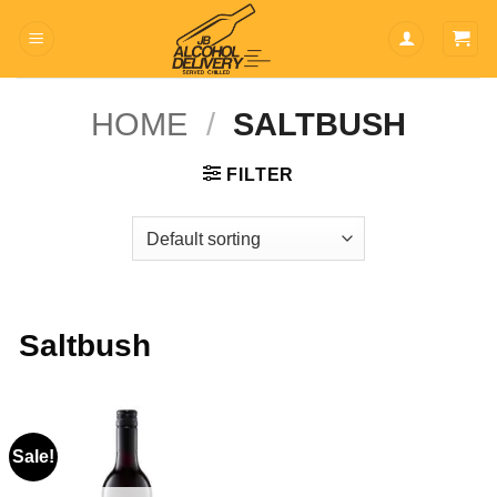
Skip
to
content
HOME
/
SALTBUSH
FILTER
Saltbush
Sale!