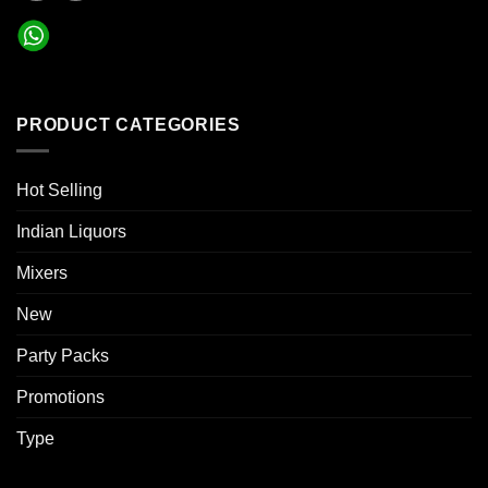
PRODUCT CATEGORIES
Hot Selling
Indian Liquors
Mixers
New
Party Packs
Promotions
Type