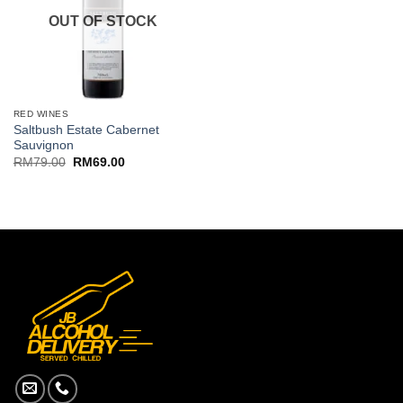
OUT OF STOCK
RED WINES
Saltbush Estate Cabernet
Sauvignon
Original
Current
RM
79.00
RM
69.00
price
price
was:
is:
RM79.00.
RM69.00.