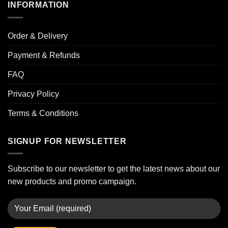
INFORMATION
Order & Delivery
Payment & Refunds
FAQ
Privacy Policy
Terms & Conditions
SIGNUP FOR NEWSLETTER
Subscribe to our newsletter to get the latest news about our
new products and promo campaign.