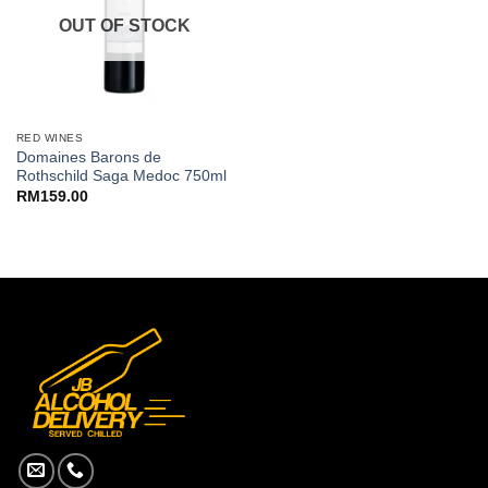
OUT OF STOCK
RED WINES
Domaines Barons de
Rothschild Saga Medoc 750ml
RM
159.00