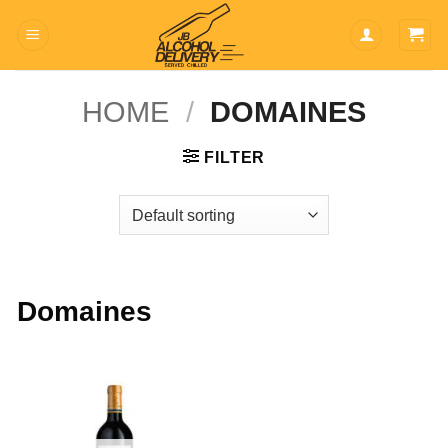
Skip
to
content
HOME
/
DOMAINES
FILTER
Domaines