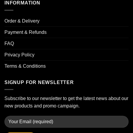
INFORMATION
Order & Delivery
Payment & Refunds
FAQ
Privacy Policy
Terms & Conditions
SIGNUP FOR NEWSLETTER
Subscribe to our newsletter to get the latest news about our
new products and promo campaign.