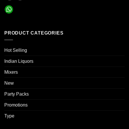
PRODUCT CATEGORIES
Hot Selling
Indian Liquors
Mixers
New
Party Packs
Promotions
Type