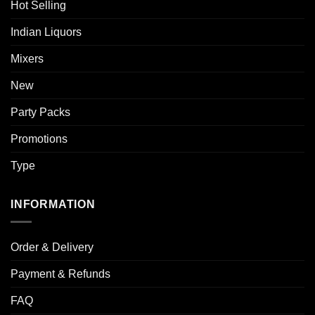
Hot Selling
Indian Liquors
Mixers
New
Party Packs
Promotions
Type
INFORMATION
Order & Delivery
Payment & Refunds
FAQ