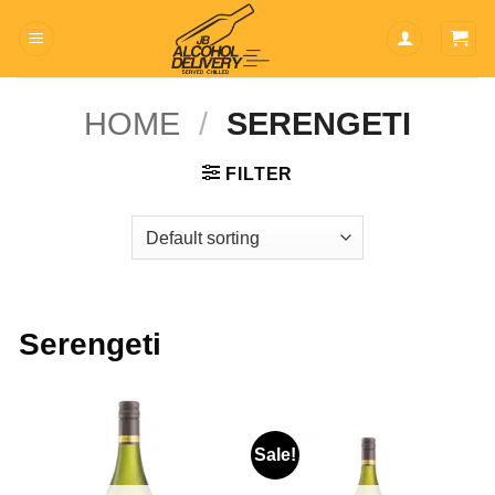
Skip
to
content
HOME
/
SERENGETI
FILTER
Serengeti
Sale!