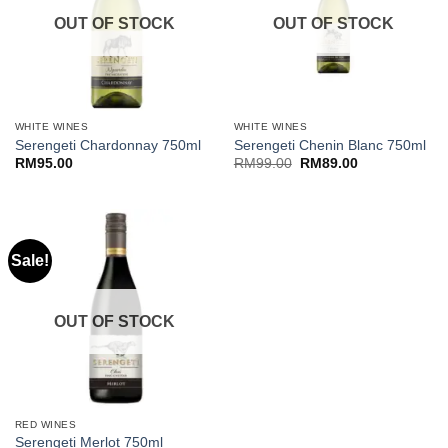
OUT OF STOCK
OUT OF STOCK
WHITE WINES
WHITE WINES
Serengeti Chardonnay 750ml
Serengeti Chenin Blanc 750ml
Original
Current
RM
95.00
RM
99.00
RM
89.00
price
price
was:
is:
RM99.00.
RM89.00.
Sale!
OUT OF STOCK
RED WINES
Serengeti Merlot 750ml