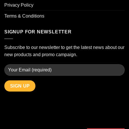
Privacy Policy
Terms & Conditions
SIGNUP FOR NEWSLETTER
Subscribe to our newsletter to get the latest news about our
new products and promo campaign.