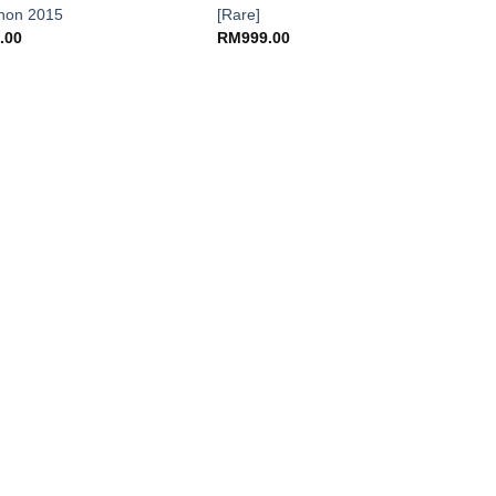
non 2015
[Rare]
.00
RM
999.00