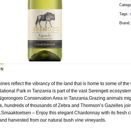
Catego
Tags:
Brand
ON
ines reflect the vibrancy of the land that is home to some of th
ational Park in Tanzania is part of the vast Serengeti ecosys
 Ngorongoro Conservation Area in Tanzania.Grazing animals migra
, hundreds of thousands of Zebra and Thomson’s Gazelles join 
.Smaaktoetsen – Enjoy this elegant Chardonnay with its fresh ci
nd harvested from our natural bush vine vineyards.