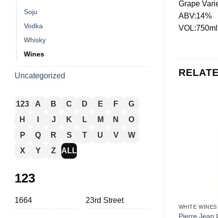
Grape Vari
Soju
ABV:14%
Vodka
VOL:750ml
Whisky
Wines
RELAT
Uncategorized
123
A
B
C
D
E
F
G
H
I
J
K
L
M
N
O
P
Q
R
S
T
U
V
W
X
Y
Z
ALL
123
+
1664
23rd Street
WHITE WINES
Pierre Jean