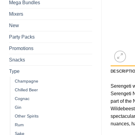
Mega Bundles
Mixers
New
Party Packs
Promotions
Snacks
Type
DESCRIPTI
Champagne
Serengeti w
Chilled Beer
Serengeti N
Cognac
part of the
Gin
Wildebeests
spectacular
Other Spirits
nuances, ha
Rum
Sake