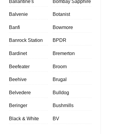
Ballantine's
Bombay Sapphire
Balvenie
Botanist
Banfi
Bowmore
Banrock Station
BPDR
Bardinet
Bremerton
Beefeater
Broom
Beehive
Brugal
Belvedere
Bulldog
Beringer
Bushmills
Black & White
BV