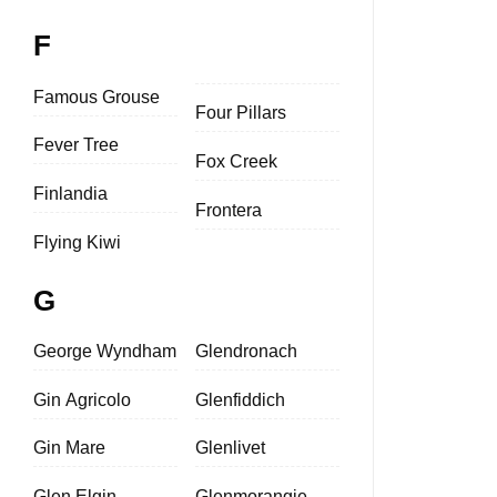
F
Famous Grouse
Four Pillars
Fever Tree
Fox Creek
Finlandia
Frontera
Flying Kiwi
G
George Wyndham
Glendronach
Gin Agricolo
Glenfiddich
Gin Mare
Glenlivet
Glen Elgin
Glenmorangie