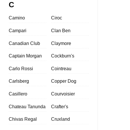
C
Camino
Ciroc
Campari
Clan Ben
Canadian Club
Claymore
Captain Morgan
Cockburn's
Carlo Rossi
Cointreau
Carlsberg
Copper Dog
Casillero
Courvoisier
Chateau Tanunda
Crafter's
Chivas Regal
Cruxland