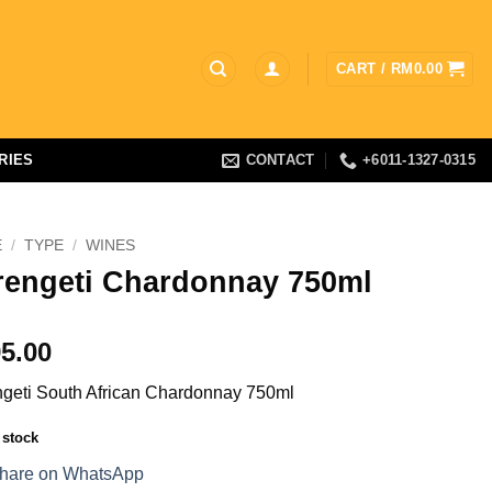
CART /
RM
0.00
RIES
CONTACT
+6011-1327-0315
E
/
TYPE
/
WINES
rengeti Chardonnay 750ml
5.00
geti South African Chardonnay 750ml
 stock
hare on WhatsApp