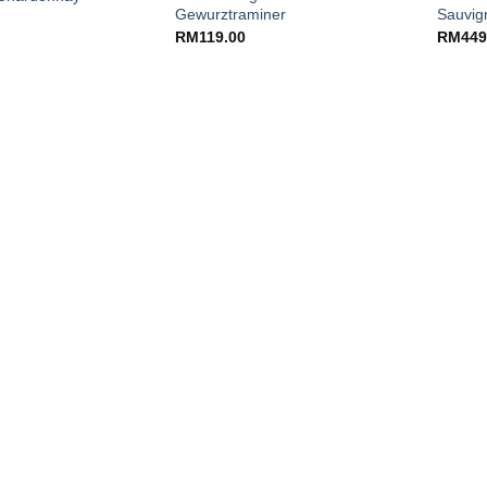
Gewurztraminer
Sauvig
RM
119.00
RM
449