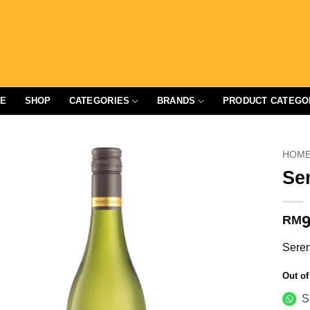
E
SHOP
CATEGORIES
BRANDS
PRODUCT CATEGO
HOM
Se
9
RM
Seren
Out of
S