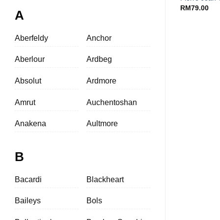
RM
79.00
A
Aberfeldy
Anchor
Aberlour
Ardbeg
Absolut
Ardmore
Amrut
Auchentoshan
Anakena
Aultmore
B
Bacardi
Blackheart
Baileys
Bols