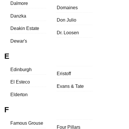
Dalmore
Domaines
Danzka
Don Julio
Deakin Estate
Dr. Loosen
Dewar's
E
Edinburgh
Eristoff
El Esteco
Evans & Tate
Elderton
F
Famous Grouse
Four Pillars