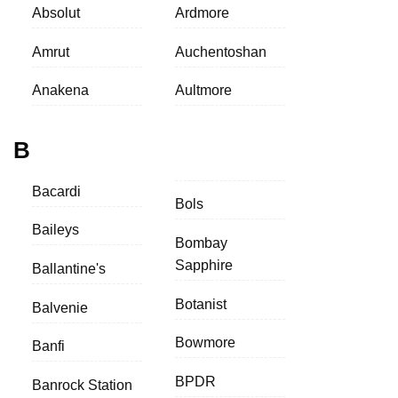
Absolut
Ardmore
Amrut
Auchentoshan
Anakena
Aultmore
B
Bacardi
Bols
Baileys
Bombay
Sapphire
Ballantine's
Botanist
Balvenie
Bowmore
Banfi
BPDR
Banrock Station