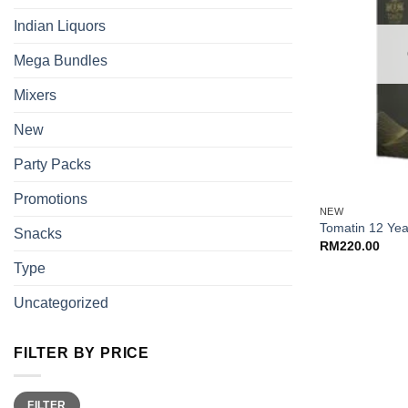
Indian Liquors
Mega Bundles
Mixers
New
Party Packs
+
Promotions
NEW
Tomatin 12 Ye
Snacks
RM
220.00
Type
Uncategorized
FILTER BY PRICE
Min
Max
FILTER
price
price