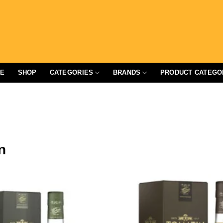
E
SHOP
CATEGORIES
BRANDS
PRODUCT CATEGO
n