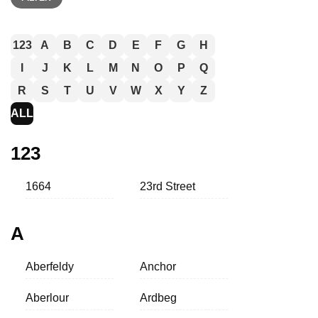
123
A
B
C
D
E
F
G
H
I
J
K
L
M
N
O
P
Q
R
S
T
U
V
W
X
Y
Z
ALL
123
1664
23rd Street
A
Aberfeldy
Anchor
Aberlour
Ardbeg