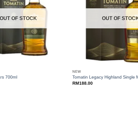
OUT OF STOCK
OUT OF STOC
+
NEW
ars 700ml
Tomatin Legacy Highland Single 
RM
188.00