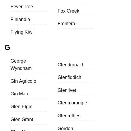
Fever Tree
Fox Creek
Finlandia
Frontera
Flying Kiwi
G
George
Glendronach
Wyndham
Glenfiddich
Gin Agricolo
Glenlivet
Gin Mare
Glenmorangie
Glen Elgin
Glenrothes
Glen Grant
Gordon