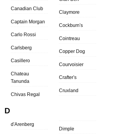
Canadian Club
Claymore
Captain Morgan
Cockburn's
Carlo Rossi
Cointreau
Carlsberg
Copper Dog
Casillero
Courvoisier
Chateau
Crafter's
Tanunda
Cruxland
Chivas Regal
D
d'Arenberg
Dimple