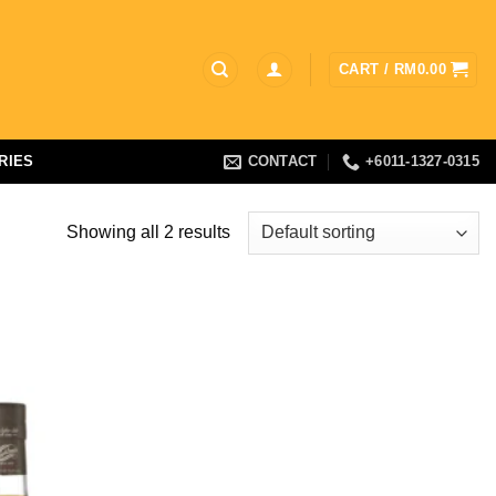
CART /
RM
0.00
RIES
CONTACT
+6011-1327-0315
Showing all 2 results