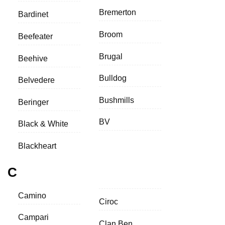
Bremerton
Bardinet
Broom
Beefeater
Brugal
Beehive
Bulldog
Belvedere
Bushmills
Beringer
BV
Black & White
Blackheart
C
Camino
Ciroc
Campari
Clan Ben