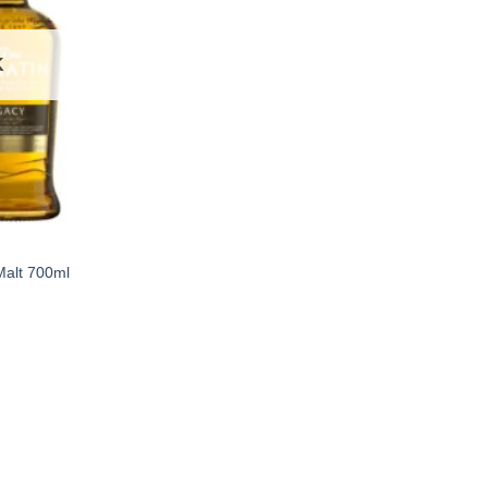
K
Malt 700ml