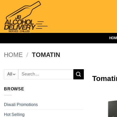
Skip
to
content
HOM
HOME
/
TOMATIN
Search
Tomati
for:
BROWSE
Diwali Promotions
Hot Selling