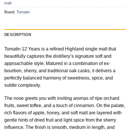
malt
Brand:
Tomatin
DESCRIPTION
Tomatin 12 Years is a refined Highland single malt that
beautifully captures the distillery’s signature soft and
approachable style. Matured in a combination of ex-
bourbon, sherry, and traditional oak casks, it delivers a
perfectly balanced harmony of sweetness, spice, and
subtle complexity.
The nose greets you with inviting aromas of ripe orchard
fruits, sweet toffee, and a touch of cinnamon. On the palate,
rich flavors of apple, honey, and soft malt are layered with
gentle hints of dried fruit and light spice from the sherry
influence. The finish is smooth, medium in length, and