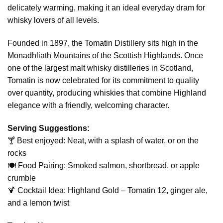
delicately warming, making it an ideal everyday dram for
whisky lovers of all levels.
Founded in 1897, the Tomatin Distillery sits high in the
Monadhliath Mountains of the Scottish Highlands. Once
one of the largest malt whisky distilleries in Scotland,
Tomatin is now celebrated for its commitment to quality
over quantity, producing whiskies that combine Highland
elegance with a friendly, welcoming character.
Serving Suggestions:
🍸 Best enjoyed: Neat, with a splash of water, or on the
rocks
🍽️ Food Pairing: Smoked salmon, shortbread, or apple
crumble
🍹 Cocktail Idea: Highland Gold – Tomatin 12, ginger ale,
and a lemon twist