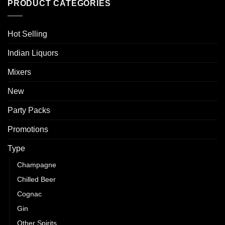
PRODUCT CATEGORIES
Hot Selling
Indian Liquors
Mixers
New
Party Packs
Promotions
Type
Champagne
Chilled Beer
Cognac
Gin
Other Spirits