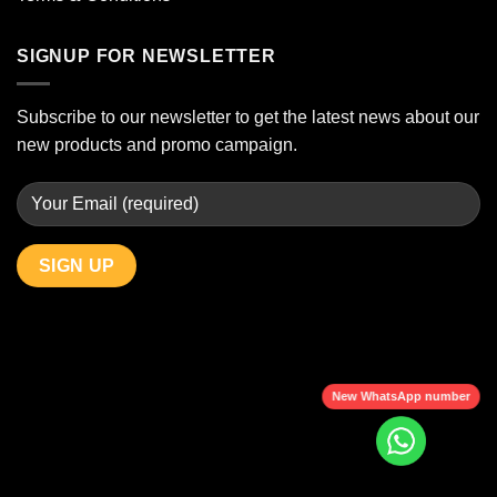
SIGNUP FOR NEWSLETTER
Subscribe to our newsletter to get the latest news about our
new products and promo campaign.
New WhatsApp number