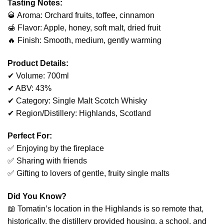
Tasting Notes:
🥃 Aroma: Orchard fruits, toffee, cinnamon
🍯 Flavor: Apple, honey, soft malt, dried fruit
🔥 Finish: Smooth, medium, gently warming
Product Details:
✔ Volume: 700ml
✔ ABV: 43%
✔ Category: Single Malt Scotch Whisky
✔ Region/Distillery: Highlands, Scotland
Perfect For:
✅ Enjoying by the fireplace
✅ Sharing with friends
✅ Gifting to lovers of gentle, fruity single malts
Did You Know?
📖 Tomatin’s location in the Highlands is so remote that,
historically, the distillery provided housing, a school, and