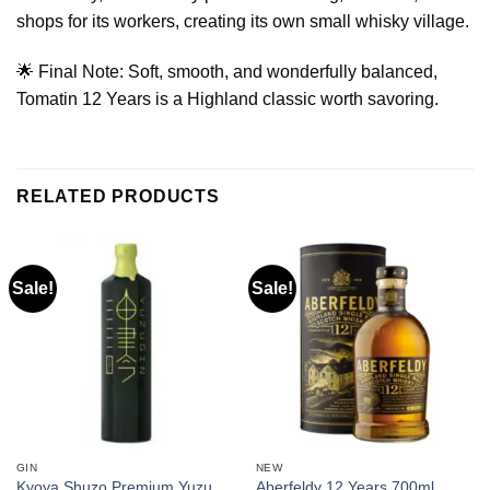
shops for its workers, creating its own small whisky village.
🌟 Final Note: Soft, smooth, and wonderfully balanced,
Tomatin 12 Years is a Highland classic worth savoring.
RELATED PRODUCTS
Sale!
Sale!
GIN
NEW
Kyoya Shuzo Premium Yuzu
Aberfeldy 12 Years 700ml