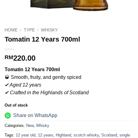
HOME
/
TYPE
/
WHISKY
Tomatin 12 Years 700ml
220.00
RM
Tomatin 12 Years 700ml
🥃 Smooth, fruity, and gently spiced
✔ Aged 12 years
✔ Crafted in the Highlands of Scotland
Out of stock
Share on WhatsApp
Categories:
New
,
Whisky
Tags:
12 year old
,
12 years
,
Highland
,
scotch whisky
,
Scotland
,
single