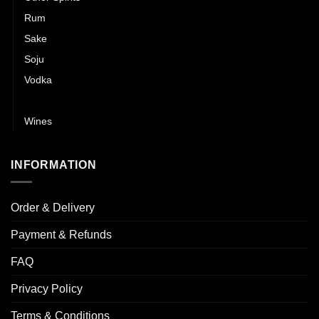
Rum
Sake
Soju
Vodka
Whisky
Wines
INFORMATION
Order & Delivery
Payment & Refunds
FAQ
Privacy Policy
Terms & Conditions