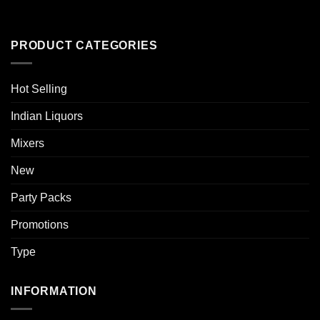
PRODUCT CATEGORIES
Hot Selling
Indian Liquors
Mixers
New
Party Packs
Promotions
Type
INFORMATION