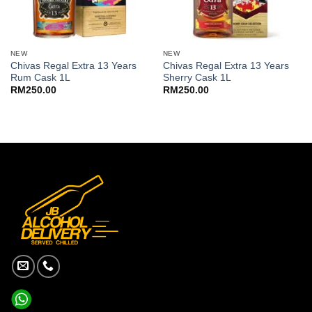
NEW
NEW
Chivas Regal Extra 13 Years
Chivas Regal Extra 13 Years
Rum Cask 1L
Sherry Cask 1L
RM
250.00
RM
250.00