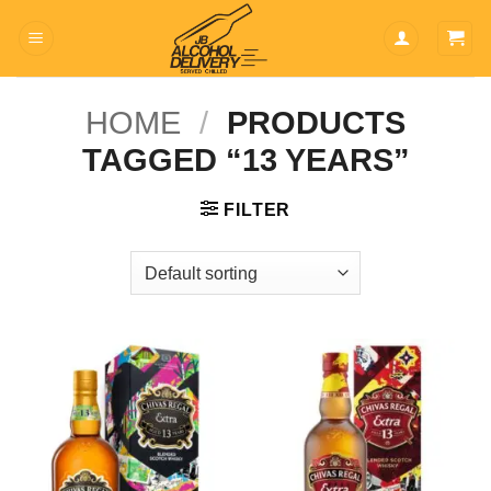
Skip
to
content
HOME
/
PRODUCTS
TAGGED “13 YEARS”
FILTER