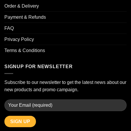
Order & Delivery
Payment & Refunds
FAQ
Privacy Policy
Terms & Conditions
SIGNUP FOR NEWSLETTER
Subscribe to our newsletter to get the latest news about our
new products and promo campaign.