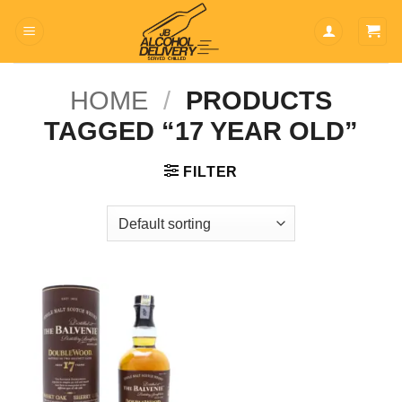
Skip
to
content
HOME
/
PRODUCTS
TAGGED “17 YEAR OLD”
FILTER