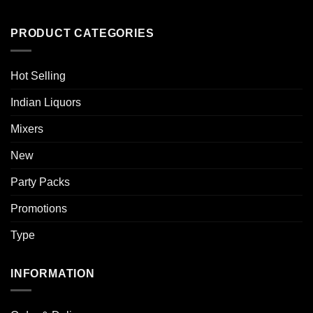
PRODUCT CATEGORIES
Hot Selling
Indian Liquors
Mixers
New
Party Packs
Promotions
Type
INFORMATION