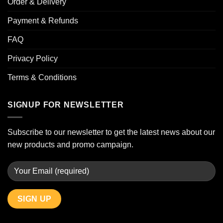
Order & Delivery
Payment & Refunds
FAQ
Privacy Policy
Terms & Conditions
SIGNUP FOR NEWSLETTER
Subscribe to our newsletter to get the latest news about our
new products and promo campaign.