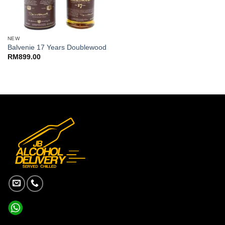
NEW
Balvenie 17 Years Doublewood
RM
899.00