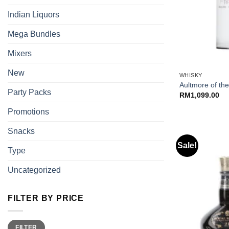
Indian Liquors
Mega Bundles
Mixers
+
New
WHISKY
Aultmore of th
Party Packs
RM
1,099.00
Promotions
Snacks
Sale!
Type
Uncategorized
FILTER BY PRICE
Min
Max
FILTER
price
price