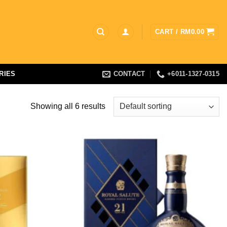
CART /
RM
0.00
RIES
CONTACT
+6011-1327-0315
Showing all 6 results