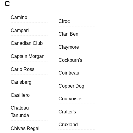
C
Camino
Ciroc
Campari
Clan Ben
Canadian Club
Claymore
Captain Morgan
Cockburn's
Carlo Rossi
Cointreau
Carlsberg
Copper Dog
Casillero
Courvoisier
Chateau
Crafter's
Tanunda
Cruxland
Chivas Regal