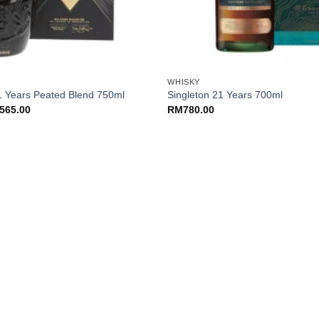
+
WHISKY
1 Years Peated Blend 750ml
Singleton 21 Years 700ml
ginal
Current
565.00
RM
780.00
ce
price
:
is:
85.00.
RM565.00.