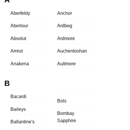
Aberfeldy
Anchor
Aberlour
Ardbeg
Absolut
Ardmore
Amrut
Auchentoshan
Anakena
Aultmore
B
Bacardi
Bols
Baileys
Bombay
Sapphire
Ballantine's