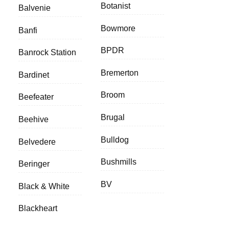
Botanist
Balvenie
Bowmore
Banfi
BPDR
Banrock Station
Bremerton
Bardinet
Broom
Beefeater
Brugal
Beehive
Bulldog
Belvedere
Bushmills
Beringer
BV
Black & White
Blackheart