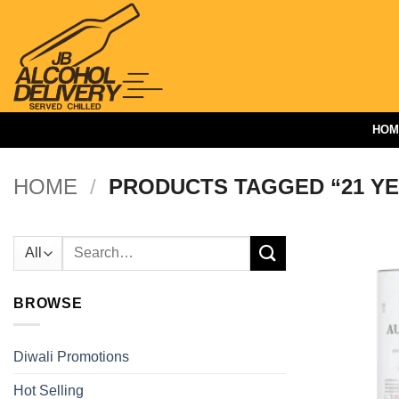
Skip
to
content
HOM
HOME
/
PRODUCTS TAGGED “21 Y
Search
for:
BROWSE
Diwali Promotions
Hot Selling