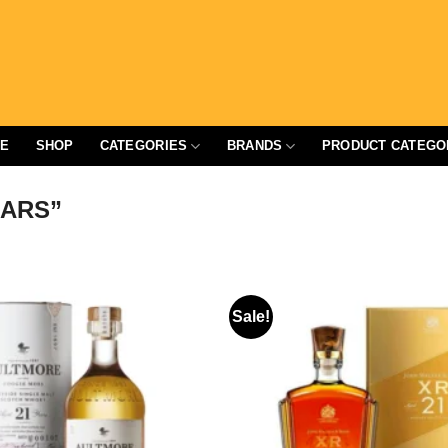
E
SHOP
CATEGORIES
BRANDS
PRODUCT CATEGO
EARS”
Sale!