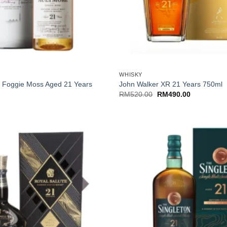
+
WHISKY
e Foggie Moss Aged 21 Years
John Walker XR 21 Years 750ml
Original
Current
RM
520.00
RM
490.00
price
price
was:
is:
RM520.00.
RM490.00.