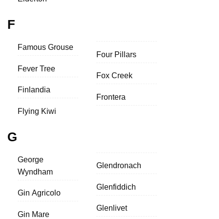
F
Famous Grouse
Four Pillars
Fever Tree
Fox Creek
Finlandia
Frontera
Flying Kiwi
G
George
Glendronach
Wyndham
Glenfiddich
Gin Agricolo
Glenlivet
Gin Mare