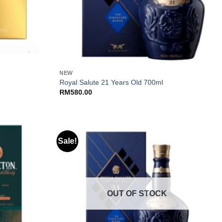
+
NEW
Royal Salute 21 Years Old 700ml
RM
580.00
Sale!
OUT OF STOCK