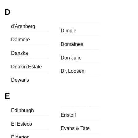
D
d'Arenberg
Dimple
Dalmore
Domaines
Danzka
Don Julio
Deakin Estate
Dr. Loosen
Dewar's
E
Edinburgh
Eristoff
El Esteco
Evans & Tate
Elderton