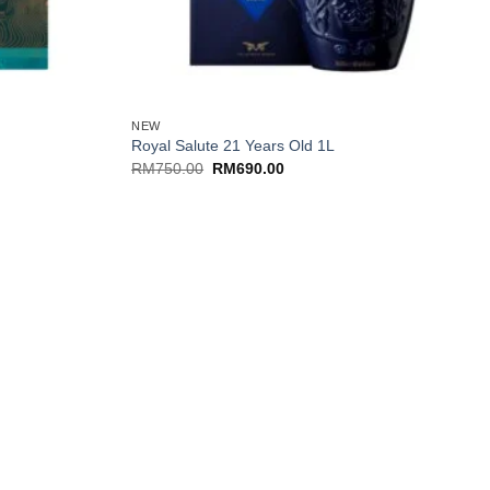
+
NEW
Royal Salute 21 Years Old 1L
Original
Current
RM
750.00
RM
690.00
price
price
was:
is:
RM750.00.
RM690.00.