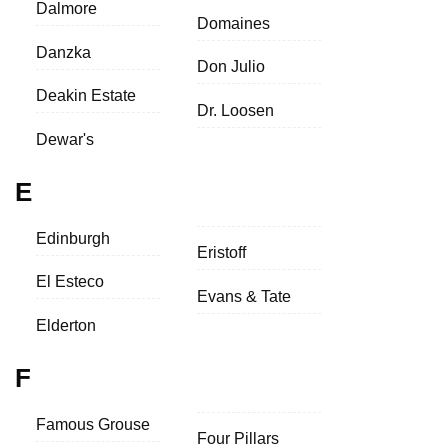
Dalmore
Domaines
Danzka
Don Julio
Deakin Estate
Dr. Loosen
Dewar's
E
Edinburgh
Eristoff
El Esteco
Evans & Tate
Elderton
F
Famous Grouse
Four Pillars