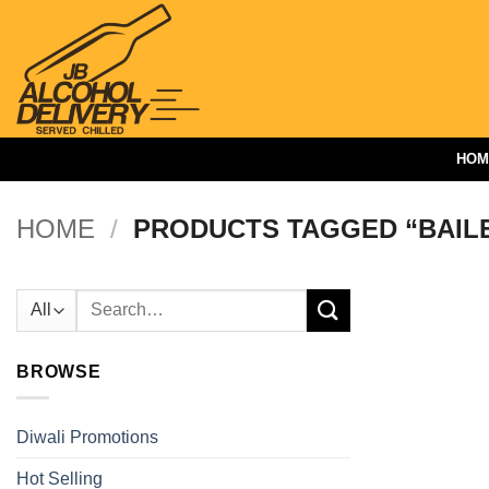
Skip
to
content
HOM
HOME
/
PRODUCTS TAGGED “BAIL
Search
for:
BROWSE
Diwali Promotions
Hot Selling