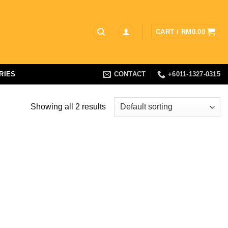
CART /
RM
0.00
RIES
CONTACT
+6011-1327-0315
Showing all 2 results