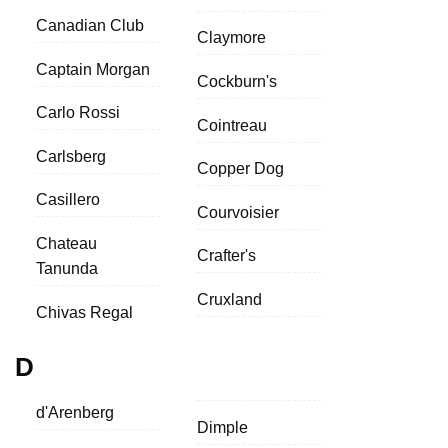
Canadian Club
Claymore
Captain Morgan
Cockburn's
Carlo Rossi
Cointreau
Carlsberg
Copper Dog
Casillero
Courvoisier
Chateau
Crafter's
Tanunda
Cruxland
Chivas Regal
D
d'Arenberg
Dimple