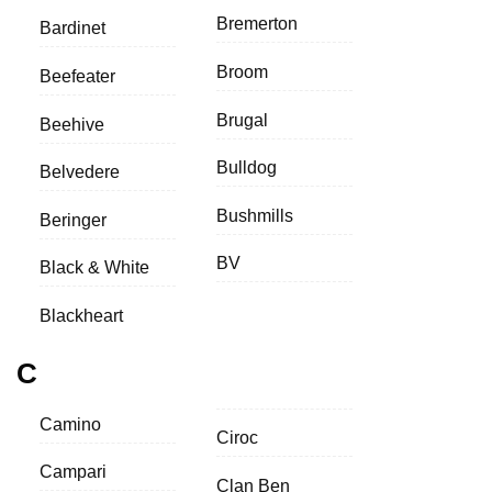
Bremerton
Bardinet
Broom
Beefeater
Brugal
Beehive
Bulldog
Belvedere
Bushmills
Beringer
BV
Black & White
Blackheart
C
Camino
Ciroc
Campari
Clan Ben