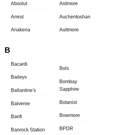
Absolut
Ardmore
Amrut
Auchentoshan
Anakena
Aultmore
B
Bacardi
Bols
Baileys
Bombay
Sapphire
Ballantine's
Botanist
Balvenie
Bowmore
Banfi
BPDR
Banrock Station