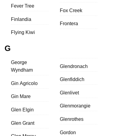
Fever Tree
Fox Creek
Finlandia
Frontera
Flying Kiwi
G
George
Glendronach
Wyndham
Glenfiddich
Gin Agricolo
Glenlivet
Gin Mare
Glenmorangie
Glen Elgin
Glenrothes
Glen Grant
Gordon