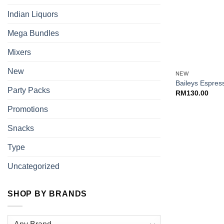
Indian Liquors
Mega Bundles
Mixers
+
New
NEW
Baileys Espre
Party Packs
RM
130.00
Promotions
Snacks
Type
Uncategorized
SHOP BY BRANDS