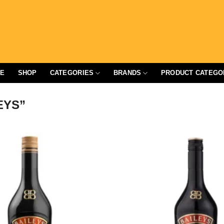
E
SHOP
CATEGORIES
BRANDS
PRODUCT CATEGO
EYS”