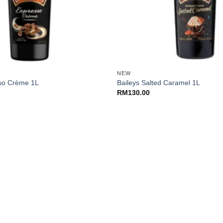
+
NEW
sso Crème 1L
Baileys Salted Caramel 1L
RM
130.00