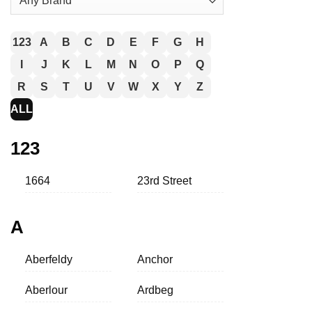
123
A
B
C
D
E
F
G
H
I
J
K
L
M
N
O
P
Q
R
S
T
U
V
W
X
Y
Z
ALL
123
1664
23rd Street
A
Aberfeldy
Anchor
Aberlour
Ardbeg