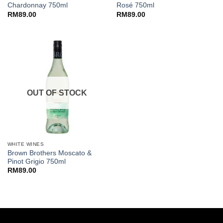
Chardonnay 750ml
Rosé 750ml
RM
89.00
RM
89.00
OUT OF STOCK
WHITE WINES
Brown Brothers Moscato &
Pinot Grigio 750ml
RM
89.00