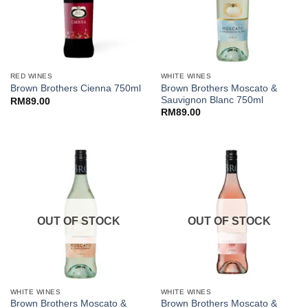
RED WINES
WHITE WINES
Brown Brothers Moscato &
Brown Brothers Cienna 750ml
Sauvignon Blanc 750ml
RM
89.00
RM
89.00
OUT OF STOCK
OUT OF STOCK
WHITE WINES
WHITE WINES
Brown Brothers Moscato &
Brown Brothers Moscato &