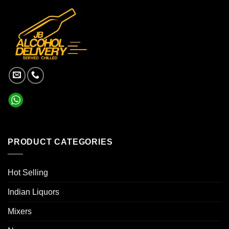
PRODUCT CATEGORIES
Hot Selling
Indian Liquors
Mixers