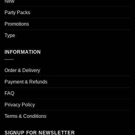
New
Party Packs
Promotions
Type
INFORMATION
Order & Delivery
Payment & Refunds
FAQ
Privacy Policy
Terms & Conditions
SIGNUP FOR NEWSLETTER