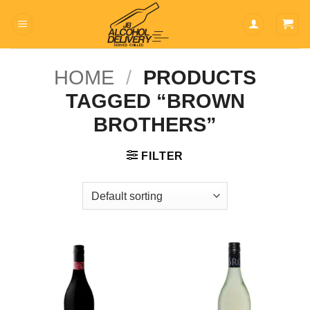
Skip
to
content
HOME
/
PRODUCTS
TAGGED “BROWN
BROTHERS”
FILTER