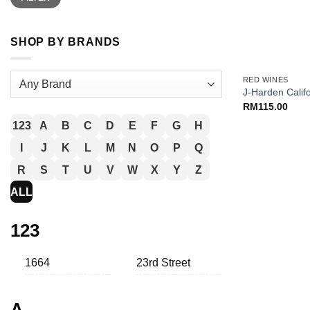
SHOP BY BRANDS
+
RED WINES
J-Harden Calif
RM
115.00
123
A
B
C
D
E
F
G
H
I
J
K
L
M
N
O
P
Q
R
S
T
U
V
W
X
Y
Z
ALL
123
1664
23rd Street
A