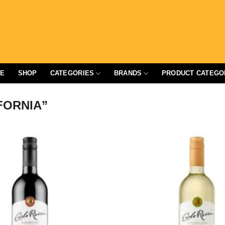
E
SHOP
CATEGORIES
BRANDS
PRODUCT CATEGO
FORNIA”