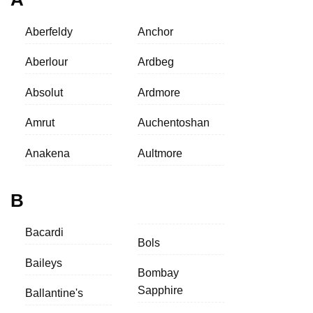
Aberfeldy
Anchor
Aberlour
Ardbeg
Absolut
Ardmore
Amrut
Auchentoshan
Anakena
Aultmore
B
Bacardi
Bols
Baileys
Bombay
Sapphire
Ballantine's