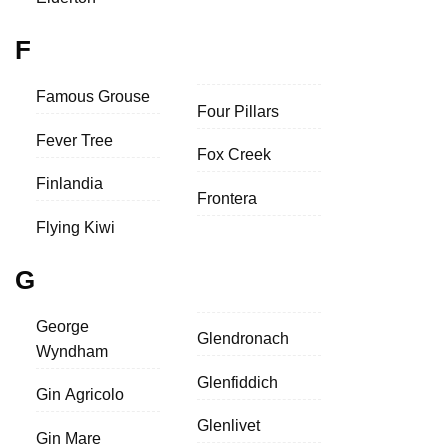
F
Famous Grouse
Four Pillars
Fever Tree
Fox Creek
Finlandia
Frontera
Flying Kiwi
G
George
Glendronach
Wyndham
Glenfiddich
Gin Agricolo
Glenlivet
Gin Mare