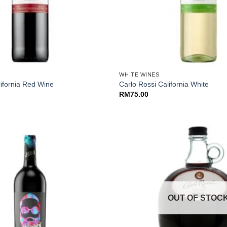
+
WHITE WINES
lifornia Red Wine
Carlo Rossi California White
RM
75.00
OUT OF STOC