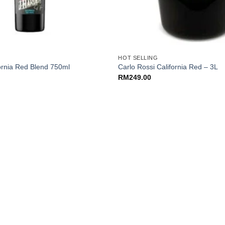
+
HOT SELLING
ornia Red Blend 750ml
Carlo Rossi California Red – 3L
RM
249.00