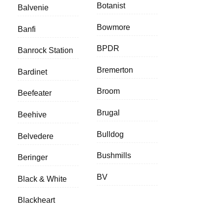
Botanist
Balvenie
Bowmore
Banfi
BPDR
Banrock Station
Bremerton
Bardinet
Broom
Beefeater
Brugal
Beehive
Bulldog
Belvedere
Bushmills
Beringer
BV
Black & White
Blackheart