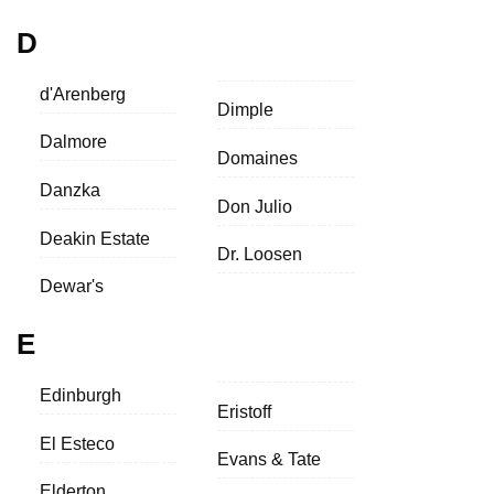
D
d'Arenberg
Dimple
Dalmore
Domaines
Danzka
Don Julio
Deakin Estate
Dr. Loosen
Dewar's
E
Edinburgh
Eristoff
El Esteco
Evans & Tate
Elderton