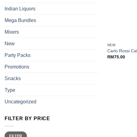
Indian Liquors
Mega Bundles
Mixers
+
New
NEW
Carlo Rossi Ca
Party Packs
RM
75.00
Promotions
Snacks
Type
Uncategorized
FILTER BY PRICE
Min
Max
FILTER
price
price