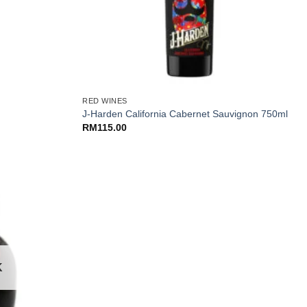
+
RED WINES
J-Harden California Cabernet Sauvignon 750ml
RM
115.00
K