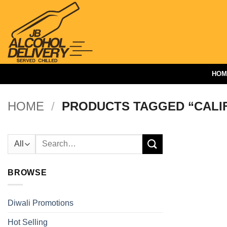
Skip
to
content
HOM
HOME
/
PRODUCTS TAGGED “CALI
Search
for:
BROWSE
Diwali Promotions
Hot Selling