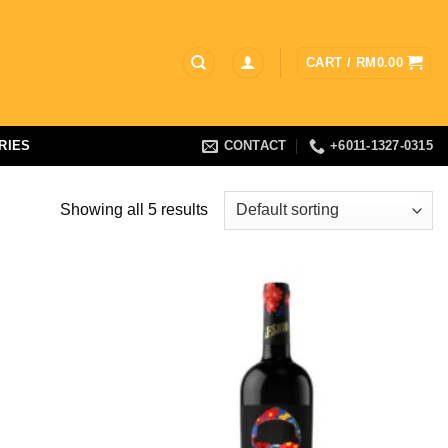
CART /
RM
0.00
RIES
CONTACT
+6011-1327-0315
Showing all 5 results