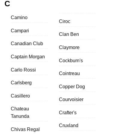
C
Camino
Ciroc
Campari
Clan Ben
Canadian Club
Claymore
Captain Morgan
Cockburn's
Carlo Rossi
Cointreau
Carlsberg
Copper Dog
Casillero
Courvoisier
Chateau
Crafter's
Tanunda
Cruxland
Chivas Regal