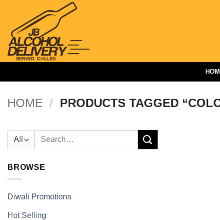
Skip
to
content
HOM
HOME
/
PRODUCTS TAGGED “COLO
Search
for:
BROWSE
Diwali Promotions
Hot Selling