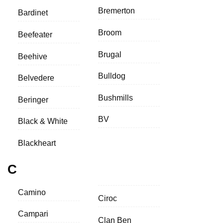
Bremerton
Bardinet
Broom
Beefeater
Brugal
Beehive
Bulldog
Belvedere
Bushmills
Beringer
BV
Black & White
Blackheart
C
Camino
Ciroc
Campari
Clan Ben