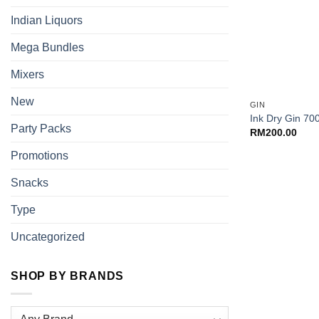
Indian Liquors
Mega Bundles
Mixers
+
New
GIN
Ink Dry Gin 70
Party Packs
RM
200.00
Promotions
Snacks
Type
Uncategorized
SHOP BY BRANDS