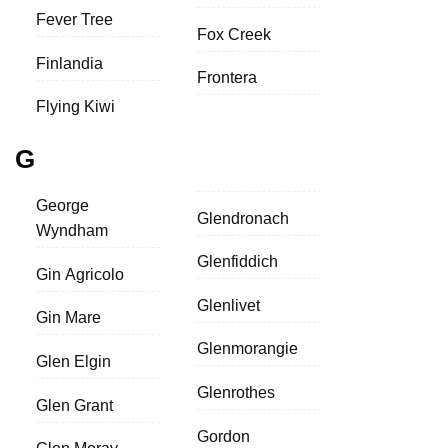
Fever Tree
Fox Creek
Finlandia
Frontera
Flying Kiwi
G
George
Glendronach
Wyndham
Glenfiddich
Gin Agricolo
Glenlivet
Gin Mare
Glenmorangie
Glen Elgin
Glenrothes
Glen Grant
Gordon