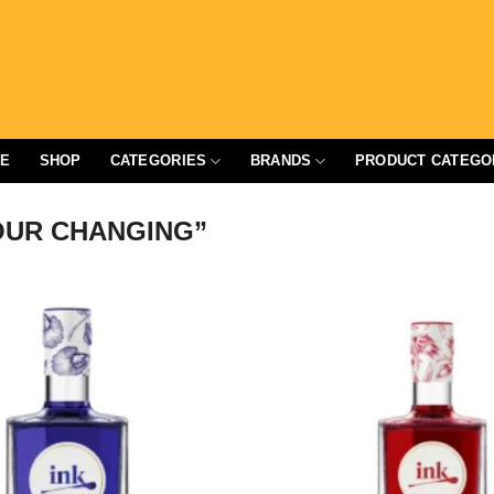
E
SHOP
CATEGORIES
BRANDS
PRODUCT CATEGO
UR CHANGING”