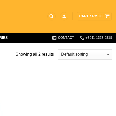
CART /
RM
0.00
RIES
CONTACT
+6011-1327-0315
Showing all 2 results