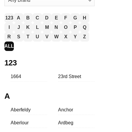
123
A
B
C
D
E
F
G
H
I
J
K
L
M
N
O
P
Q
R
S
T
U
V
W
X
Y
Z
ALL
123
1664
23rd Street
A
Aberfeldy
Anchor
Aberlour
Ardbeg