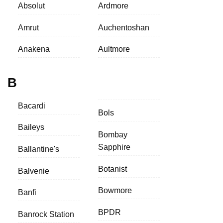
Absolut
Ardmore
Amrut
Auchentoshan
Anakena
Aultmore
B
Bacardi
Bols
Baileys
Bombay
Sapphire
Ballantine's
Botanist
Balvenie
Bowmore
Banfi
BPDR
Banrock Station