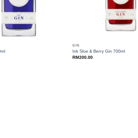
+
GIN
0ml
Ink Sloe & Berry Gin 700ml
RM
200.00