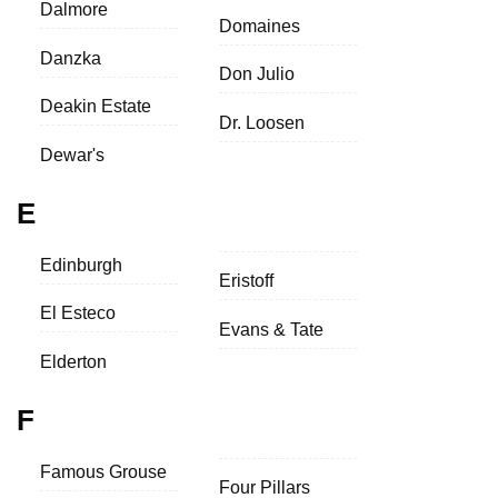
Dalmore
Domaines
Danzka
Don Julio
Deakin Estate
Dr. Loosen
Dewar's
E
Edinburgh
Eristoff
El Esteco
Evans & Tate
Elderton
F
Famous Grouse
Four Pillars