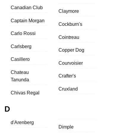
Canadian Club
Claymore
Captain Morgan
Cockburn's
Carlo Rossi
Cointreau
Carlsberg
Copper Dog
Casillero
Courvoisier
Chateau
Crafter's
Tanunda
Cruxland
Chivas Regal
D
d'Arenberg
Dimple