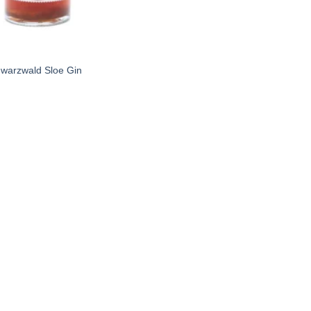
warzwald Sloe Gin