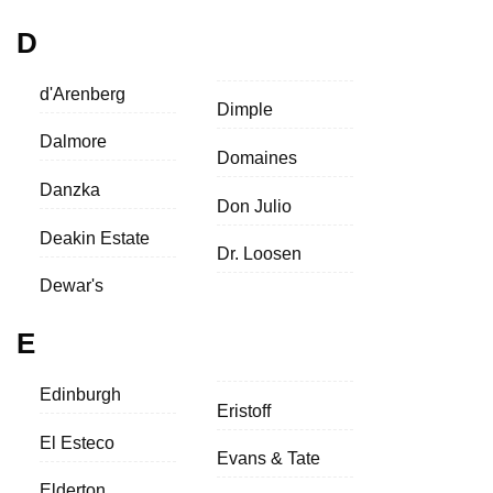
D
d'Arenberg
Dimple
Dalmore
Domaines
Danzka
Don Julio
Deakin Estate
Dr. Loosen
Dewar's
E
Edinburgh
Eristoff
El Esteco
Evans & Tate
Elderton