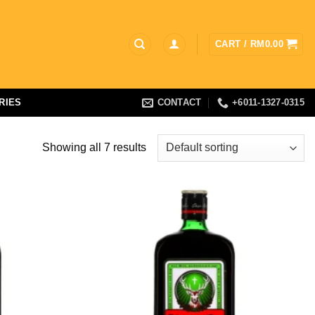
CART /
RM
0.00
RIES
CONTACT
+6011-1327-0315
Showing all 7 results