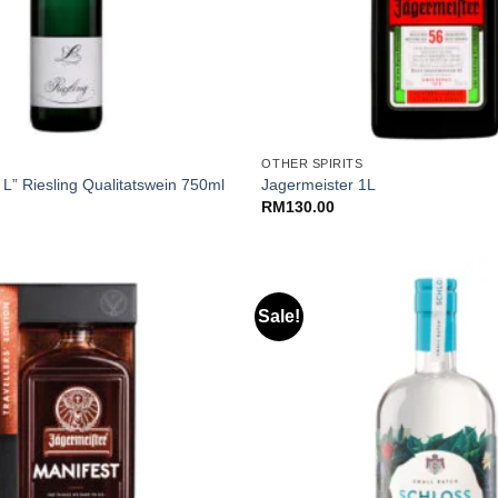
+
OTHER SPIRITS
 L” Riesling Qualitatswein 750ml
Jagermeister 1L
RM
130.00
Sale!