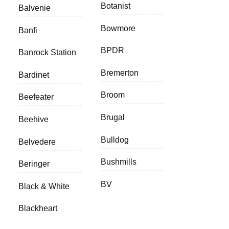
Botanist
Balvenie
Bowmore
Banfi
BPDR
Banrock Station
Bremerton
Bardinet
Broom
Beefeater
Brugal
Beehive
Bulldog
Belvedere
Bushmills
Beringer
BV
Black & White
Blackheart