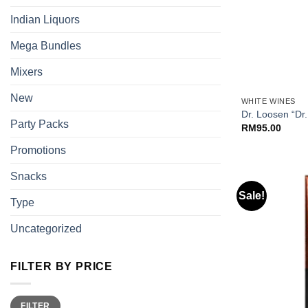
Indian Liquors
Mega Bundles
Mixers
+
New
WHITE WINES
Dr. Loosen “Dr.
Party Packs
RM
95.00
Promotions
Snacks
Sale!
Type
Uncategorized
FILTER BY PRICE
Min
Max
FILTER
price
price