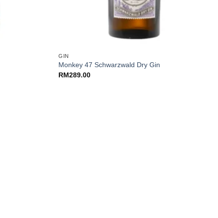
+
GIN
Monkey 47 Schwarzwald Dry Gin
RM
289.00