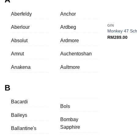
Aberfeldy
Anchor
+
GIN
Aberlour
Ardbeg
Monkey 47 Sch
RM
289.00
Absolut
Ardmore
Amrut
Auchentoshan
Anakena
Aultmore
B
Bacardi
Bols
Baileys
Bombay
Sapphire
Ballantine's