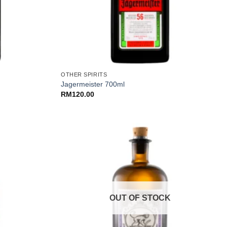
+
OTHER SPIRITS
Jagermeister 700ml
RM
120.00
OUT OF STOCK