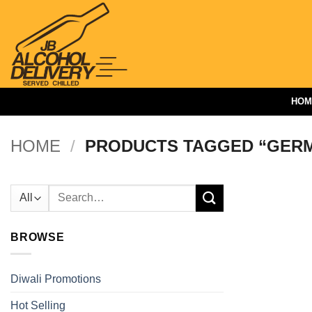
Skip
to
content
HOM
HOME
/
PRODUCTS TAGGED “GER
Search
for:
BROWSE
Diwali Promotions
Hot Selling