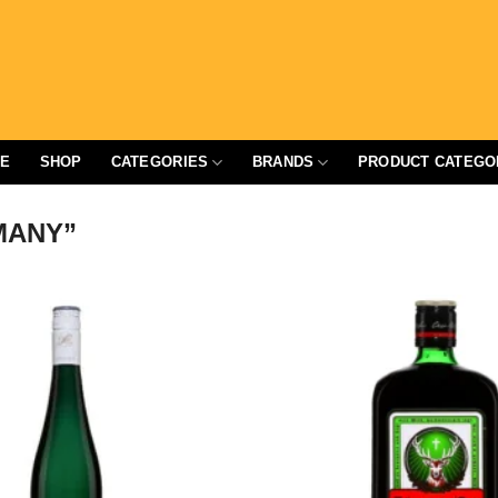
E
SHOP
CATEGORIES
BRANDS
PRODUCT CATEGO
MANY”