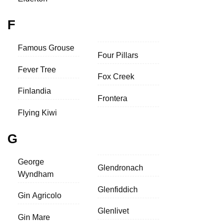
F
Famous Grouse
Four Pillars
Fever Tree
Fox Creek
Finlandia
Frontera
Flying Kiwi
G
George
Glendronach
Wyndham
Glenfiddich
Gin Agricolo
Glenlivet
Gin Mare