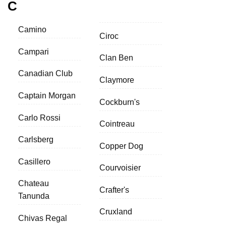
C
Camino
Ciroc
Campari
Clan Ben
Canadian Club
Claymore
Captain Morgan
Cockburn's
Carlo Rossi
Cointreau
Carlsberg
Copper Dog
Casillero
Courvoisier
Chateau
Crafter's
Tanunda
Cruxland
Chivas Regal