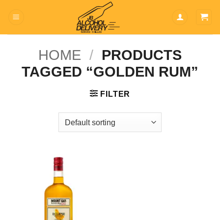
Skip
to
content
HOME
/
PRODUCTS
TAGGED “GOLDEN RUM”
FILTER