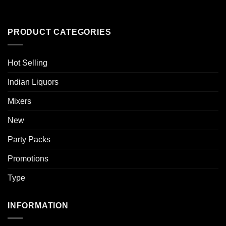
PRODUCT CATEGORIES
Hot Selling
Indian Liquors
Mixers
New
Party Packs
Promotions
Type
INFORMATION