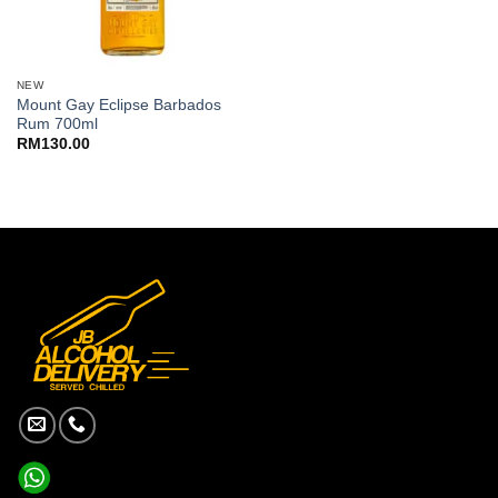
NEW
Mount Gay Eclipse Barbados
Rum 700ml
RM
130.00