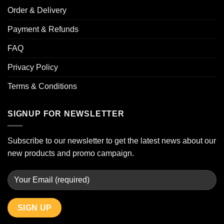
Order & Delivery
Payment & Refunds
FAQ
Privacy Policy
Terms & Conditions
SIGNUP FOR NEWSLETTER
Subscribe to our newsletter to get the latest news about our
new products and promo campaign.