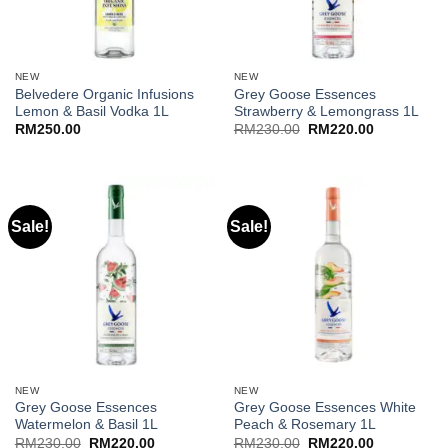
NEW
NEW
Belvedere Organic Infusions
Grey Goose Essences
Lemon & Basil Vodka 1L
Strawberry & Lemongrass 1L
Original
Current
RM
250.00
RM
230.00
RM
220.00
price
price
was:
is:
RM230.00.
RM220.00.
Sale!
Sale!
NEW
NEW
Grey Goose Essences
Grey Goose Essences White
Watermelon & Basil 1L
Peach & Rosemary 1L
Original
Current
Original
Current
RM
230.00
RM
220.00
RM
230.00
RM
220.00