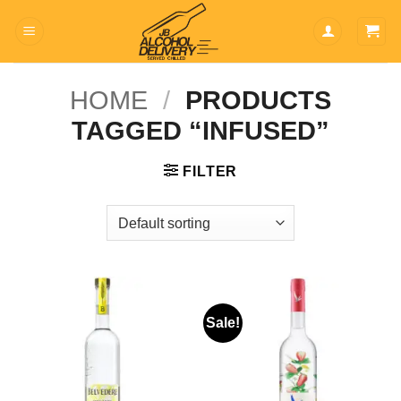
Skip
to
content
HOME
/
PRODUCTS
TAGGED “INFUSED”
FILTER
Sale!