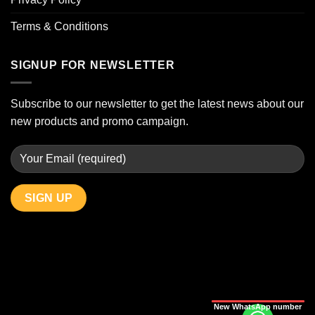
Terms & Conditions
SIGNUP FOR NEWSLETTER
Subscribe to our newsletter to get the latest news about our
new products and promo campaign.
New WhatsApp number