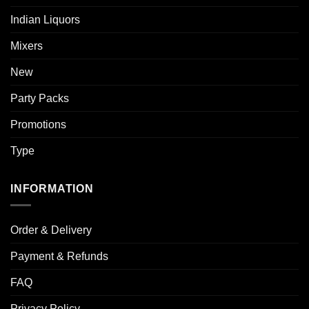
Indian Liquors
Mixers
New
Party Packs
Promotions
Type
INFORMATION
Order & Delivery
Payment & Refunds
FAQ
Privacy Policy