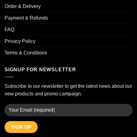
Order & Delivery
Payment & Refunds
FAQ
Privacy Policy
Terms & Conditions
SIGNUP FOR NEWSLETTER
Subscribe to our newsletter to get the latest news about our
new products and promo campaign.