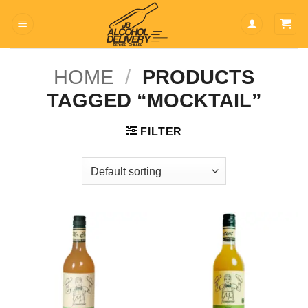
Skip
to
content
HOME
/
PRODUCTS
TAGGED “MOCKTAIL”
FILTER