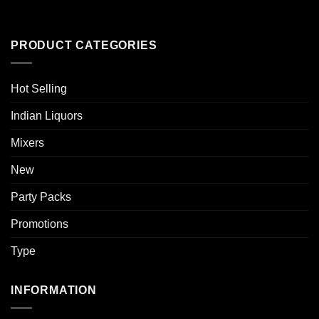
PRODUCT CATEGORIES
Hot Selling
Indian Liquors
Mixers
New
Party Packs
Promotions
Type
INFORMATION