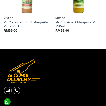
MIXERS
MIXERS
Mr Consistent Chilli Margarita
Mr Consistent Margarita Mix
Mix 750ml
750ml
RM
99.00
RM
99.00