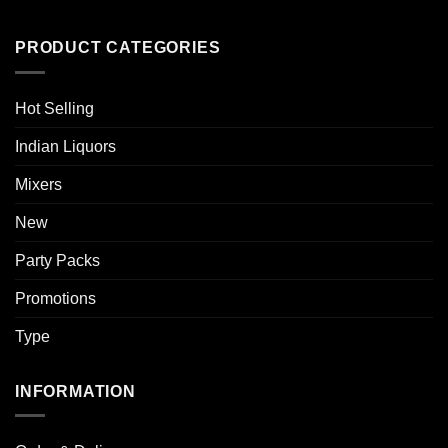
PRODUCT CATEGORIES
Hot Selling
Indian Liquors
Mixers
New
Party Packs
Promotions
Type
INFORMATION