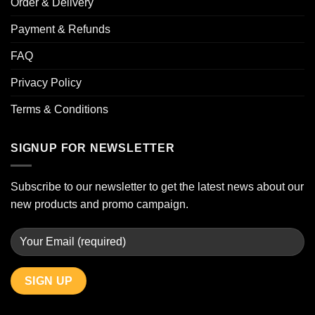
Order & Delivery
Payment & Refunds
FAQ
Privacy Policy
Terms & Conditions
SIGNUP FOR NEWSLETTER
Subscribe to our newsletter to get the latest news about our
new products and promo campaign.