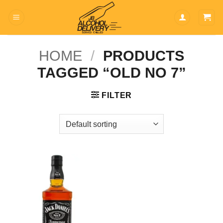
Skip
to
content
HOME
/
PRODUCTS
TAGGED “OLD NO 7”
FILTER