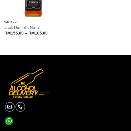
WHISKY
Jack Daniel’s No. 7
Price
RM
155.00
–
RM
165.00
range:
RM155.00
through
RM165.00