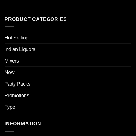
PRODUCT CATEGORIES
Hot Selling
Indian Liquors
Mixers
New
Party Packs
Promotions
Type
INFORMATION