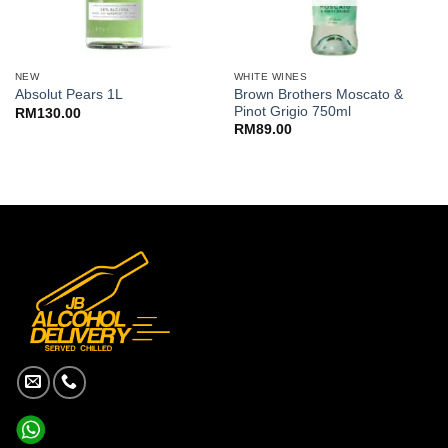
NEW
WHITE WINES
Brown Brothers Moscato &
Absolut Pears 1L
Pinot Grigio 750ml
RM
130.00
RM
89.00