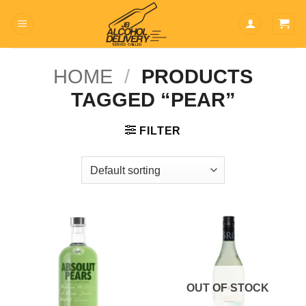
Skip
to
content
HOME
/
PRODUCTS
TAGGED “PEAR”
FILTER
OUT OF STOCK