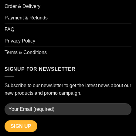
Order & Delivery
Payment & Refunds
FAQ
Privacy Policy
Terms & Conditions
SIGNUP FOR NEWSLETTER
Subscribe to our newsletter to get the latest news about our
new products and promo campaign.