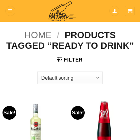
Skip
to
content
HOME
/
PRODUCTS
TAGGED “READY TO DRINK”
FILTER
Sale!
Sale!