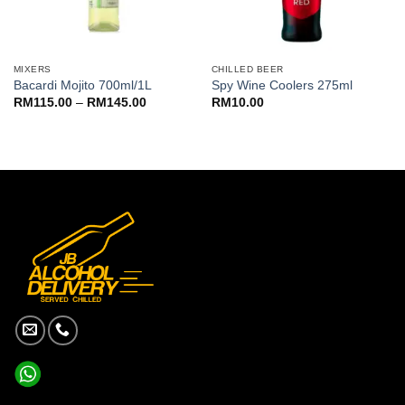
MIXERS
CHILLED BEER
Bacardi Mojito 700ml/1L
Spy Wine Coolers 275ml
Price
RM
115.00
–
RM
145.00
RM
10.00
range:
RM115.00
through
RM145.00