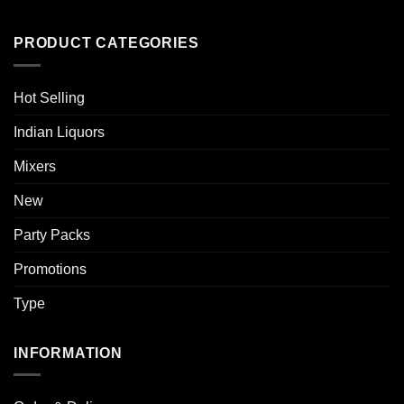
PRODUCT CATEGORIES
Hot Selling
Indian Liquors
Mixers
New
Party Packs
Promotions
Type
INFORMATION