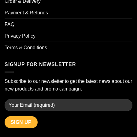
Order & Delivery
Payment & Refunds
FAQ
Privacy Policy
Terms & Conditions
SIGNUP FOR NEWSLETTER
Subscribe to our newsletter to get the latest news about our
new products and promo campaign.