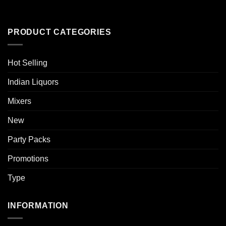
PRODUCT CATEGORIES
Hot Selling
Indian Liquors
Mixers
New
Party Packs
Promotions
Type
INFORMATION