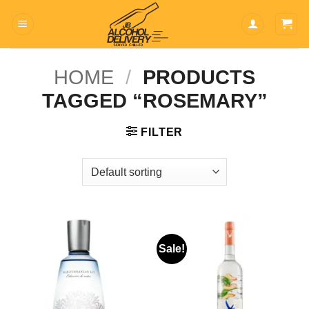
Skip
to
content
HOME
/
PRODUCTS
TAGGED “ROSEMARY”
FILTER
Sale!