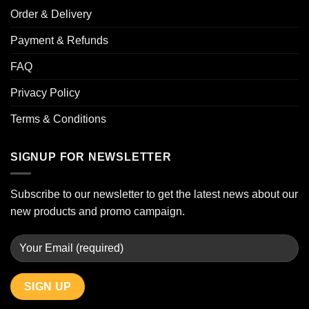
Order & Delivery
Payment & Refunds
FAQ
Privacy Policy
Terms & Conditions
SIGNUP FOR NEWSLETTER
Subscribe to our newsletter to get the latest news about our
new products and promo campaign.