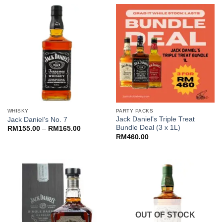
RM172.00.
RM150.00.
through
RM150.00
WHISKY
PARTY PACKS
Jack Daniel’s Triple Treat
Jack Daniel’s No. 7
Bundle Deal (3 x 1L)
Price
RM
155.00
–
RM
165.00
range:
RM
460.00
RM155.00
through
RM165.00
OUT OF STOCK