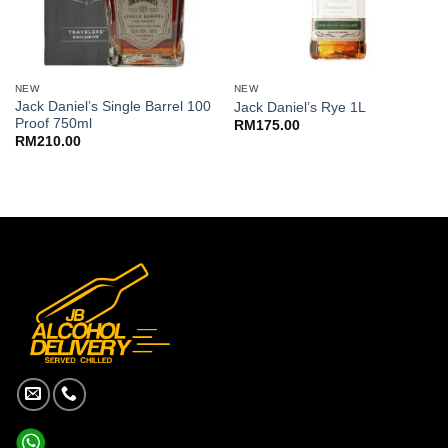
NEW
NEW
Jack Daniel’s Single Barrel 100
Jack Daniel’s Rye 1L
Proof 750ml
RM
175.00
RM
210.00