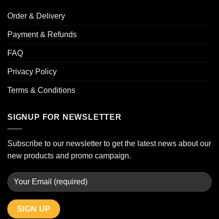
Order & Delivery
Payment & Refunds
FAQ
Privacy Policy
Terms & Conditions
SIGNUP FOR NEWSLETTER
Subscribe to our newsletter to get the latest news about our
new products and promo campaign.