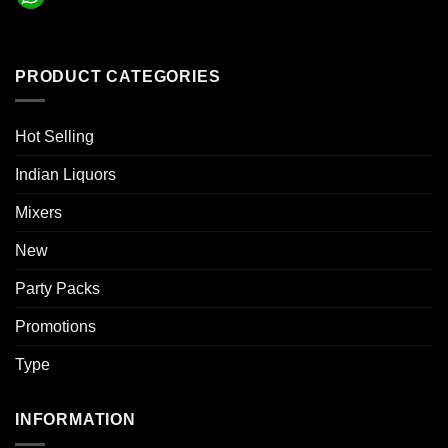
PRODUCT CATEGORIES
Hot Selling
Indian Liquors
Mixers
New
Party Packs
Promotions
Type
INFORMATION