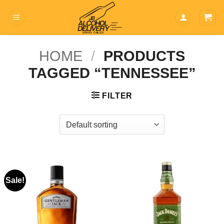
Skip
to
content
HOME
/
PRODUCTS
TAGGED “TENNESSEE”
FILTER
Sale!