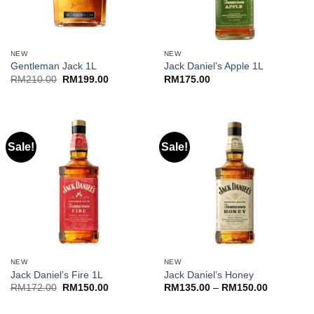
NEW
NEW
Gentleman Jack 1L
Jack Daniel’s Apple 1L
Original
Current
RM
210.00
RM
199.00
RM
175.00
price
price
was:
is:
RM210.00.
RM199.00.
Sale!
Sale!
NEW
NEW
Jack Daniel’s Fire 1L
Jack Daniel’s Honey
Original
Current
Price
RM
172.00
RM
150.00
RM
135.00
–
RM
150.00
price
price
range:
was:
is:
RM135.00