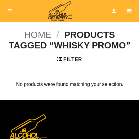
Skip
to
content
HOME
/
PRODUCTS
TAGGED “WHISKY PROMO”
FILTER
No products were found matching your selection.