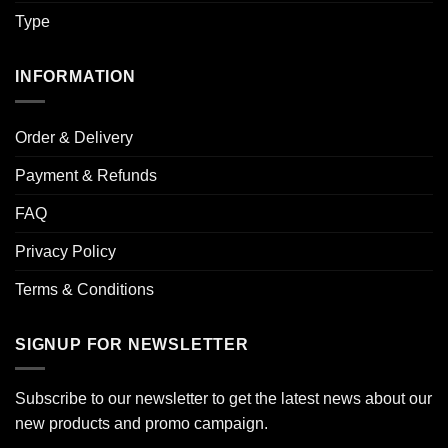
Type
INFORMATION
Order & Delivery
Payment & Refunds
FAQ
Privacy Policy
Terms & Conditions
SIGNUP FOR NEWSLETTER
Subscribe to our newsletter to get the latest news about our
new products and promo campaign.