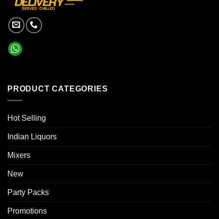
PRODUCT CATEGORIES
Hot Selling
Indian Liquors
Mixers
New
Party Packs
Promotions