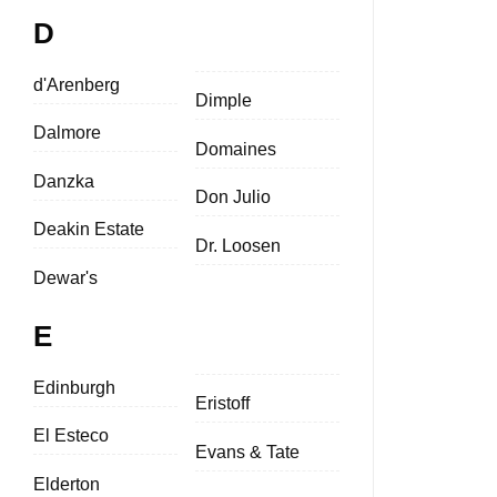
D
d'Arenberg
Dimple
Dalmore
Domaines
Danzka
Don Julio
Deakin Estate
Dr. Loosen
Dewar's
E
Edinburgh
Eristoff
El Esteco
Evans & Tate
Elderton