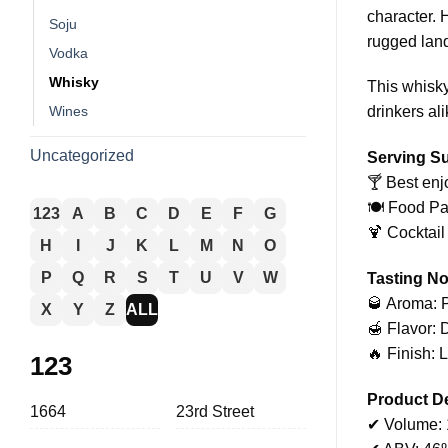
character. 
Soju
rugged lan
Vodka
Whisky
This whisky
Wines
drinkers ali
Uncategorized
Serving S
🍸 Best enj
🍽️ Food P
123
A
B
C
D
E
F
G
🍹 Cocktail
H
I
J
K
L
M
N
O
P
Q
R
S
T
U
V
W
Tasting No
🥃 Aroma: P
X
Y
Z
ALL
🍯 Flavor: D
🔥 Finish: 
123
Product De
1664
23rd Street
✔ Volume: 