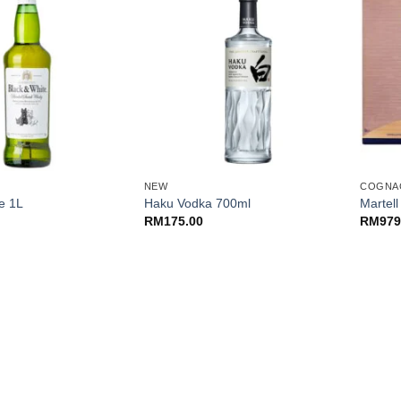
+
+
NEW
COGNA
e 1L
Haku Vodka 700ml
Martel
RM
175.00
RM
979