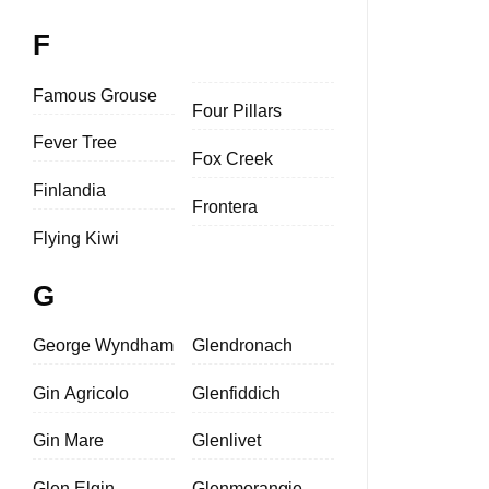
F
Famous Grouse
Four Pillars
Fever Tree
Fox Creek
Finlandia
Frontera
Flying Kiwi
G
George Wyndham
Glendronach
Gin Agricolo
Glenfiddich
Gin Mare
Glenlivet
Glen Elgin
Glenmorangie