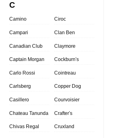
C
Camino
Ciroc
Campari
Clan Ben
Canadian Club
Claymore
Captain Morgan
Cockburn's
Carlo Rossi
Cointreau
Carlsberg
Copper Dog
Casillero
Courvoisier
Chateau Tanunda
Crafter's
Chivas Regal
Cruxland