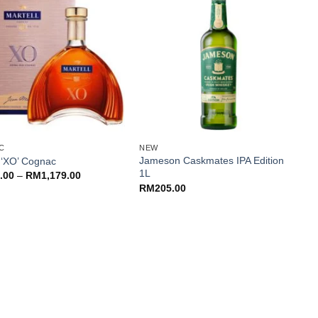
+
C
NEW
N
Jameson Caskmates IPA Edition
l ‘XO’ Cognac
C
1L
Price
.00
–
RM
1,179.00
range:
RM
205.00
RM979.00
through
RM1,179.00