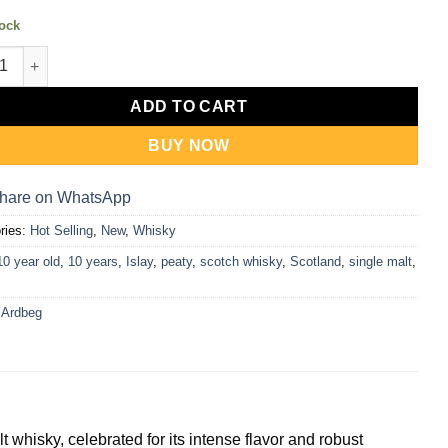
tock
g 10y Single Malt Whisky 1L quantity
ADD TO CART
BUY NOW
hare on WhatsApp
ries:
Hot Selling
,
New
,
Whisky
10 year old
,
10 years
,
Islay
,
peaty
,
scotch whisky
,
Scotland
,
single malt
,
:
Ardbeg
 whisky, celebrated for its intense flavor and robust