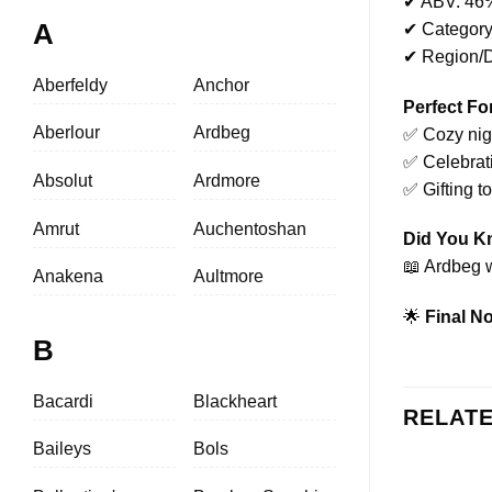
✔ ABV: 46
A
✔ Category
✔ Region/Di
Aberfeldy
Anchor
Perfect Fo
Aberlour
Ardbeg
✅ Cozy nigh
✅ Celebrat
Absolut
Ardmore
✅ Gifting t
Amrut
Auchentoshan
Did You 
📖 Ardbeg w
Anakena
Aultmore
🌟
Final No
B
Bacardi
Blackheart
RELAT
Baileys
Bols