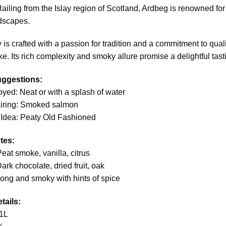
Hailing from the Islay region of Scotland, Ardbeg is renowned for
dscapes.
 is crafted with a passion for tradition and a commitment to qua
ke. Its rich complexity and smoky allure promise a delightful tasti
uggestions:
oyed: Neat or with a splash of water
airing: Smoked salmon
 Idea: Peaty Old Fashioned
tes:
eat smoke, vanilla, citrus
ark chocolate, dried fruit, oak
Long and smoky with hints of spice
tails:
1L