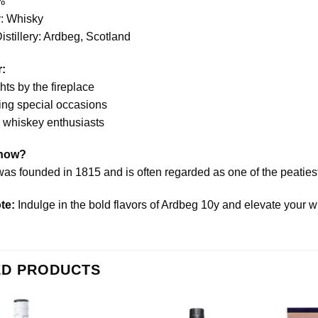
%
: Whisky
stillery: Ardbeg, Scotland
r:
ts by the fireplace
ing special occasions
o whiskey enthusiasts
Know?
as founded in 1815 and is often regarded as one of the peatiest d
te:
Indulge in the bold flavors of Ardbeg 10y and elevate your wh
ED PRODUCTS