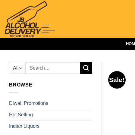
Skip
to
content
HOM
Search
for:
Sale!
BROWSE
Diwali Promotions
Hot Selling
Indian Liquors