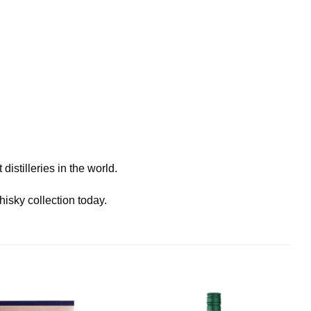
istilleries in the world.
isky collection today.