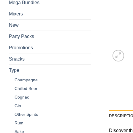
Mega Bundles
Mixers
New
Party Packs
Promotions
Snacks
Type
Champagne
Chilled Beer
Cognac
Gin
Other Spirits
DESCRIPTI
Rum
Discover th
Sake