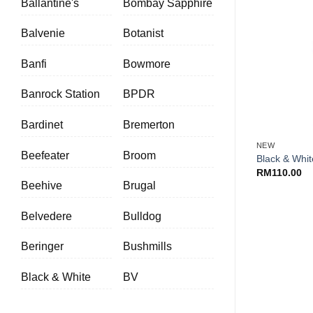
Ballantine's
Bombay Sapphire
Balvenie
Botanist
Banfi
Bowmore
Banrock Station
BPDR
+
Bardinet
Bremerton
NEW
Beefeater
Broom
Black & Whit
RM
110.00
Beehive
Brugal
Belvedere
Bulldog
Beringer
Bushmills
Black & White
BV