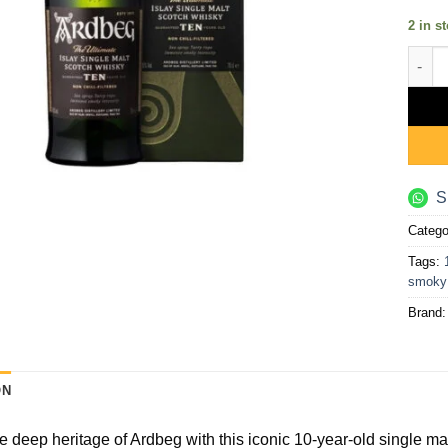
2 in s
Ardbe
S
Catego
Tags:
smoky
Brand
ON
e deep heritage of Ardbeg with this iconic 10-year-old single malt