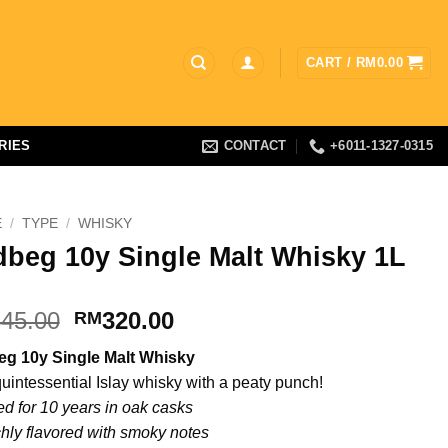
CART /
RM
0.00
RIES
CONTACT
+6011-1327-0315
E
/
TYPE
/
WHISKY
dbeg 10y Single Malt Whisky 1L
Original
Current
45.00
320.00
RM
price
price
eg 10y Single Malt Whisky
was:
is:
quintessential Islay whisky with a peaty punch!
RM345.00.
RM320.00.
d for 10 years in oak casks
hly flavored with smoky notes