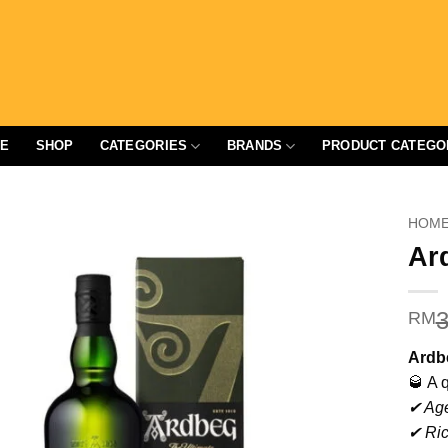
E
SHOP
CATEGORIES
BRANDS
PRODUCT CATEGO
HOM
Ar
3
RM
Ardb
🥃 A 
✔ Age
✔ Ric