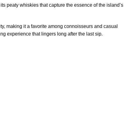
 its peaty whiskies that capture the essence of the island’s
lity, making it a favorite among connoisseurs and casual
ng experience that lingers long after the last sip.