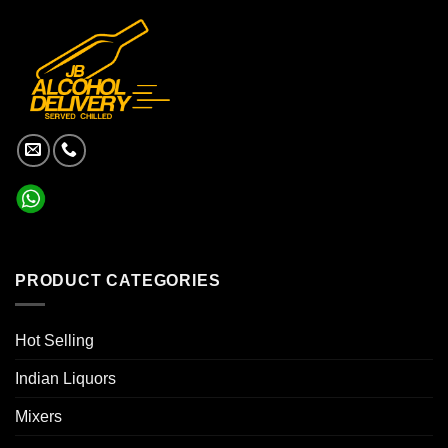
PRODUCT CATEGORIES
Hot Selling
Indian Liquors
Mixers