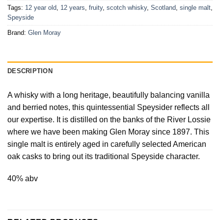
Tags:
12 year old
,
12 years
,
fruity
,
scotch whisky
,
Scotland
,
single malt
,
Speyside
Brand:
Glen Moray
DESCRIPTION
A whisky with a long heritage, beautifully balancing vanilla
and berried notes, this quintessential Speysider reflects all
our expertise. It is distilled on the banks of the River Lossie
where we have been making Glen Moray since 1897. This
single malt is entirely aged in carefully selected American
oak casks to bring out its traditional Speyside character.
40% abv