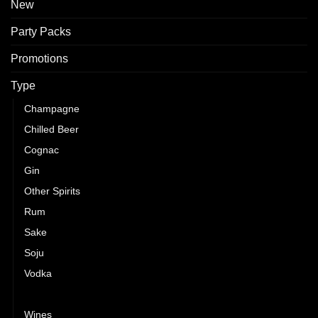
New
Party Packs
Promotions
Type
Champagne
Chilled Beer
Cognac
Gin
Other Spirits
Rum
Sake
Soju
Vodka
Whisky
Wines