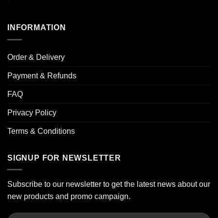
INFORMATION
Order & Delivery
Payment & Refunds
FAQ
Privacy Policy
Terms & Conditions
SIGNUP FOR NEWSLETTER
Subscribe to our newsletter to get the latest news about our
new products and promo campaign.