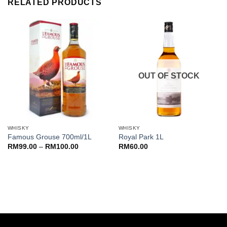
RELATED PRODUCTS
OUT OF STOCK
WHISKY
WHISKY
Famous Grouse 700ml/1L
Royal Park 1L
Price
RM
99.00
–
RM
100.00
RM
60.00
range:
RM99.00
through
RM100.00