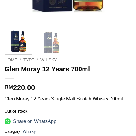
HOME
/
TYPE
/
WHISKY
Glen Moray 12 Years 700ml
220.00
RM
Glen Moray 12 Years Single Malt Scotch Whisky 700ml
Out of stock
Share on WhatsApp
Category:
Whisky