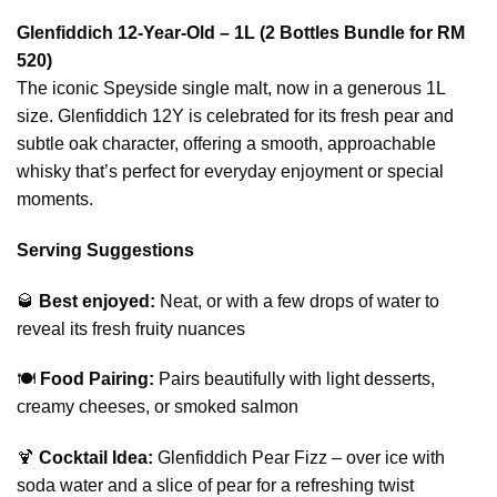
Glenfiddich 12-Year-Old – 1L (2 Bottles Bundle for RM
520)
The iconic Speyside single malt, now in a generous 1L
size. Glenfiddich 12Y is celebrated for its fresh pear and
subtle oak character, offering a smooth, approachable
whisky that’s perfect for everyday enjoyment or special
moments.
Serving Suggestions
🥃
Best enjoyed:
Neat, or with a few drops of water to
reveal its fresh fruity nuances
🍽️
Food Pairing:
Pairs beautifully with light desserts,
creamy cheeses, or smoked salmon
🍹
Cocktail Idea:
Glenfiddich Pear Fizz – over ice with
soda water and a slice of pear for a refreshing twist