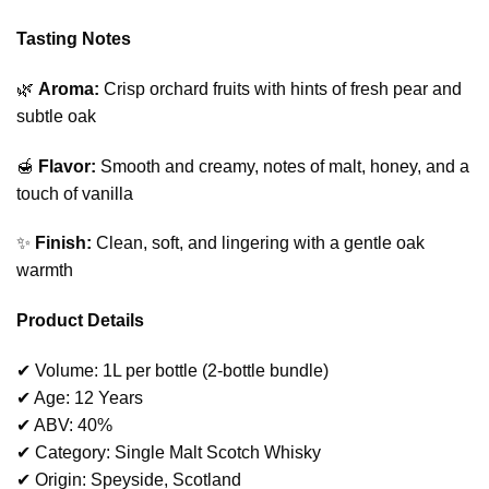
Tasting Notes
🌿
Aroma:
Crisp orchard fruits with hints of fresh pear and
subtle oak
🍯
Flavor:
Smooth and creamy, notes of malt, honey, and a
touch of vanilla
✨
Finish:
Clean, soft, and lingering with a gentle oak
warmth
Product Details
✔ Volume: 1L per bottle (2-bottle bundle)
✔ Age: 12 Years
✔ ABV: 40%
✔ Category: Single Malt Scotch Whisky
✔ Origin: Speyside, Scotland