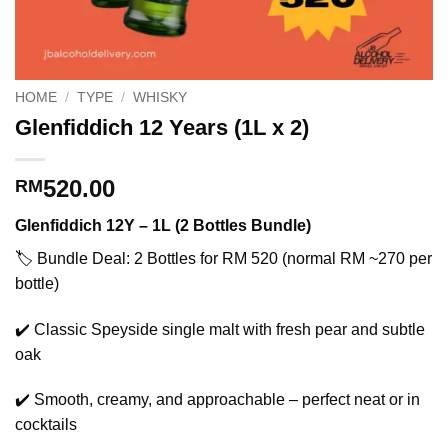
HOME
/
TYPE
/
WHISKY
Glenfiddich 12 Years (1L x 2)
520.00
RM
Glenfiddich 12Y – 1L (2 Bottles Bundle)
🏷️ Bundle Deal: 2 Bottles for RM 520 (normal RM ~270 per
bottle)
✔️ Classic Speyside single malt with fresh pear and subtle
oak
✔️ Smooth, creamy, and approachable – perfect neat or in
cocktails