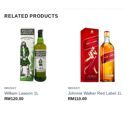
was:
is:
RM400.00.
RM355.00.
RELATED PRODUCTS
WHISKY
WHISKY
William Lawson 1L
Johnnie Walker Red Label 1L
RM
120.00
RM
110.00