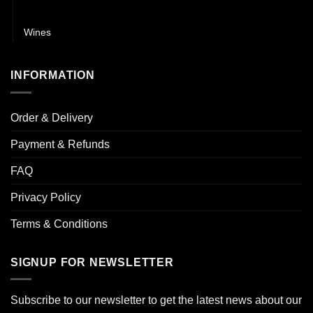
Whisky
Wines
INFORMATION
Order & Delivery
Payment & Refunds
FAQ
Privacy Policy
Terms & Conditions
SIGNUP FOR NEWSLETTER
Subscribe to our newsletter to get the latest news about our