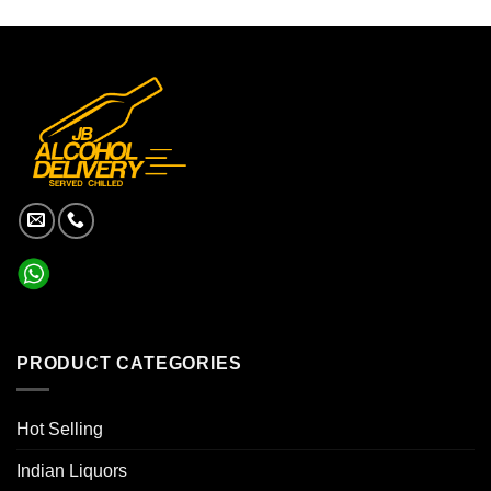
PRODUCT CATEGORIES
Hot Selling
Indian Liquors