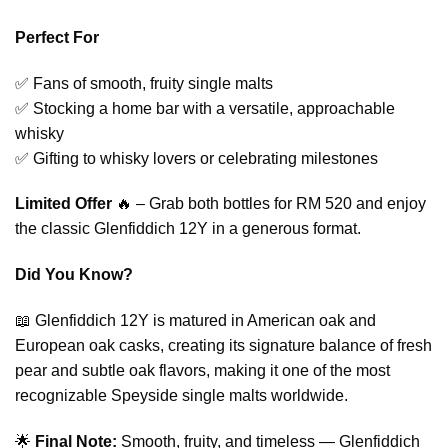
Perfect For
✅ Fans of smooth, fruity single malts
✅ Stocking a home bar with a versatile, approachable
whisky
✅ Gifting to whisky lovers or celebrating milestones
Limited Offer
🔥 – Grab both bottles for RM 520 and enjoy
the classic Glenfiddich 12Y in a generous format.
Did You Know?
📖 Glenfiddich 12Y is matured in American oak and
European oak casks, creating its signature balance of fresh
pear and subtle oak flavors, making it one of the most
recognizable Speyside single malts worldwide.
🌟
Final Note:
Smooth, fruity, and timeless — Glenfiddich