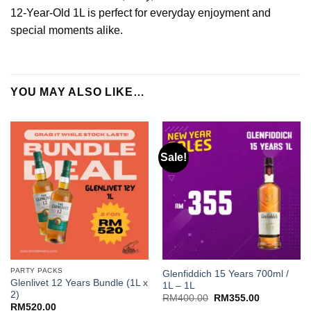
12-Year-Old 1L is perfect for everyday enjoyment and
special moments alike.
YOU MAY ALSO LIKE…
Sale!
PARTY PACKS
Glenfiddich 15 Years 700ml /
Glenlivet 12 Years Bundle (1L x
1L – 1L
2)
Original
Current
RM
400.00
RM
355.00
price
price
RM
520.00