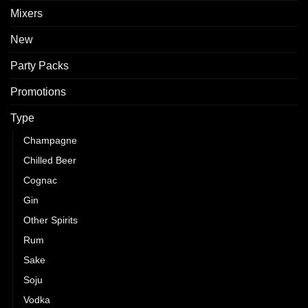
Mixers
New
Party Packs
Promotions
Type
Champagne
Chilled Beer
Cognac
Gin
Other Spirits
Rum
Sake
Soju
Vodka