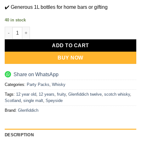
✔️ Generous 1L bottles for home bars or gifting
40 in stock
Glenfiddich 12 Years (1L x 2) quantity
ADD TO CART
BUY NOW
Share on WhatsApp
Categories:
Party Packs
,
Whisky
Tags:
12 year old
,
12 years
,
fruity
,
Glenfiddich twelve
,
scotch whisky
,
Scotland
,
single malt
,
Speyside
Brand:
Glenfiddich
DESCRIPTION