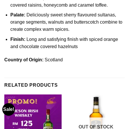
covered raisins, honeycomb and caramel toffee.
Palate:
Deliciously sweet sherry flavoured sultanas,
orange segments, walnuts and butterscotch combine to
create complex warm spices.
Finish:
Long and satisfying finish with spiced orange
and chocolate covered hazelnuts
Country of Origin:
Scotland
RELATED PRODUCTS
Sale!
OUT OF STOCK