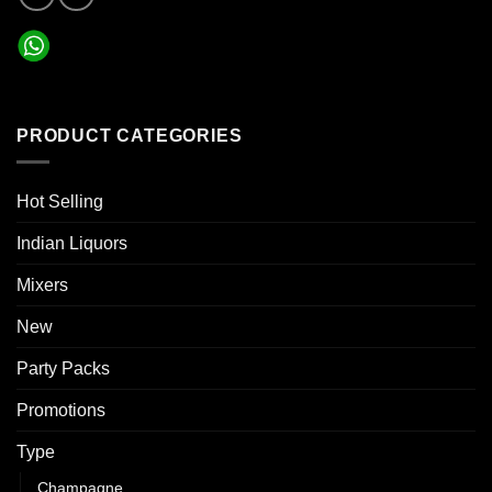
PRODUCT CATEGORIES
Hot Selling
Indian Liquors
Mixers
New
Party Packs
Promotions
Type
Champagne