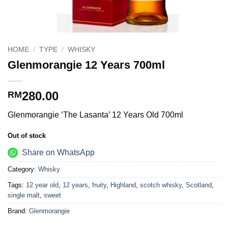
HOME
/
TYPE
/
WHISKY
Glenmorangie 12 Years 700ml
280.00
RM
Glenmorangie ‘The Lasanta’ 12 Years Old 700ml
Out of stock
Share on WhatsApp
Category:
Whisky
Tags:
12 year old
,
12 years
,
fruity
,
Highland
,
scotch whisky
,
Scotland
,
single malt
,
sweet
Brand:
Glenmorangie