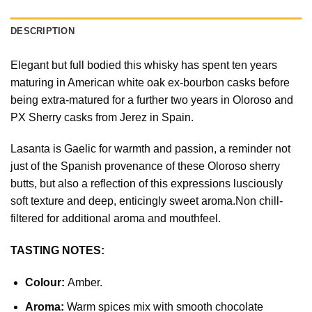
DESCRIPTION
Elegant but full bodied this whisky has spent ten years
maturing in American white oak ex-bourbon casks before
being extra-matured for a further two years in Oloroso and
PX Sherry casks from Jerez in Spain.
Lasanta is Gaelic for warmth and passion, a reminder not
just of the Spanish provenance of these Oloroso sherry
butts, but also a reflection of this expressions lusciously
soft texture and deep, enticingly sweet aroma.Non chill-
filtered for additional aroma and mouthfeel.
TASTING NOTES:
Colour:
Amber.
Aroma:
Warm spices mix with smooth chocolate