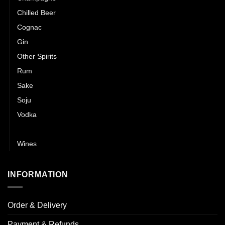
Chilled Beer
Cognac
Gin
Other Spirits
Rum
Sake
Soju
Vodka
Whisky
Wines
INFORMATION
Order & Delivery
Payment & Refunds