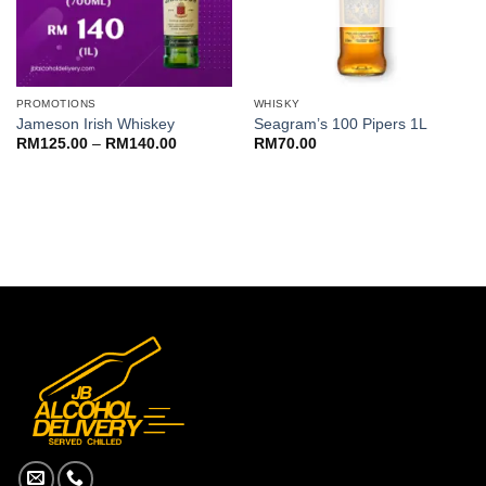
PROMOTIONS
WHISKY
Jameson Irish Whiskey
Seagram’s 100 Pipers 1L
Price
RM
125.00
–
RM
140.00
RM
70.00
range:
RM125.00
through
RM140.00