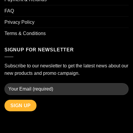
FAQ
Privacy Policy
Terms & Conditions
SIGNUP FOR NEWSLETTER
Subscribe to our newsletter to get the latest news about our
new products and promo campaign.