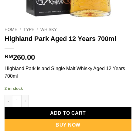
HOME
/
TYPE
/
WHISKY
Highland Park Aged 12 Years 700ml
260.00
RM
Highland Park Island Single Malt Whisky Aged 12 Years
700ml
2 in stock
Highland Park Aged 12 Years 700ml quantity
ADD TO CART
BUY NOW