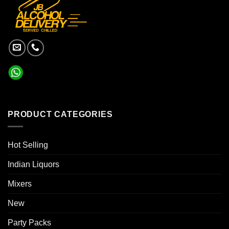
PRODUCT CATEGORIES
Hot Selling
Indian Liquors
Mixers
New
Party Packs