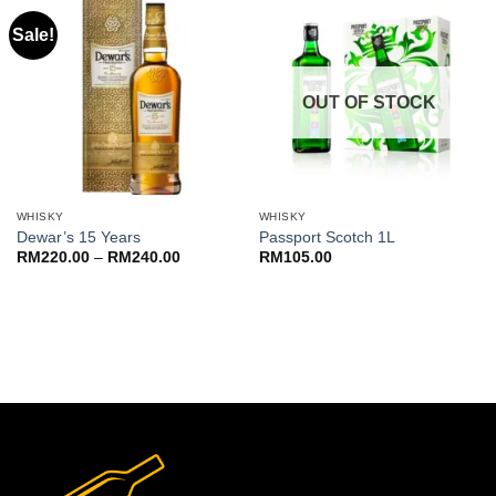
Sale!
OUT OF STOCK
WHISKY
WHISKY
Dewar’s 15 Years
Passport Scotch 1L
Price
RM
220.00
–
RM
240.00
RM
105.00
range:
RM220.00
through
RM240.00