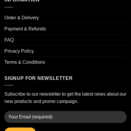
Order & Delivery
Payment & Refunds
FAQ
Privacy Policy
Terms & Conditions
SIGNUP FOR NEWSLETTER
Subscribe to our newsletter to get the latest news about our
new products and promo campaign.