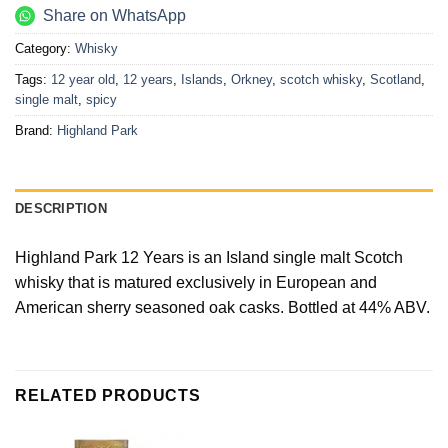
Share on WhatsApp
Category:
Whisky
Tags:
12 year old
,
12 years
,
Islands
,
Orkney
,
scotch whisky
,
Scotland
,
single malt
,
spicy
Brand:
Highland Park
DESCRIPTION
Highland Park 12 Years is an Island single malt Scotch
whisky that is matured exclusively in European and
American sherry seasoned oak casks. Bottled at 44% ABV.
RELATED PRODUCTS