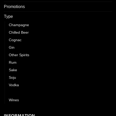
Promotions
Type
Champagne
Chilled Beer
Cognac
Gin
Other Spirits
Rum
Sake
Soju
Vodka
Whisky
Wines
INFORMATION