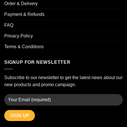
Order & Delivery
Payment & Refunds
FAQ
Privacy Policy
Terms & Conditions
SIGNUP FOR NEWSLETTER
Subscribe to our newsletter to get the latest news about our
new products and promo campaign.