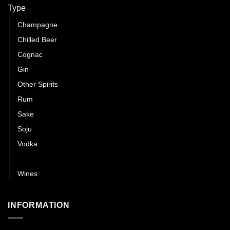
Type
Champagne
Chilled Beer
Cognac
Gin
Other Spirits
Rum
Sake
Soju
Vodka
Whisky
Wines
INFORMATION