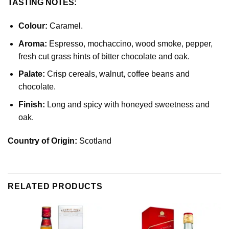
TASTING NOTES:
Colour:
Caramel.
Aroma:
Espresso, mochaccino, wood smoke, pepper,
fresh cut grass hints of bitter chocolate and oak.
Palate:
Crisp cereals, walnut, coffee beans and
chocolate.
Finish:
Long and spicy with honeyed sweetness and
oak.
Country of Origin:
Scotland
RELATED PRODUCTS