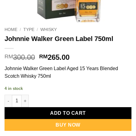
HOME
/
TYPE
/
WHISKY
Johnnie Walker Green Label 750ml
Original
Current
300.00
265.00
RM
RM
price
price
Johnnie Walker Green Label Aged 15 Years Blended
was:
is:
Scotch Whisky 750ml
RM300.00.
RM265.00.
4 in stock
Johnnie Walker Green Label 750ml quantity
ADD TO CART
BUY NOW