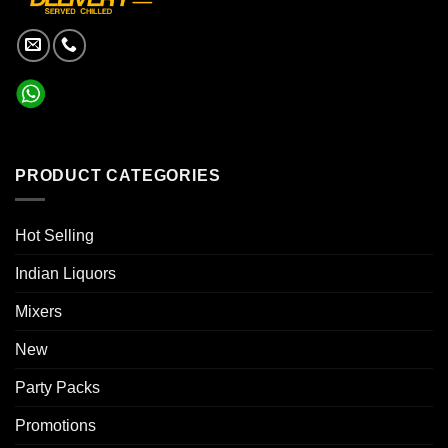
PRODUCT CATEGORIES
Hot Selling
Indian Liquors
Mixers
New
Party Packs
Promotions