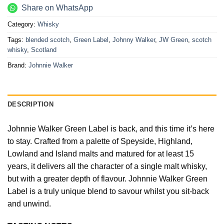
Share on WhatsApp
Category:
Whisky
Tags:
blended scotch
,
Green Label
,
Johnny Walker
,
JW Green
,
scotch
whisky
,
Scotland
Brand:
Johnnie Walker
DESCRIPTION
Johnnie Walker Green Label is back, and this time it’s here
to stay. Crafted from a palette of Speyside, Highland,
Lowland and Island malts and matured for at least 15
years, it delivers all the character of a single malt whisky,
but with a greater depth of flavour. Johnnie Walker Green
Label is a truly unique blend to savour whilst you sit-back
and unwind.