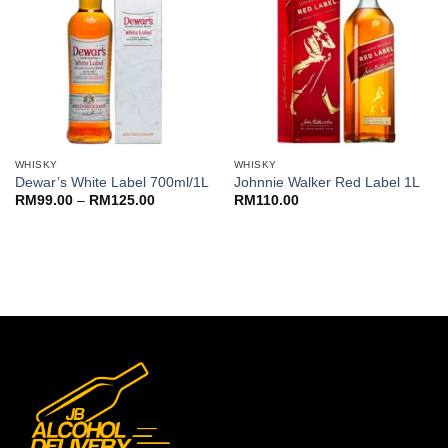
WHISKY
WHISKY
Dewar’s White Label 700ml/1L
Johnnie Walker Red Label 1L
Price
RM
99.00
–
RM
125.00
RM
110.00
range:
RM99.00
through
RM125.00