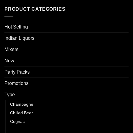
PRODUCT CATEGORIES
Hot Selling
Indian Liquors
Mixers
New
Party Packs
Promotions
Type
Champagne
Chilled Beer
Cognac
Gin