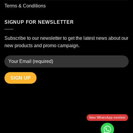
Terms & Conditions
SIGNUP FOR NEWSLETTER
Subscribe to our newsletter to get the latest news about our
new products and promo campaign.
New WhatsApp number