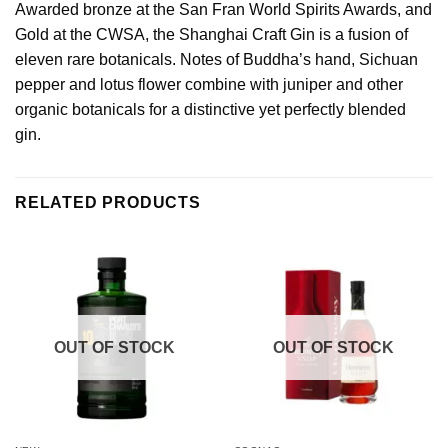
Awarded bronze at the San Fran World Spirits Awards, and
Gold at the CWSA, the Shanghai Craft Gin is a fusion of
eleven rare botanicals. Notes of Buddha’s hand, Sichuan
pepper and lotus flower combine with juniper and other
organic botanicals for a distinctive yet perfectly blended
gin.
RELATED PRODUCTS
OUT OF STOCK
OUT OF STOCK