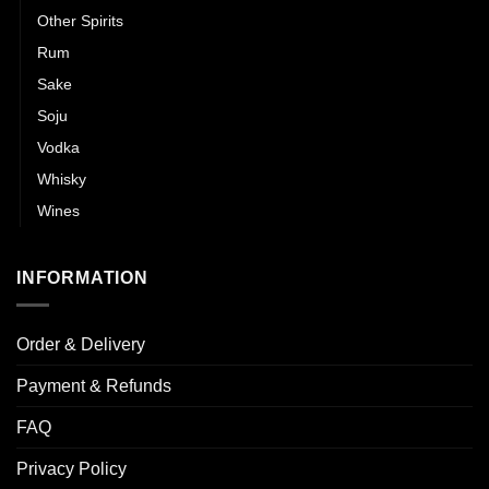
Other Spirits
Rum
Sake
Soju
Vodka
Whisky
Wines
INFORMATION
Order & Delivery
Payment & Refunds
FAQ
Privacy Policy