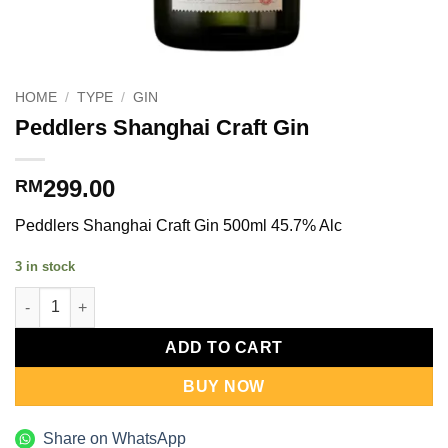
HOME
/
TYPE
/
GIN
Peddlers Shanghai Craft Gin
299.00
RM
Peddlers Shanghai Craft Gin 500ml 45.7% Alc
3 in stock
Peddlers Shanghai Craft Gin quantity
ADD TO CART
BUY NOW
Share on WhatsApp