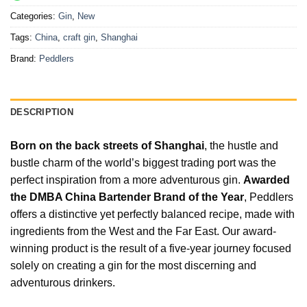
Categories:
Gin
,
New
Tags:
China
,
craft gin
,
Shanghai
Brand:
Peddlers
DESCRIPTION
Born on the back streets of Shanghai
, the hustle and
bustle charm of the world’s biggest trading port was the
perfect inspiration from a more adventurous gin.
Awarded
the DMBA China Bartender Brand of the Year
, Peddlers
offers a distinctive yet perfectly balanced recipe, made with
ingredients from the West and the Far East. Our award-
winning product is the result of a five-year journey focused
solely on creating a gin for the most discerning and
adventurous drinkers.