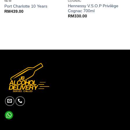
NEW
COGNAC
Hennessy V.S.O.P Privilège
Port Charlotte 10 Years
Cognac 700ml
RM
439.00
RM
330.00