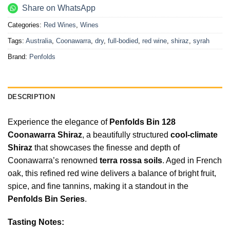
Share on WhatsApp
Categories:
Red Wines
,
Wines
Tags:
Australia
,
Coonawarra
,
dry
,
full-bodied
,
red wine
,
shiraz
,
syrah
Brand:
Penfolds
DESCRIPTION
Experience the elegance of
Penfolds Bin 128
Coonawarra Shiraz
, a beautifully structured
cool-climate
Shiraz
that showcases the finesse and depth of
Coonawarra’s renowned
terra rossa soils
. Aged in French
oak, this refined red wine delivers a balance of bright fruit,
spice, and fine tannins, making it a standout in the
Penfolds Bin Series
.
Tasting Notes: