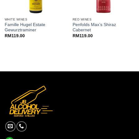
WHITE WINES
RED WINES
Famille Hugel Estate
Penfolds Max’s Shiraz
Gewurztraminer
Cabernet
RM
119.00
RM
119.00