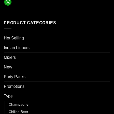
PRODUCT CATEGORIES
Hot Selling
Indian Liquors
Mixers
New
Party Packs
Promotions
Type
Champagne
Chilled Beer