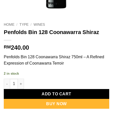
HOME
/
TYPE
/
WINES
Penfolds Bin 128 Coonawarra Shiraz
240.00
RM
Penfolds Bin 128 Coonawarra Shiraz 750ml – A Refined
Expression of Coonawarra Terroir
2 in stock
Penfolds Bin 128 Coonawarra Shiraz quantity
ADD TO CART
BUY NOW