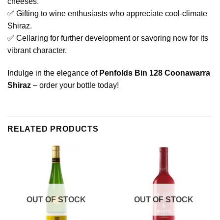
cheeses.
✅ Gifting to wine enthusiasts who appreciate cool-climate
Shiraz.
✅ Cellaring for further development or savoring now for its
vibrant character.
Indulge in the elegance of
Penfolds Bin 128 Coonawarra
Shiraz
– order your bottle today!
RELATED PRODUCTS
OUT OF STOCK
OUT OF STOCK