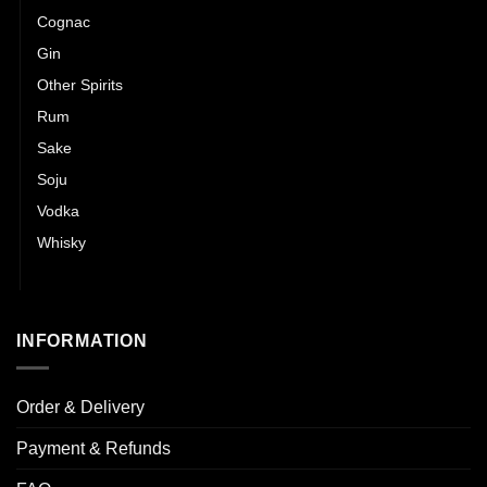
Cognac
Gin
Other Spirits
Rum
Sake
Soju
Vodka
Whisky
Wines
INFORMATION
Order & Delivery
Payment & Refunds