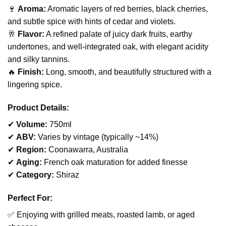
🍷
Aroma:
Aromatic layers of red berries, black cherries,
and subtle spice with hints of cedar and violets.
🥂
Flavor:
A refined palate of juicy dark fruits, earthy
undertones, and well-integrated oak, with elegant acidity
and silky tannins.
🔥
Finish:
Long, smooth, and beautifully structured with a
lingering spice.
Product Details:
✔
Volume:
750ml
✔
ABV:
Varies by vintage (typically ~14%)
✔
Region:
Coonawarra, Australia
✔
Aging:
French oak maturation for added finesse
✔
Category:
Shiraz
Perfect For:
✅ Enjoying with grilled meats, roasted lamb, or aged