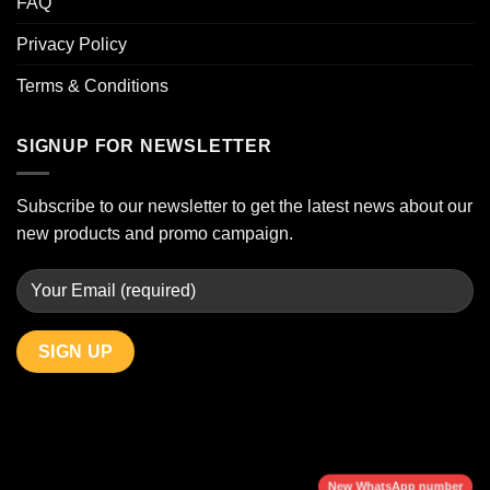
FAQ
Privacy Policy
Terms & Conditions
SIGNUP FOR NEWSLETTER
Subscribe to our newsletter to get the latest news about our
new products and promo campaign.