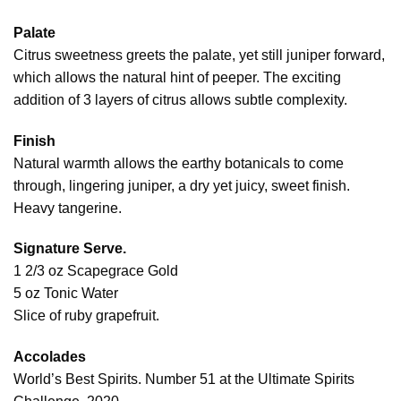
Palate
Citrus sweetness greets the palate, yet still juniper forward,
which allows the natural hint of peeper. The exciting
addition of 3 layers of citrus allows subtle complexity.
Finish
Natural warmth allows the earthy botanicals to come
through, lingering juniper, a dry yet juicy, sweet finish.
Heavy tangerine.
Signature Serve.
1 2/3 oz Scapegrace Gold
5 oz Tonic Water
Slice of ruby grapefruit.
Accolades
World’s Best Spirits. Number 51 at the Ultimate Spirits