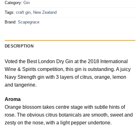
Category:
Gin
Tags:
craft gin
,
New Zealand
Brand:
Scapegrace
DESCRIPTION
Voted the Best London Dry Gin at the 2018 International
Wine & Spirits competition, this gin is outstanding. A juicy
Navy Strength gin with 3 layers of citrus, orange, lemon
and tangerine.
Aroma
Orange blossom takes centre stage with subtle hints of
rose. The obvious citrus botanicals are smooth, sweet and
zesty on the nose, with a light pepper undertone.