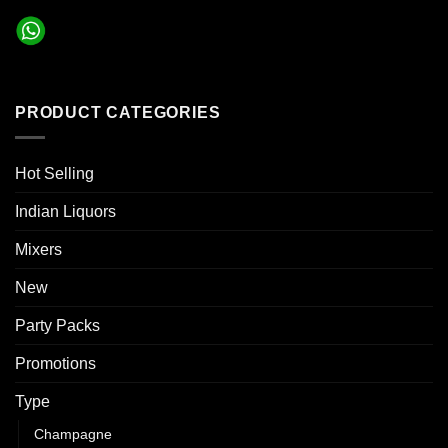
PRODUCT CATEGORIES
Hot Selling
Indian Liquors
Mixers
New
Party Packs
Promotions
Type
Champagne