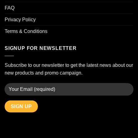
FAQ
Privacy Policy
Terms & Conditions
SIGNUP FOR NEWSLETTER
Subscribe to our newsletter to get the latest news about our
new products and promo campaign.