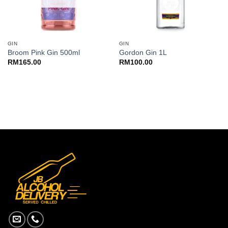
GIN
GIN
Broom Pink Gin 500ml
Gordon Gin 1L
RM
165.00
RM
100.00