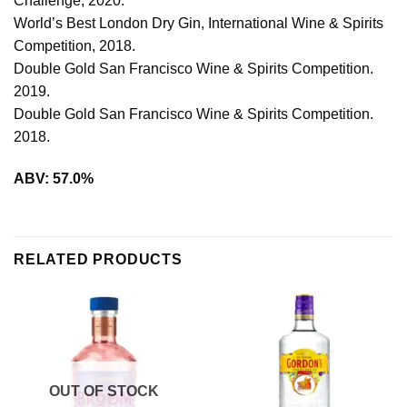
Challenge, 2020.
World’s Best London Dry Gin, International Wine & Spirits
Competition, 2018.
Double Gold San Francisco Wine & Spirits Competition.
2019.
Double Gold San Francisco Wine & Spirits Competition.
2018.
ABV: 57.0%
RELATED PRODUCTS
OUT OF STOCK