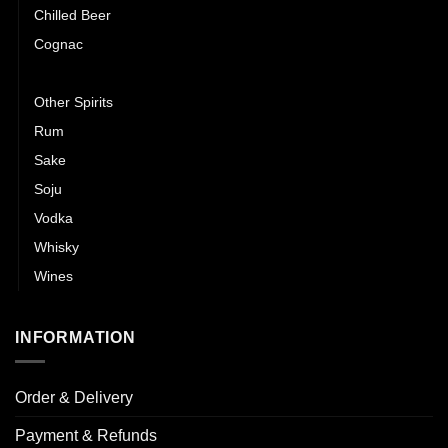
Chilled Beer
Cognac
Gin
Other Spirits
Rum
Sake
Soju
Vodka
Whisky
Wines
INFORMATION
Order & Delivery
Payment & Refunds