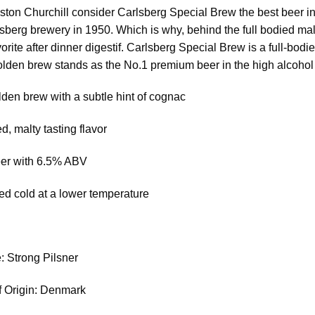
ston Churchill consider Carlsberg Special Brew the best beer in
lsberg brewery in 1950. Which is why, behind the full bodied mal
orite after dinner digestif. Carlsberg Special Brew is a full-bodied
lden brew stands as the No.1 premium beer in the high alcohol 
lden brew with a subtle hint of cognac
d, malty tasting flavor
eer with 6.5% ABV
ed cold at a lower temperature
: Strong Pilsner
f Origin: Denmark