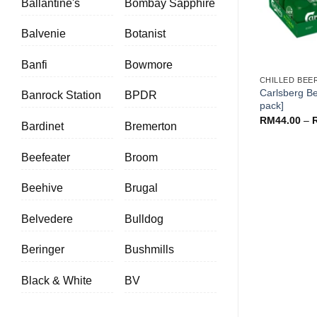
Ballantine's
Bombay Sapphire
Balvenie
Botanist
+
Banfi
Bowmore
CHILLED BEE
Carlsberg Be
Banrock Station
BPDR
pack]
RM
44.00
–
Bardinet
Bremerton
Beefeater
Broom
Beehive
Brugal
Belvedere
Bulldog
Beringer
Bushmills
Black & White
BV