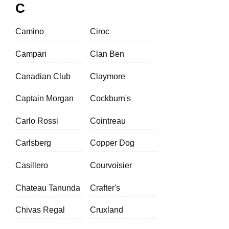
C
Camino
Ciroc
Campari
Clan Ben
Canadian Club
Claymore
Captain Morgan
Cockburn's
Carlo Rossi
Cointreau
Carlsberg
Copper Dog
Casillero
Courvoisier
Chateau Tanunda
Crafter's
Chivas Regal
Cruxland