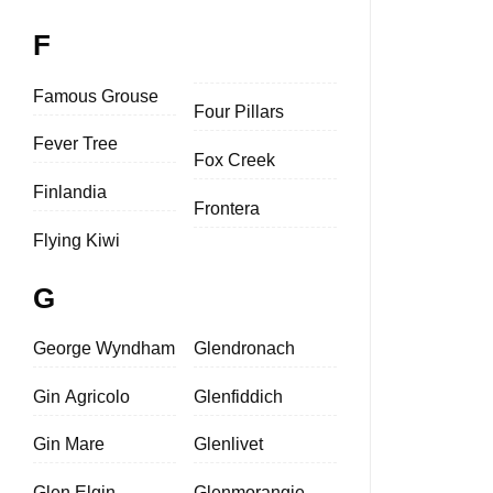
F
Famous Grouse
Four Pillars
Fever Tree
Fox Creek
Finlandia
Frontera
Flying Kiwi
G
George Wyndham
Glendronach
Gin Agricolo
Glenfiddich
Gin Mare
Glenlivet
Glen Elgin
Glenmorangie