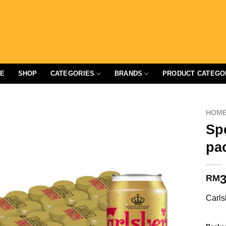
E
SHOP
CATEGORIES
BRANDS
PRODUCT CATEGO
HOM
Sp
pa
3
RM
Carls