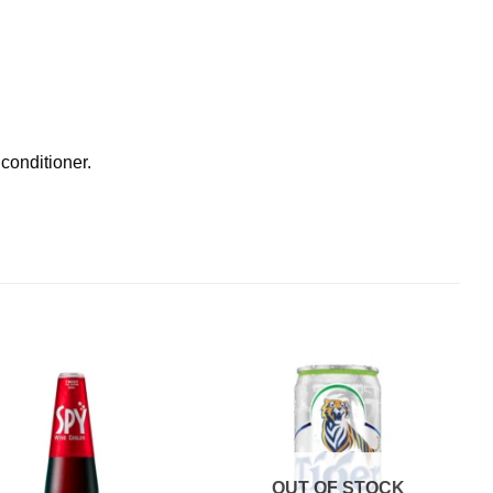
 conditioner.
OUT OF STOCK