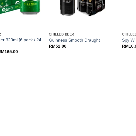
+
+
R
CHILLED BEER
CHILLE
er 320ml [6 pack / 24
Guinness Smooth Draught
Spy Wi
RM
52.00
RM
10.
Price
RM
165.00
range:
RM44.00
through
RM165.00