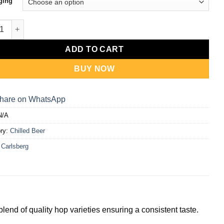
RM235.00
ging
al Brew 320ml [4-pack/24-pack] quantity
ADD TO CART
BUY NOW
hare on WhatsApp
N/A
ry:
Chilled Beer
:
Carlsberg
lend of quality hop varieties ensuring a consistent taste.