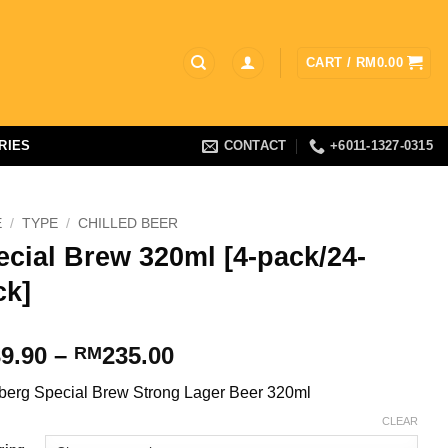
CART /
RM
0.00
RIES
CONTACT
+6011-1327-0315
E
/
TYPE
/
CHILLED BEER
ecial Brew 320ml [4-pack/24-
ck]
Price
9.90
–
235.00
RM
range:
berg Special Brew Strong Lager Beer 320ml
RM39.90
through
CLEAR