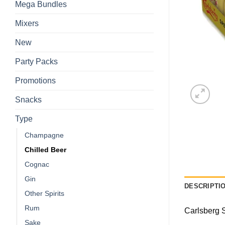
Mega Bundles
Mixers
New
Party Packs
Promotions
Snacks
Type
Champagne
Chilled Beer
Cognac
Gin
DESCRIPTI
Other Spirits
Rum
Carlsberg S
Sake