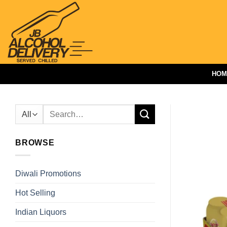
Skip
to
content
HOM
Search
for:
BROWSE
Diwali Promotions
Hot Selling
Indian Liquors