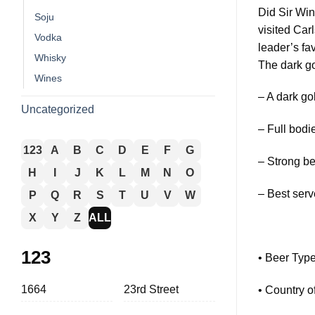
Did Sir Win
Soju
visited Car
Vodka
leader’s fav
Whisky
The dark go
Wines
– A dark go
Uncategorized
– Full bodie
123
A
B
C
D
E
F
G
– Strong b
H
I
J
K
L
M
N
O
– Best serv
P
Q
R
S
T
U
V
W
X
Y
Z
ALL
123
• Beer Type
1664
23rd Street
• Country o