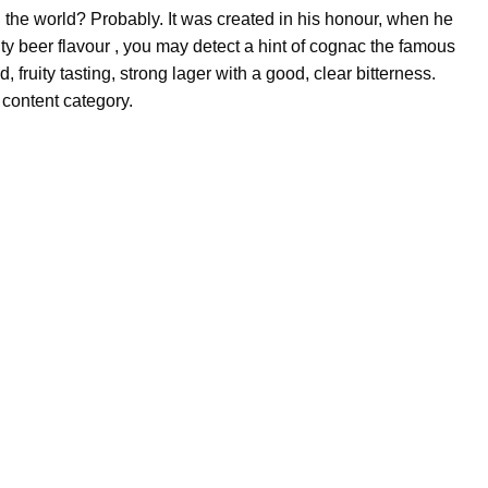
 the world? Probably. It was created in his honour, when he
ty beer flavour , you may detect a hint of cognac the famous
, fruity tasting, strong lager with a good, clear bitterness.
content category.