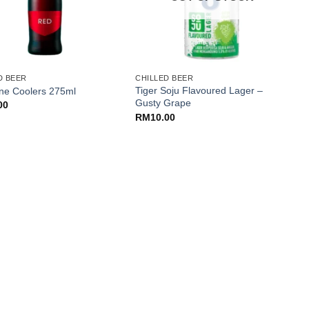
+
D BEER
CHILLED BEER
C
Tiger Soju Flavoured Lager –
G
ne Coolers 275ml
Gusty Grape
c
00
RM
10.00