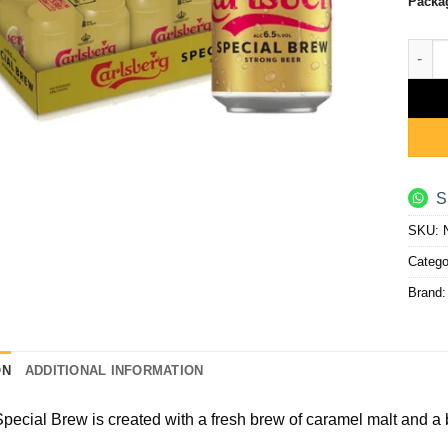
Packa
Speci
S
SKU:
Catego
Brand
ON
ADDITIONAL INFORMATION
pecial Brew is created with a fresh brew of caramel malt and a b