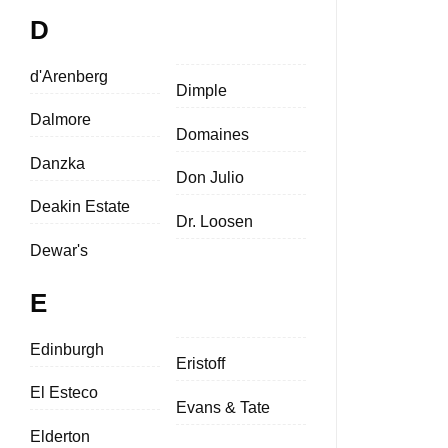
D
d'Arenberg
Dimple
Dalmore
Domaines
Danzka
Don Julio
Deakin Estate
Dr. Loosen
Dewar's
E
Edinburgh
Eristoff
El Esteco
Evans & Tate
Elderton