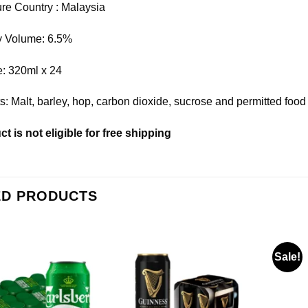
re Country : Malaysia
by Volume: 6.5%
e: 320ml x 24
ts: Malt, barley, hop, carbon dioxide, sucrose and permitted food
t is not eligible for free shipping
ED PRODUCTS
Sale!