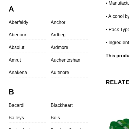
• Manufactu
A
• Alcohol 
Aberfeldy
Anchor
• Pack Typ
Aberlour
Ardbeg
• Ingredien
Absolut
Ardmore
This produc
Amrut
Auchentoshan
Anakena
Aultmore
RELAT
B
Bacardi
Blackheart
Baileys
Bols