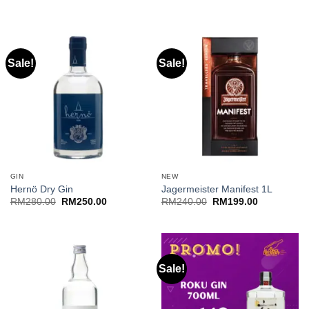
RM200.00
through
RM220.00
Sale!
Sale!
GIN
NEW
Hernö Dry Gin
Jagermeister Manifest 1L
Original
Current
Original
Current
RM
280.00
RM
250.00
RM
240.00
RM
199.00
price
price
price
price
was:
is:
was:
is:
RM280.00.
RM250.00.
RM240.00.
RM199.00.
Sale!