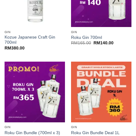
GIN
GIN
Kozue Japanese Craft Gin
Roku Gin 700ml
700ml
Original
Current
RM
165.00
RM
140.00
price
price
RM
380.00
was:
is:
RM165.00.
RM140.00.
GIN
GIN
Roku Gin Bundle (700ml x 3)
Roku Gin Bundle Deal 1L