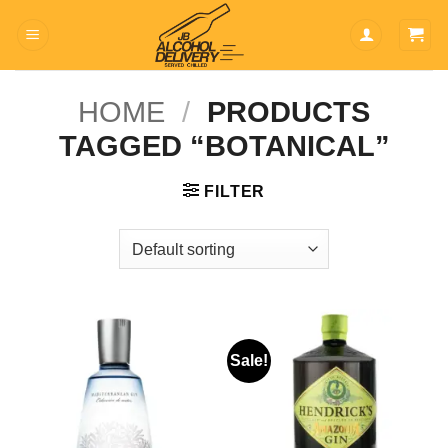
Skip
to
content
HOME
/
PRODUCTS
TAGGED “BOTANICAL”
FILTER
Sale!