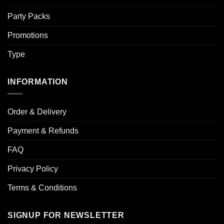
Party Packs
Promotions
Type
INFORMATION
Order & Delivery
Payment & Refunds
FAQ
Privacy Policy
Terms & Conditions
SIGNUP FOR NEWSLETTER