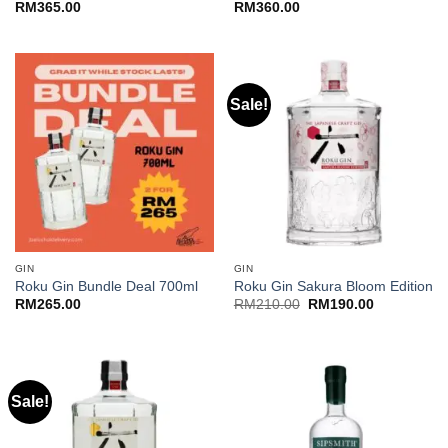
RM
365.00
RM
360.00
Sale!
GIN
GIN
Roku Gin Bundle Deal 700ml
Roku Gin Sakura Bloom Edition
Original
Current
RM
265.00
RM
210.00
RM
190.00
price
price
was:
is:
RM210.00.
RM190.00.
Sale!