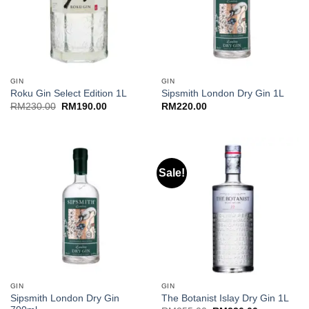
GIN
GIN
Roku Gin Select Edition 1L
Sipsmith London Dry Gin 1L
Original
Current
RM
230.00
RM
190.00
RM
220.00
price
price
was:
is:
RM230.00.
RM190.00.
Sale!
GIN
GIN
Sipsmith London Dry Gin
The Botanist Islay Dry Gin 1L