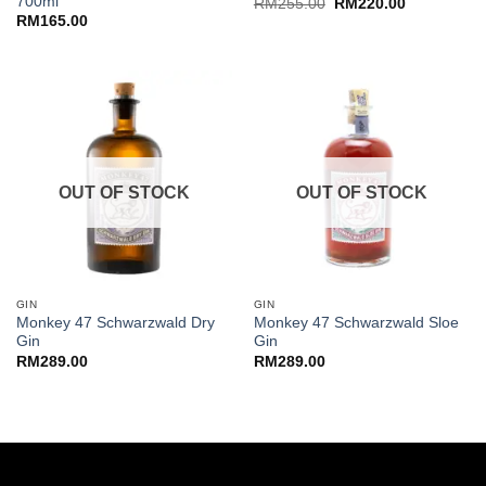
700ml
Original
Current
RM
255.00
RM
220.00
price
price
RM
165.00
was:
is:
RM255.00.
RM220.00.
OUT OF STOCK
OUT OF STOCK
GIN
GIN
Monkey 47 Schwarzwald Dry
Monkey 47 Schwarzwald Sloe
Gin
Gin
RM
289.00
RM
289.00