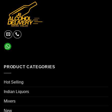
PRODUCT CATEGORIES
Hot Selling
Indian Liquors
Mixers
New