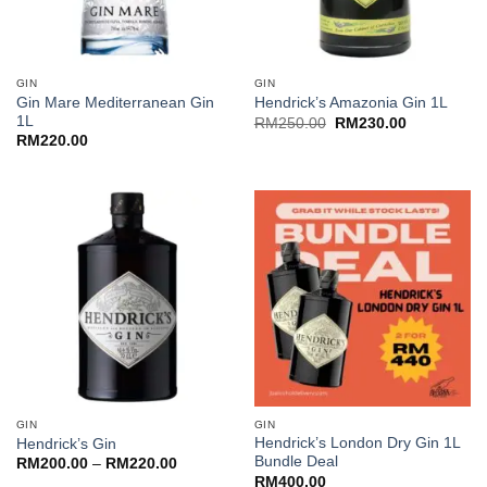
GIN
GIN
Gin Mare Mediterranean Gin
Hendrick’s Amazonia Gin 1L
1L
Original
Current
RM
250.00
RM
230.00
price
price
RM
220.00
was:
is:
RM250.00.
RM230.00.
GIN
GIN
Hendrick’s London Dry Gin 1L
Hendrick’s Gin
Bundle Deal
Price
RM
200.00
–
RM
220.00
range:
RM
400.00