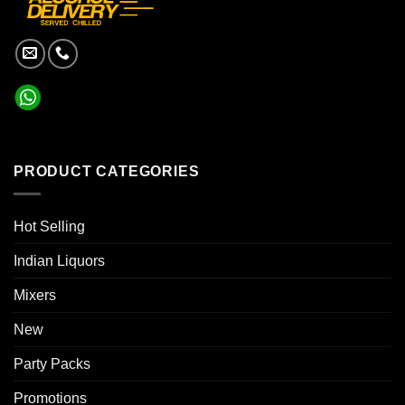
PRODUCT CATEGORIES
Hot Selling
Indian Liquors
Mixers
New
Party Packs
Promotions