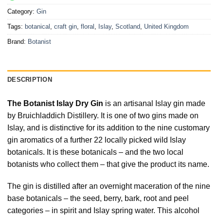
Category:
Gin
Tags:
botanical
,
craft gin
,
floral
,
Islay
,
Scotland
,
United Kingdom
Brand:
Botanist
DESCRIPTION
The Botanist Islay Dry Gin
is an artisanal Islay gin made
by Bruichladdich Distillery. It is one of two gins made on
Islay, and is distinctive for its addition to the nine customary
gin aromatics of a further 22 locally picked wild Islay
botanicals. It is these botanicals – and the two local
botanists who collect them – that give the product its name.
The gin is distilled after an overnight maceration of the nine
base botanicals – the seed, berry, bark, root and peel
categories – in spirit and Islay spring water. This alcohol