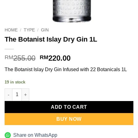
HOME
/
TYPE
/
GIN
The Botanist Islay Dry Gin 1L
Original
Current
255.00
220.00
RM
RM
price
price
The Botanist Islay Dry Gin Infused with 22 Botanicals 1L
was:
is:
RM255.00.
RM220.00.
19 in stock
The Botanist Islay Dry Gin 1L quantity
ADD TO CART
BUY NOW
Share on WhatsApp