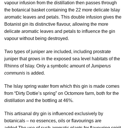
vapour infusion from the distillation then passes through
the botanical basket containing the 22 more delicate Islay
aromatic leaves and petals. This double infusion gives the
Botanist gin its distinctive flavour, allowing the more
delicate aromatic leaves and petals to influence the gin
vapour without being destroyed.
Two types of juniper are included, including prostrate
juniper that grows in the exposed sea level habitats of the
Rhinns of Islay. Only a symbolic amount of
Juniperus
communis
is added.
The Islay spring water from which this gin is made comes
from “Dirty Dottie’s spring” on Octomore farm, both for the
distillation and the bottling at 46%.
This artisanal dry gin is influenced exclusively by
botanicals – no essences, oils or flavourings are
added.The use of such aromatic plants for flavouring spirit