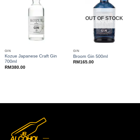
OUT OF STOCK
GIN
GIN
Kozue Japanese Craft Gin
Broom Gin 500ml
700ml
RM
165.00
RM
380.00