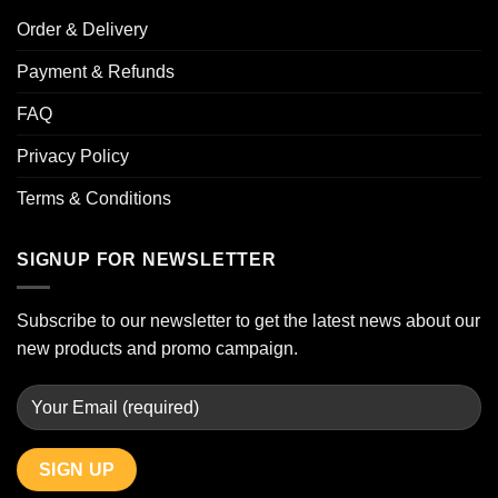
Order & Delivery
Payment & Refunds
FAQ
Privacy Policy
Terms & Conditions
SIGNUP FOR NEWSLETTER
Subscribe to our newsletter to get the latest news about our
new products and promo campaign.