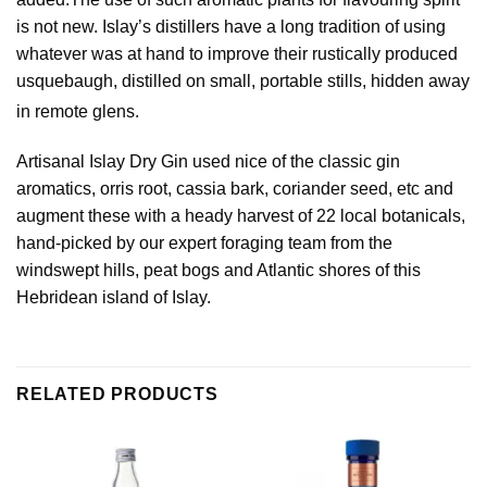
is not new. Islay’s distillers have a long tradition of using
whatever was at hand to improve their rustically produced
usquebaugh, distilled on small, portable stills, hidden away
in remote glens.
Artisanal Islay Dry Gin used nice of the classic gin
aromatics, orris root, cassia bark, coriander seed, etc and
augment these with a heady harvest of 22 local botanicals,
hand-picked by our expert foraging team from the
windswept hills, peat bogs and Atlantic shores of this
Hebridean island of Islay.
RELATED PRODUCTS