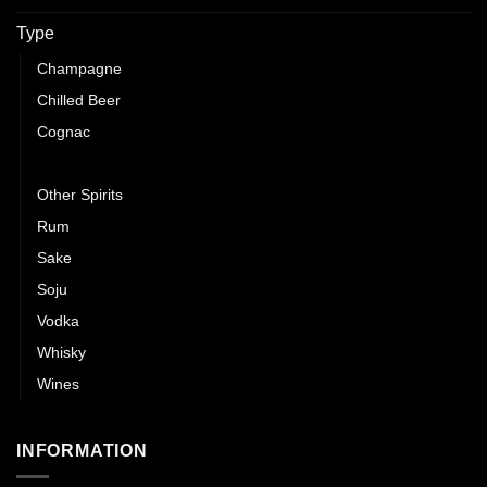
Type
Champagne
Chilled Beer
Cognac
Gin
Other Spirits
Rum
Sake
Soju
Vodka
Whisky
Wines
INFORMATION