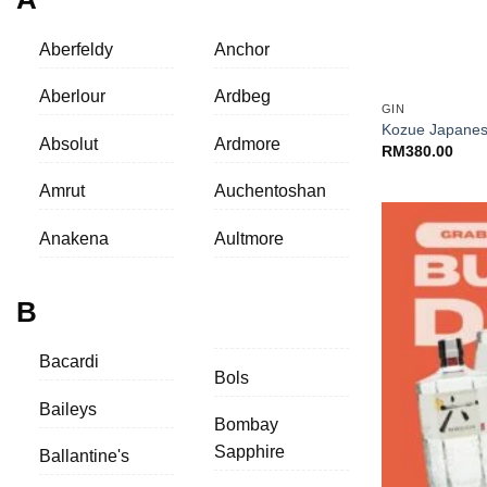
Aberfeldy
Anchor
+
Aberlour
Ardbeg
GIN
Kozue Japanes
Absolut
Ardmore
RM
380.00
Amrut
Auchentoshan
Anakena
Aultmore
B
Bacardi
Bols
Baileys
Bombay
Sapphire
Ballantine's