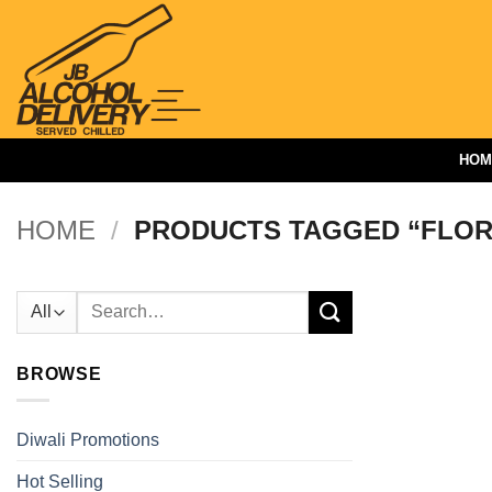
Skip
to
content
HOM
HOME
/
PRODUCTS TAGGED “FLOR
Search
for:
BROWSE
Diwali Promotions
Hot Selling