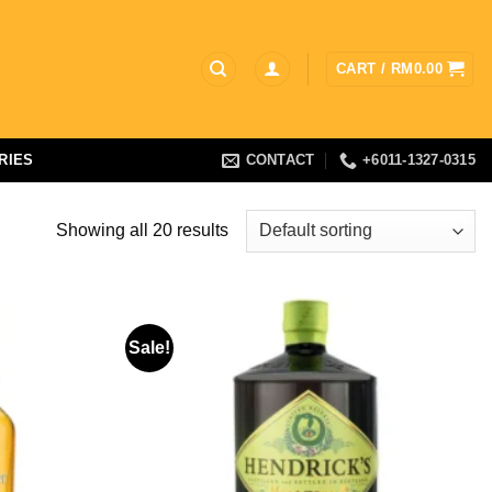
CART /
RM
0.00
RIES
CONTACT
+6011-1327-0315
Showing all 20 results
Sale!