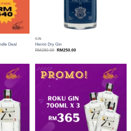
+
GIN
ndle Deal
Hernö Dry Gin
Original
Current
RM
280.00
RM
250.00
price
price
was:
is:
RM280.00.
RM250.00.