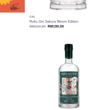
+
GIN
Roku Gin Sakura Bloom Edition
Original
Current
RM
210.00
RM
190.00
price
price
was:
is:
RM210.00.
RM190.00.
+