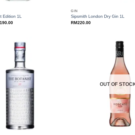
GIN
t Edition 1L
Sipsmith London Dry Gin 1L
ginal
Current
190.00
RM
220.00
ce
price
:
is:
30.00.
RM190.00.
OUT OF STOC
+