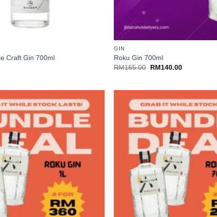
+
GIN
e Craft Gin 700ml
Roku Gin 700ml
Original
Current
RM
165.00
RM
140.00
price
price
was:
is:
RM165.00.
RM140.00.