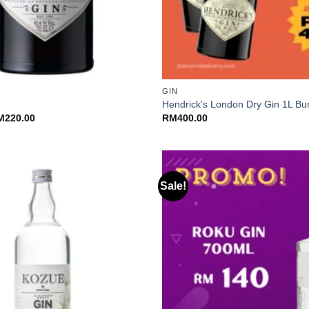
+
GIN
Hendrick’s London Dry Gin 1L Bu
Price
M
220.00
RM
400.00
range:
RM200.00
through
RM220.00
Sale!