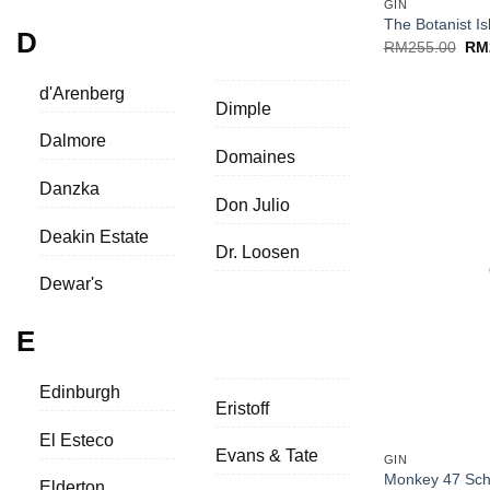
GIN
The Botanist Is
D
Ori
RM
255.00
RM
pri
was
RM2
d'Arenberg
Dimple
Dalmore
Domaines
Danzka
Don Julio
Deakin Estate
Dr. Loosen
Dewar's
E
Edinburgh
Eristoff
+
El Esteco
Evans & Tate
GIN
Monkey 47 Sch
Elderton