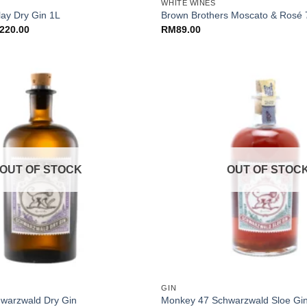
WHITE WINES
lay Dry Gin 1L
Brown Brothers Moscato & Rosé
ginal
Current
220.00
RM
89.00
ce
price
:
is:
55.00.
RM220.00.
OUT OF STOCK
OUT OF STOC
+
GIN
warzwald Dry Gin
Monkey 47 Schwarzwald Sloe Gi