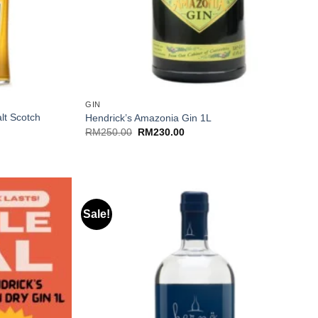
+
GIN
lt Scotch
Hendrick’s Amazonia Gin 1L
Original
Current
RM
250.00
RM
230.00
price
price
was:
is:
RM250.00.
RM230.00.
Sale!