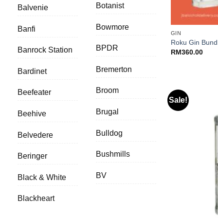
Botanist
Balvenie
+
Bowmore
Banfi
GIN
Roku Gin Bund
BPDR
Banrock Station
RM
360.00
Bremerton
Bardinet
Broom
Beefeater
Sale!
Brugal
Beehive
Bulldog
Belvedere
Bushmills
Beringer
BV
Black & White
Blackheart
+