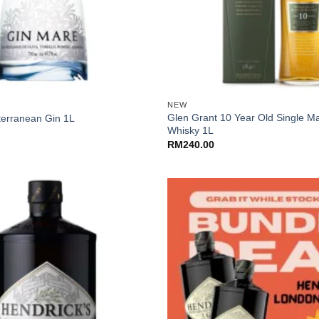
+
NEW
Glen Grant 10 Year Old Single Ma
terranean Gin 1L
Whisky 1L
RM
240.00