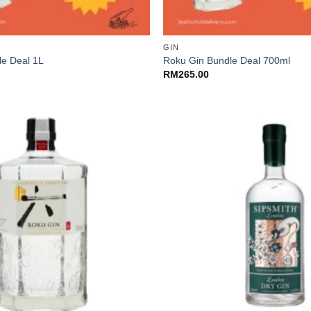
+
GIN
le Deal 1L
Roku Gin Bundle Deal 700ml
RM
265.00
+