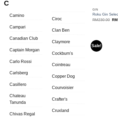
C
GIN
Roku Gin Selec
Camino
Ciroc
Ori
RM
230.00
RM
pri
Campari
was
Clan Ben
RM2
Canadian Club
Claymore
Sale!
Captain Morgan
Cockburn's
Carlo Rossi
Cointreau
Carlsberg
Copper Dog
Casillero
Courvoisier
Chateau
Crafter's
Tanunda
+
Cruxland
Chivas Regal