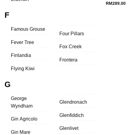
RM
289.00
F
Famous Grouse
Four Pillars
Fever Tree
Fox Creek
Finlandia
Frontera
Flying Kiwi
G
George
Glendronach
Wyndham
Glenfiddich
Gin Agricolo
Glenlivet
Gin Mare