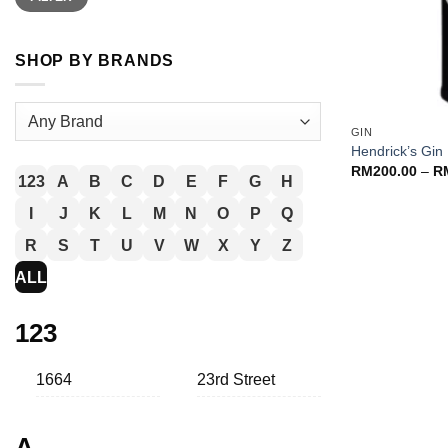
SHOP BY BRANDS
+
GIN
Hendrick’s Gin
RM
200.00
–
R
123
A
B
C
D
E
F
G
H
I
J
K
L
M
N
O
P
Q
R
S
T
U
V
W
X
Y
Z
ALL
123
1664
23rd Street
A