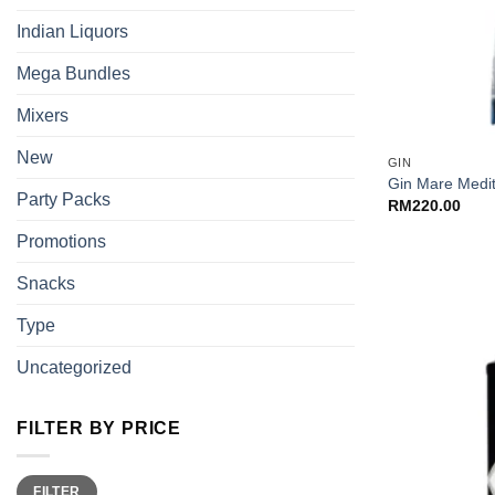
Indian Liquors
Mega Bundles
Mixers
+
New
GIN
Gin Mare Medi
Party Packs
RM
220.00
Promotions
Snacks
Type
Uncategorized
FILTER BY PRICE
Min
Max
FILTER
price
price