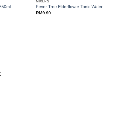
MIXERS
 750ml
Fever Tree Elderflower Tonic Water
RM
9.90
K
n