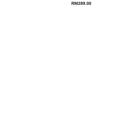
RM
289.00