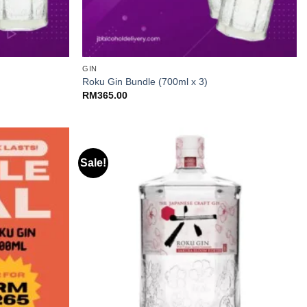
+
GIN
Roku Gin Bundle (700ml x 3)
RM
365.00
Sale!