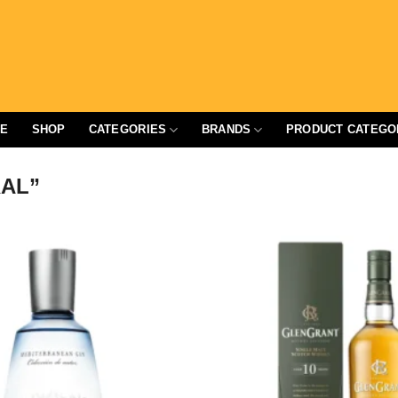
E
SHOP
CATEGORIES
BRANDS
PRODUCT CATEGO
AL”