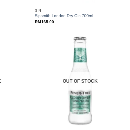
GIN
Sipsmith London Dry Gin 700ml
RM
165.00
K
OUT OF STOCK
+