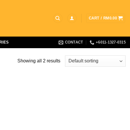
CART /
RM
0.00
RIES
CONTACT
+6011-1327-0315
Showing all 2 results