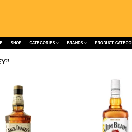
E
SHOP
CATEGORIES
BRANDS
PRODUCT CATEGO
EY”