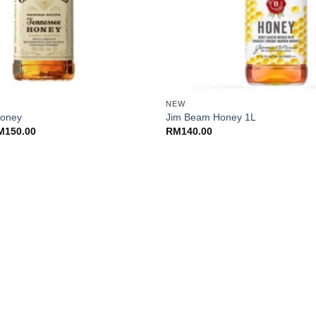
+
NEW
Honey
Jim Beam Honey 1L
Price
M
150.00
RM
140.00
range:
RM135.00
through
RM150.00