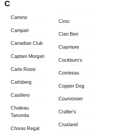
C
Camino
Ciroc
Campari
Clan Ben
Canadian Club
Claymore
Captain Morgan
Cockburn's
Carlo Rossi
Cointreau
Carlsberg
Copper Dog
Casillero
Courvoisier
Chateau
Crafter's
Tanunda
Cruxland
Chivas Regal