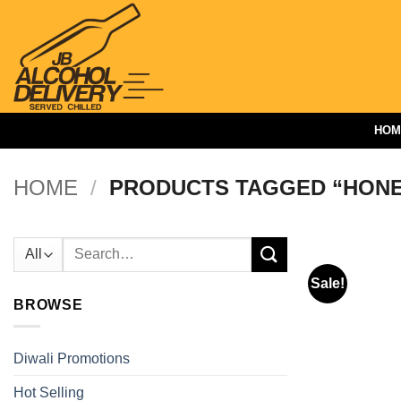
Skip
to
content
HOM
HOME
/
PRODUCTS TAGGED “HON
Search
for:
Sale!
BROWSE
Diwali Promotions
Hot Selling