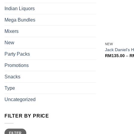
Indian Liquors
Mega Bundles
Mixers
+
New
NEW
Jack Daniel’s 
Party Packs
RM
135.00
–
R
Promotions
Snacks
Type
Uncategorized
FILTER BY PRICE
Min
Max
FILTER
price
price