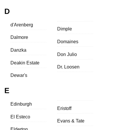
D
d'Arenberg
Dimple
Dalmore
Domaines
Danzka
Don Julio
Deakin Estate
Dr. Loosen
Dewar's
E
Edinburgh
Eristoff
El Esteco
Evans & Tate
Elderton