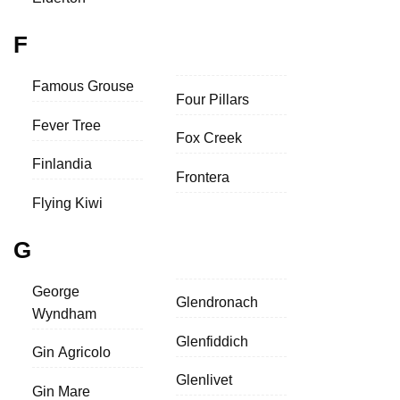
F
Famous Grouse
Four Pillars
Fever Tree
Fox Creek
Finlandia
Frontera
Flying Kiwi
G
George
Glendronach
Wyndham
Glenfiddich
Gin Agricolo
Glenlivet
Gin Mare