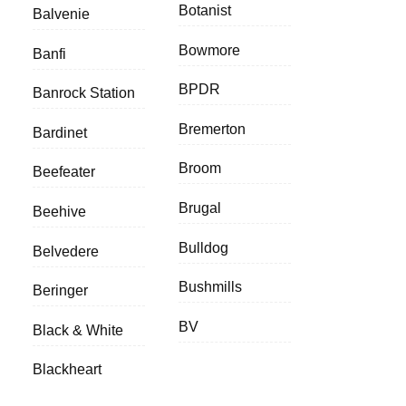
Botanist
Balvenie
Bowmore
Banfi
BPDR
Banrock Station
Bremerton
Bardinet
Broom
Beefeater
Brugal
Beehive
Bulldog
Belvedere
Bushmills
Beringer
BV
Black & White
Blackheart