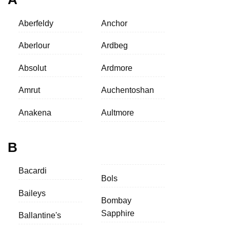
Aberfeldy
Anchor
Aberlour
Ardbeg
Absolut
Ardmore
Amrut
Auchentoshan
Anakena
Aultmore
B
Bacardi
Bols
Baileys
Bombay
Sapphire
Ballantine's