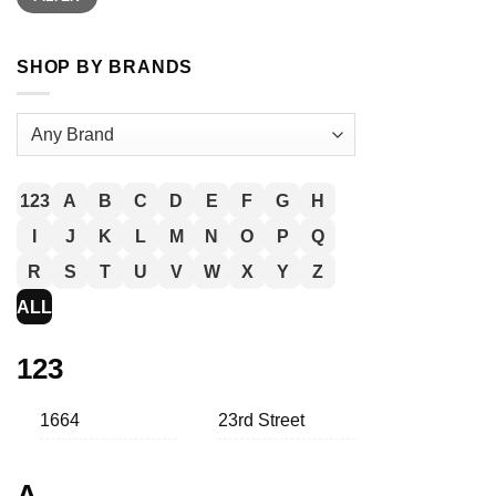
SHOP BY BRANDS
123
A
B
C
D
E
F
G
H
I
J
K
L
M
N
O
P
Q
R
S
T
U
V
W
X
Y
Z
ALL
123
1664
23rd Street
A