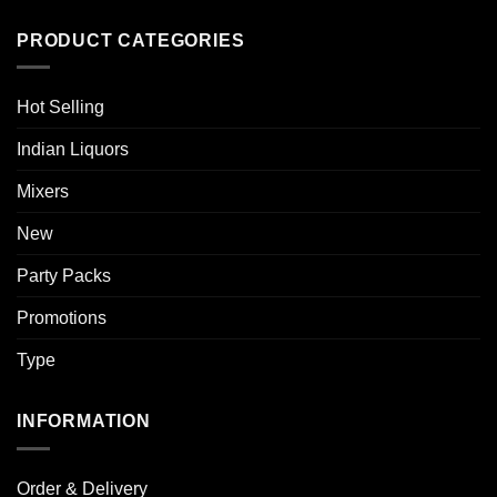
PRODUCT CATEGORIES
Hot Selling
Indian Liquors
Mixers
New
Party Packs
Promotions
Type
INFORMATION
Order & Delivery