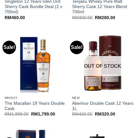
Singleton 12 Years Glen Ord
Tenjaku Whisky Pure Malt
Sherry Cask Bundle Deal (2 x
Sherry Cask 12 Years Blend
700ml)
700ml
Original
Current
RM
460.00
RM
300.00
RM
280.00
price
price
was:
is:
RM300.00.
RM280.00.
Sale!
Sale!
OUT OF STOCK
WHISKY
NEW
The Macallan 18 Years Double
Aberlour Double Cask 12 Years
Cask
1L
Original
Current
Original
Current
RM
1,899.00
RM
1,799.00
RM
420.00
RM
320.00
price
price
price
price
was:
is:
was:
is:
RM1,899.00.
RM1,799.00.
RM420.00.
RM320.00.