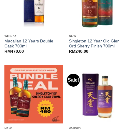
WHISKY
NEW
Macallan 12 Years Double
Singleton 12 Year Old Glen
Cask 700ml
Ord Sherry Finish 700ml
RM
470.00
RM
240.00
Sale!
NEW
WHISKY