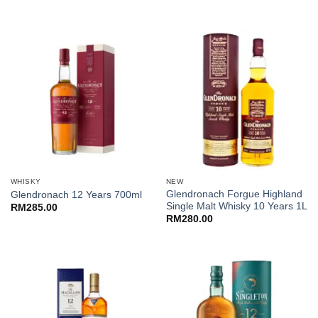
WHISKY
NEW
Glendronach Forgue Highland
Glendronach 12 Years 700ml
Single Malt Whisky 10 Years 1L
RM
285.00
RM
280.00