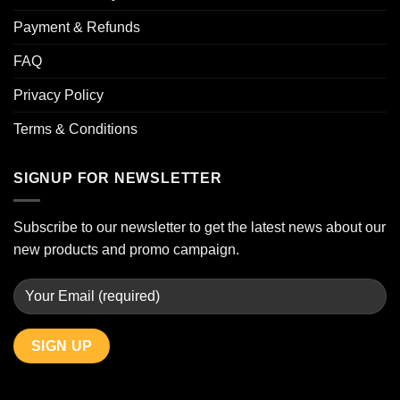
Payment & Refunds
FAQ
Privacy Policy
Terms & Conditions
SIGNUP FOR NEWSLETTER
Subscribe to our newsletter to get the latest news about our
new products and promo campaign.