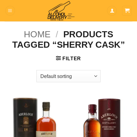
Skip
to
content
HOME
/
PRODUCTS
TAGGED “SHERRY CASK”
FILTER