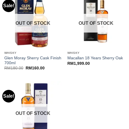
Sale!
OUT OF STOCK
OUT OF STOCK
WHISKY
WHISKY
Glen Moray Sherry Cask Finish
Macallan 18 Years Sherry Oak
700ml
RM
1,999.00
Original
Current
RM
180.00
RM
160.00
price
price
was:
is:
RM180.00.
RM160.00.
Sale!
OUT OF STOCK