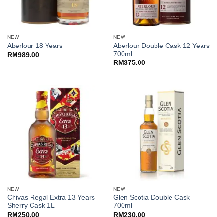
NEW
NEW
Aberlour Double Cask 12 Years
Aberlour 18 Years
700ml
RM
989.00
RM
375.00
NEW
NEW
Chivas Regal Extra 13 Years
Glen Scotia Double Cask
Sherry Cask 1L
700ml
RM
250.00
RM
230.00