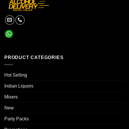
PRODUCT CATEGORIES
Hot Selling
Indian Liquors
Mixers
New
Party Packs