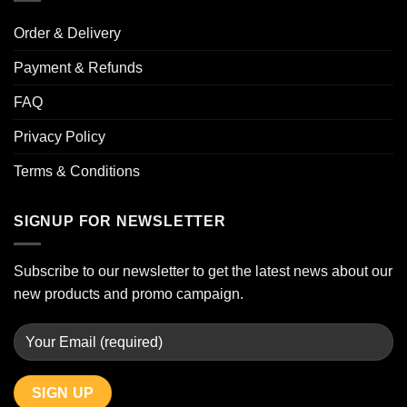
Order & Delivery
Payment & Refunds
FAQ
Privacy Policy
Terms & Conditions
SIGNUP FOR NEWSLETTER
Subscribe to our newsletter to get the latest news about our
new products and promo campaign.