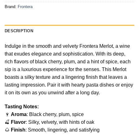
Brand:
Frontera
DESCRIPTION
Indulge in the smooth and velvety Frontera Merlot, a wine
that exudes elegance and sophistication. With its deep,
rich flavors of black cherry, plum, and a hint of spice, each
sip is a luxurious experience for the senses. This Merlot
boasts a silky texture and a lingering finish that leaves a
lasting impression. Pair it with hearty pasta dishes or enjoy
it on its own as you unwind after a long day.
Tasting Notes:
🍷
Aroma
: Black cherry, plum, spice
🍒
Flavor
: Silky, velvety, with hints of oak
🌰
Finish
: Smooth, lingering, and satisfying