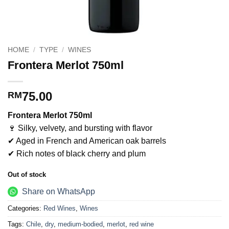
HOME
/
TYPE
/
WINES
Frontera Merlot 750ml
75.00
RM
Frontera Merlot 750ml
🍷 Silky, velvety, and bursting with flavor
✔ Aged in French and American oak barrels
✔ Rich notes of black cherry and plum
Out of stock
Share on WhatsApp
Categories:
Red Wines
,
Wines
Tags:
Chile
,
dry
,
medium-bodied
,
merlot
,
red wine