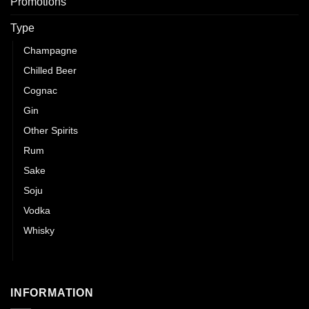
Promotions
Type
Champagne
Chilled Beer
Cognac
Gin
Other Spirits
Rum
Sake
Soju
Vodka
Whisky
Wines
INFORMATION