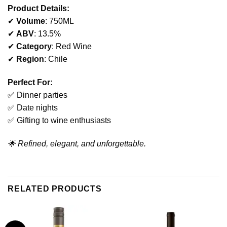
Product Details:
✔
Volume
: 750ML
✔
ABV
: 13.5%
✔
Category
: Red Wine
✔
Region
: Chile
Perfect For:
✅ Dinner parties
✅ Date nights
✅ Gifting to wine enthusiasts
🌟 Refined, elegant, and unforgettable.
RELATED PRODUCTS