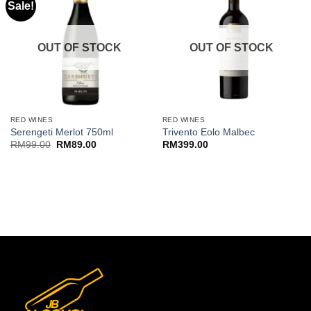
Sale!
OUT OF STOCK
OUT OF STOCK
RED WINES
RED WINES
Serengeti Merlot 750ml
Trivento Eolo Malbec
Original
Current
RM
99.00
RM
89.00
RM
399.00
price
price
was:
is:
RM99.00.
RM89.00.