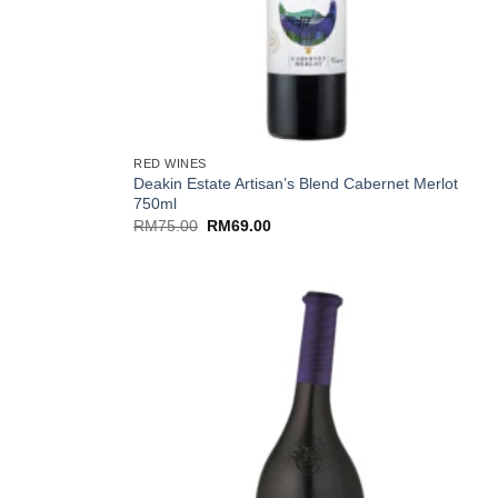
+
RED WINES
Deakin Estate Artisan’s Blend Cabernet Merlot
l
750ml
Original
Current
RM
75.00
RM
69.00
price
price
was:
is:
RM75.00.
RM69.00.