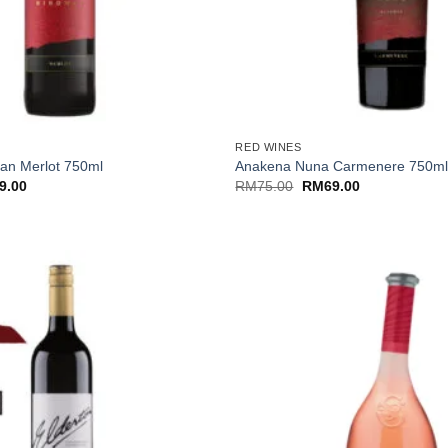
+
RED WINES
an Merlot 750ml
Anakena Nuna Carmenere 750m
nal
Current
Original
Current
9.00
RM
75.00
RM
69.00
price
price
price
is:
was:
is:
.00.
RM69.00.
RM75.00.
RM69.00.