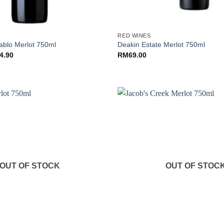
+
RED WINES
iablo Merlot 750ml
Deakin Estate Merlot 750ml
nal
Current
4.90
RM
69.00
price
is:
.00.
RM84.90.
OUT OF STOCK
OUT OF STOC