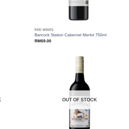
+
RED WINES
Banrock Station Cabernet Merlot 750ml
RM
69.00
K
OUT OF STOCK