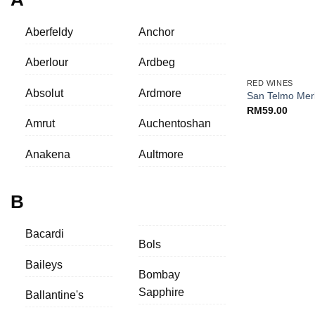
Aberfeldy
Anchor
+
Aberlour
Ardbeg
RED WINES
Absolut
Ardmore
San Telmo Mer
RM
59.00
Amrut
Auchentoshan
Anakena
Aultmore
B
Bacardi
Bols
Baileys
Bombay
Sapphire
Ballantine's