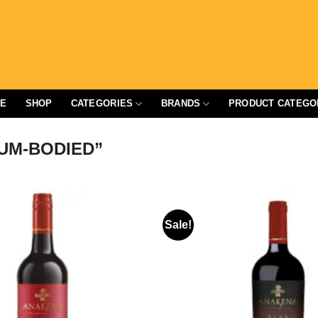
E
SHOP
CATEGORIES
BRANDS
PRODUCT CATEGO
UM-BODIED”
Sale!