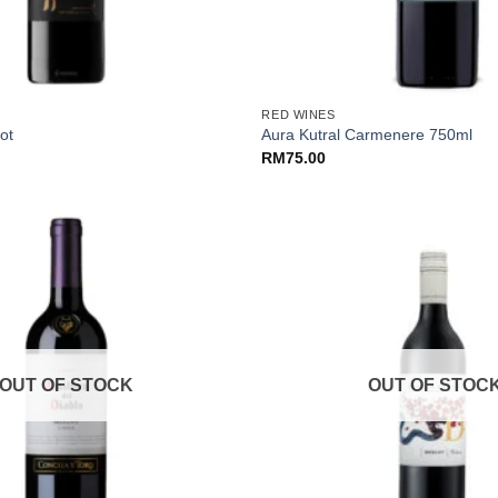
+
RED WINES
ot
Aura Kutral Carmenere 750ml
RM
75.00
OUT OF STOCK
OUT OF STOC