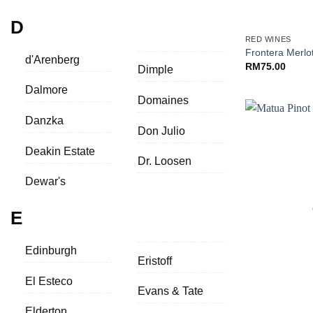
+
D
RED WINES
Frontera Merlo
d'Arenberg
RM
75.00
Dimple
Dalmore
Domaines
Danzka
Don Julio
Deakin Estate
Dr. Loosen
Dewar's
E
Edinburgh
Eristoff
El Esteco
Evans & Tate
+
Elderton