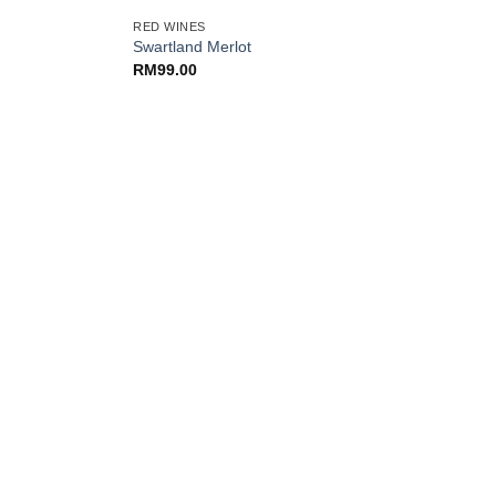
RED WINES
Swartland Merlot
RM
99.00