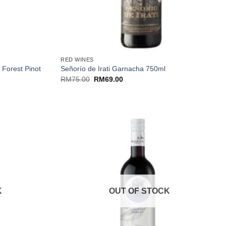
+
RED WINES
 Forest Pinot
Señorío de Irati Garnacha 750ml
Original
Current
RM
75.00
RM
69.00
price
price
was:
is:
RM75.00.
RM69.00.
K
OUT OF STOCK