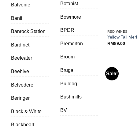
Botanist
Balvenie
Bowmore
Banfi
+
BPDR
Banrock Station
RED WINES
Yellow Tail Merl
RM
89.00
Bremerton
Bardinet
Broom
Beefeater
Brugal
Beehive
Sale!
Bulldog
Belvedere
Bushmills
Beringer
BV
Black & White
Blackheart