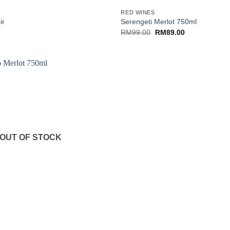
RED WINES
ir
Serengeti Merlot 750ml
Original
Current
RM
99.00
RM
89.00
price
price
was:
is:
RM99.00.
RM89.00.
OUT OF STOCK