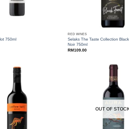
+
RED WINES
Selaks The Taste Collection Black
lot 750ml
Noir 750ml
RM
109.00
OUT OF STOC