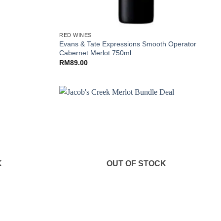
+
RED WINES
Evans & Tate Expressions Smooth Operator
Cabernet Merlot 750ml
RM
89.00
K
OUT OF STOCK