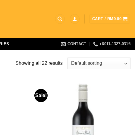
CART /
RM
0.00
RIES
CONTACT
+6011-1327-0315
Showing all 22 results
Sale!