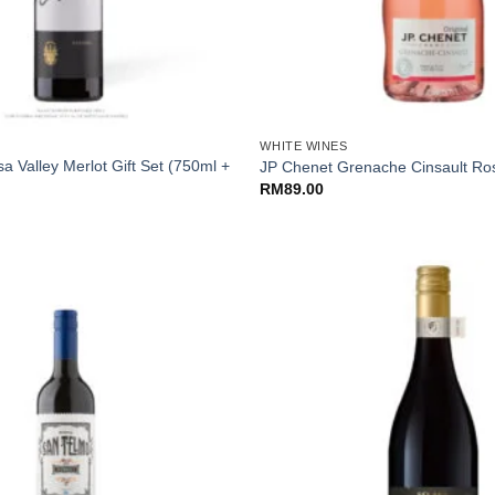
+
WHITE WINES
a Valley Merlot Gift Set (750ml +
JP Chenet Grenache Cinsault Ro
RM
89.00