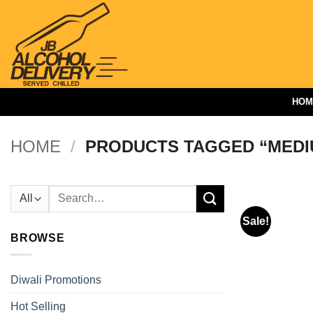
Skip
to
content
HOM
HOME
/
PRODUCTS TAGGED “MEDI
Search
for:
Sale!
BROWSE
Diwali Promotions
Hot Selling