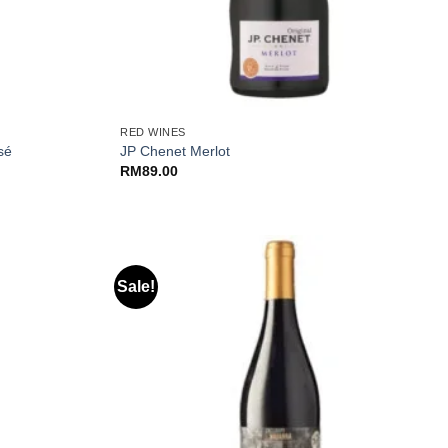
+
RED WINES
sé
JP Chenet Merlot
RM
89.00
Sale!