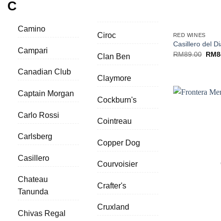
C
+
Camino
Ciroc
RED WINES
Casillero del D
Campari
Origi
RM
89.00
RM
8
Clan Ben
price
was:
Canadian Club
RM89
Claymore
Captain Morgan
Cockburn's
Carlo Rossi
Cointreau
Carlsberg
Copper Dog
Casillero
Courvoisier
Chateau
Crafter's
Tanunda
Cruxland
Chivas Regal