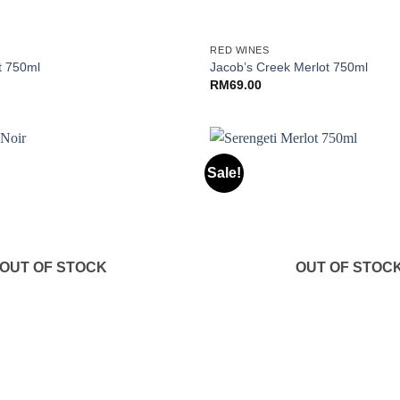
+
RED WINES
t 750ml
Jacob’s Creek Merlot 750ml
RM
69.00
Sale!
OUT OF STOCK
OUT OF STOC
+