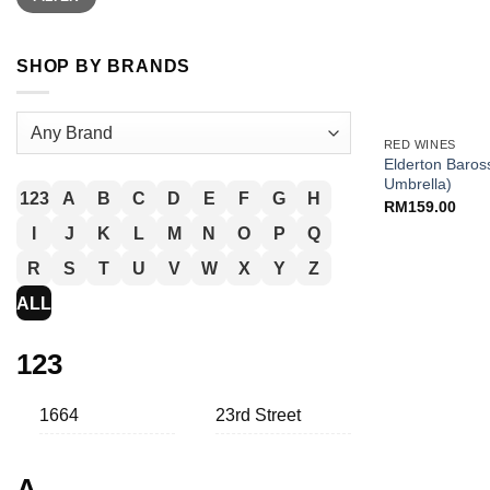
SHOP BY BRANDS
+
RED WINES
Elderton Baross
Umbrella)
123
A
B
C
D
E
F
G
H
RM
159.00
I
J
K
L
M
N
O
P
Q
R
S
T
U
V
W
X
Y
Z
ALL
123
1664
23rd Street
A