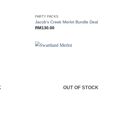
+
PARTY PACKS
Jacob’s Creek Merlot Bundle Deal
RM
130.00
K
OUT OF STOCK
+