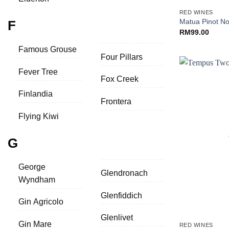
RED WINES
Matua Pinot No
F
RM
99.00
Famous Grouse
Four Pillars
Fever Tree
Fox Creek
Finlandia
Frontera
Flying Kiwi
G
George
Glendronach
Wyndham
Glenfiddich
Gin Agricolo
+
Glenlivet
Gin Mare
RED WINES