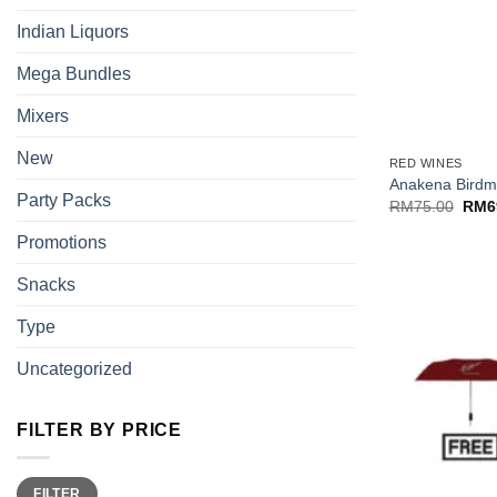
Indian Liquors
Mega Bundles
Mixers
+
New
RED WINES
Anakena Birdm
Party Packs
Origi
RM
75.00
RM
6
price
was:
Promotions
RM75
Snacks
Type
Uncategorized
FILTER BY PRICE
Min
Max
FILTER
price
price