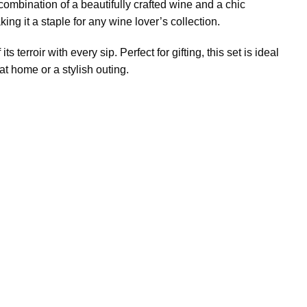
 combination of a beautifully crafted wine and a chic
ing it a staple for any wine lover’s collection.
terroir with every sip. Perfect for gifting, this set is ideal
 at home or a stylish outing.