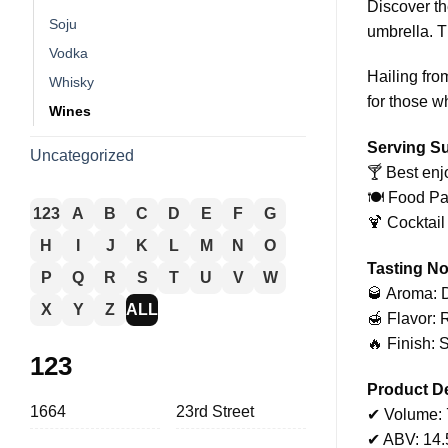
Discover th
Soju
umbrella. Th
Vodka
Hailing from
Whisky
for those wh
Wines
Serving S
Uncategorized
🍸 Best enj
🍽️ Food Pa
123
A
B
C
D
E
F
G
🍹 Cocktail
H
I
J
K
L
M
N
O
Tasting No
P
Q
R
S
T
U
V
W
🥃 Aroma: D
X
Y
Z
ALL
🍯 Flavor: 
🔥 Finish: 
123
Product De
1664
23rd Street
✔ Volume:
✔ ABV: 14