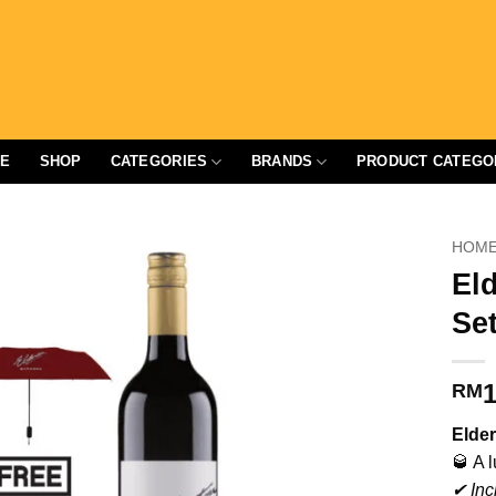
E
SHOP
CATEGORIES
BRANDS
PRODUCT CATEGO
HOM
Eld
Set
1
RM
Elder
🥃 A 
✔ Inc