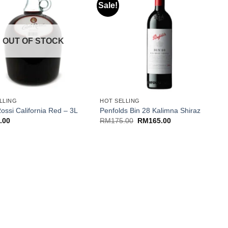
Sale!
OUT OF STOCK
+
LLING
HOT SELLING
N
ossi California Red – 3L
Penfolds Bin 28 Kalimna Shiraz
C
Original
Current
.00
RM
175.00
RM
165.00
price
price
was:
is:
RM175.00.
RM165.00.