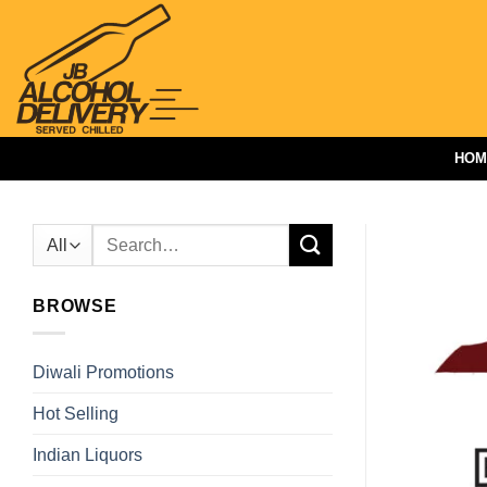
Skip
to
content
HOM
Search
for:
BROWSE
Diwali Promotions
Hot Selling
Indian Liquors