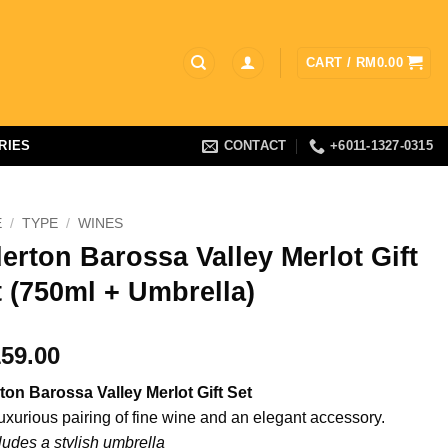
CART /
RM
0.00
RIES
CONTACT
+6011-1327-0315
E
/
TYPE
/
WINES
erton Barossa Valley Merlot Gift
 (750ml + Umbrella)
59.00
ton Barossa Valley Merlot Gift Set
luxurious pairing of fine wine and an elegant accessory.
ludes a stylish umbrella