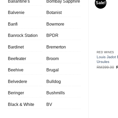
Ballantine's
Bombay Sapphire
Sale!
Balvenie
Botanist
Banfi
Bowmore
Banrock Station
BPDR
+
Bardinet
Bremerton
RED WINES
Louis Jadot
Beefeater
Broom
Ursules
O
RM
399.00
Beehive
Brugal
p
w
R
Belvedere
Bulldog
Beringer
Bushmills
Black & White
BV