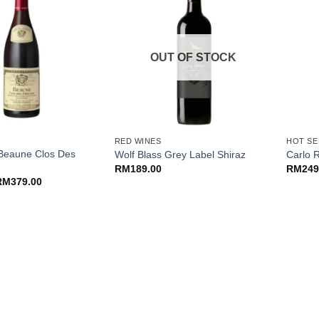
OUT OF STOCK
+
+
RED WINES
HOT SE
 Beaune Clos Des
Wolf Blass Grey Label Shiraz
Carlo R
RM
189.00
RM
249
riginal
Current
RM
379.00
rice
price
as:
is:
M399.00.
RM379.00.