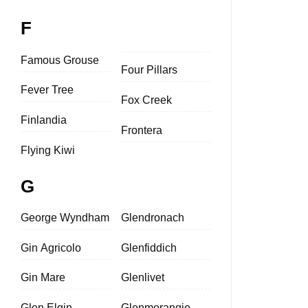
F
Famous Grouse
Four Pillars
Fever Tree
Fox Creek
Finlandia
Frontera
Flying Kiwi
G
George Wyndham
Glendronach
Gin Agricolo
Glenfiddich
Gin Mare
Glenlivet
Glen Elgin
Glenmorangie