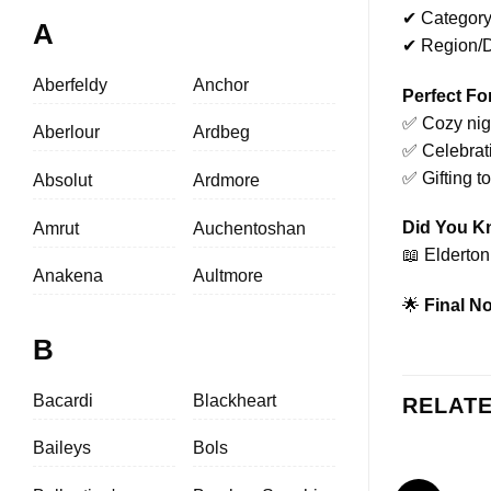
✔ Category
A
✔ Region/Di
Aberfeldy
Anchor
Perfect Fo
✅ Cozy nigh
Aberlour
Ardbeg
✅ Celebrat
✅ Gifting t
Absolut
Ardmore
Did You 
Amrut
Auchentoshan
📖 Elderton
Anakena
Aultmore
🌟
Final No
B
Bacardi
Blackheart
RELAT
Baileys
Bols