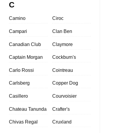
C
Camino
Ciroc
Campari
Clan Ben
Canadian Club
Claymore
Captain Morgan
Cockburn's
Carlo Rossi
Cointreau
Carlsberg
Copper Dog
Casillero
Courvoisier
Chateau Tanunda
Crafter's
Chivas Regal
Cruxland