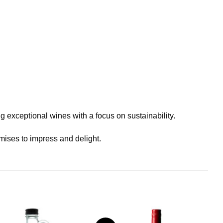
 exceptional wines with a focus on sustainability.
omises to impress and delight.