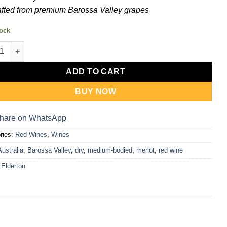
fted from premium Barossa Valley grapes
tock
on Barossa Valley Merlot Gift Set (750ml + Umbrella) quantity
ADD TO CART
BUY NOW
hare on WhatsApp
ries:
Red Wines
,
Wines
Australia
,
Barossa Valley
,
dry
,
medium-bodied
,
merlot
,
red wine
:
Elderton