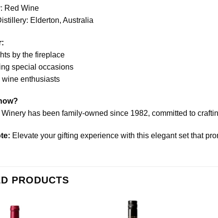
: Red Wine
stillery: Elderton, Australia
r:
ts by the fireplace
ing special occasions
o wine enthusiasts
Know?
 Winery has been family-owned since 1982, committed to crafting
te:
Elevate your gifting experience with this elegant set that pr
ED PRODUCTS