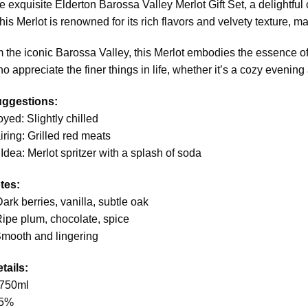
e exquisite Elderton Barossa Valley Merlot Gift Set, a delightful
is Merlot is renowned for its rich flavors and velvety texture, mak
 the iconic Barossa Valley, this Merlot embodies the essence of its 
o appreciate the finer things in life, whether it’s a cozy evening
uggestions:
oyed: Slightly chilled
iring: Grilled red meats
 Idea: Merlot spritzer with a splash of soda
tes:
ark berries, vanilla, subtle oak
Ripe plum, chocolate, spice
Smooth and lingering
tails:
 750ml
.5%