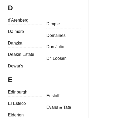
D
d'Arenberg
Dimple
Dalmore
Domaines
Danzka
Don Julio
Deakin Estate
Dr. Loosen
Dewar's
E
Edinburgh
Eristoff
El Esteco
Evans & Tate
Elderton