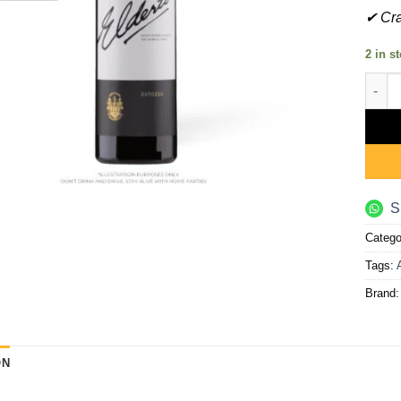
✔ Cra
2 in s
Eldert
S
Catego
Tags:
Brand
ON