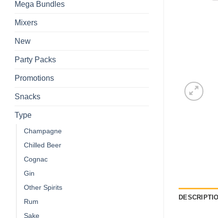
Mega Bundles
Mixers
New
Party Packs
Promotions
Snacks
Type
Champagne
Chilled Beer
Cognac
Gin
Other Spirits
DESCRIPTI
Rum
Sake