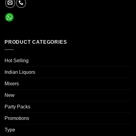
PRODUCT CATEGORIES
Hot Selling
Indian Liquors
Mixers
New
Party Packs
Promotions
Type