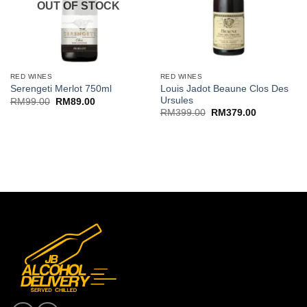
OUT OF STOCK
RED WINES
RED WINES
Louis Jadot Beaune Clos Des
Serengeti Merlot 750ml
Ursules
Original
Current
RM
99.00
RM
89.00
price
price
Original
Current
RM
399.00
RM
379.00
was:
is:
price
price
RM99.00.
RM89.00.
was:
is:
RM399.00.
RM379.00.