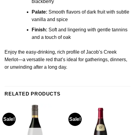
blackberry
Palate:
Smooth flavors of dark fruit with subtle
vanilla and spice
Finish:
Soft and lingering with gentle tannins
and a touch of oak
Enjoy the easy-drinking, rich profile of Jacob’s Creek
Merlot—a versatile red that’s ideal for gatherings, dinners,
or unwinding after a long day.
RELATED PRODUCTS
Sale!
Sale!