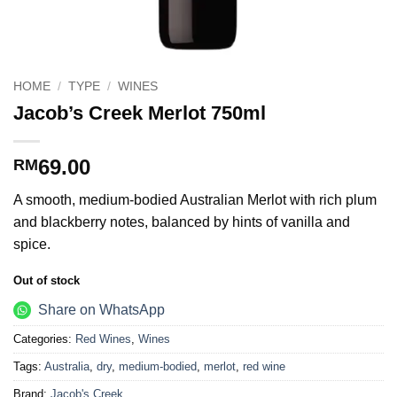
HOME
/
TYPE
/
WINES
Jacob’s Creek Merlot 750ml
69.00
RM
A smooth, medium-bodied Australian Merlot with rich plum
and blackberry notes, balanced by hints of vanilla and
spice.
Out of stock
Share on WhatsApp
Categories:
Red Wines
,
Wines
Tags:
Australia
,
dry
,
medium-bodied
,
merlot
,
red wine
Brand:
Jacob's Creek