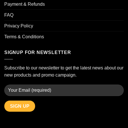
Payment & Refunds
FAQ
Privacy Policy
Terms & Conditions
SIGNUP FOR NEWSLETTER
Subscribe to our newsletter to get the latest news about our
new products and promo campaign.