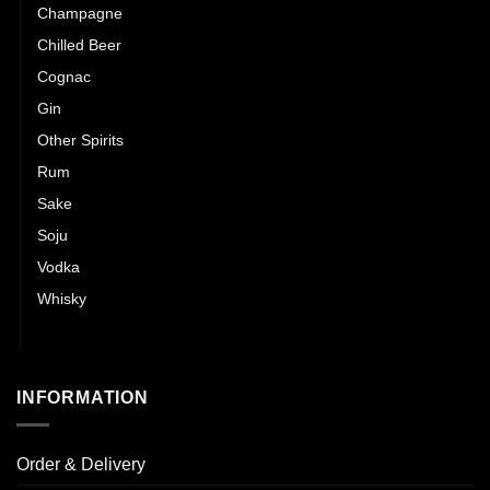
Champagne
Chilled Beer
Cognac
Gin
Other Spirits
Rum
Sake
Soju
Vodka
Whisky
Wines
INFORMATION
Order & Delivery