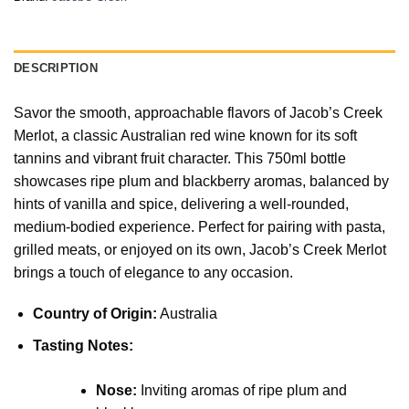
DESCRIPTION
Savor the smooth, approachable flavors of Jacob’s Creek
Merlot, a classic Australian red wine known for its soft
tannins and vibrant fruit character. This 750ml bottle
showcases ripe plum and blackberry aromas, balanced by
hints of vanilla and spice, delivering a well-rounded,
medium-bodied experience. Perfect for pairing with pasta,
grilled meats, or enjoyed on its own, Jacob’s Creek Merlot
brings a touch of elegance to any occasion.
Country of Origin:
Australia
Tasting Notes:
Nose:
Inviting aromas of ripe plum and