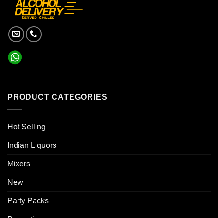
PRODUCT CATEGORIES
Hot Selling
Indian Liquors
Mixers
New
Party Packs