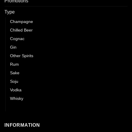
Promotions
Type
Champagne
Chilled Beer
Cognac
Gin
Other Spirits
Rum
Sake
Soju
Vodka
Whisky
Wines
INFORMATION