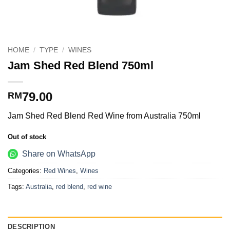
HOME
/
TYPE
/
WINES
Jam Shed Red Blend 750ml
79.00
RM
Jam Shed Red Blend Red Wine from Australia 750ml
Out of stock
Share on WhatsApp
Categories:
Red Wines
,
Wines
Tags:
Australia
,
red blend
,
red wine
DESCRIPTION