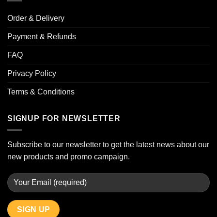
Order & Delivery
Payment & Refunds
FAQ
Privacy Policy
Terms & Conditions
SIGNUP FOR NEWSLETTER
Subscribe to our newsletter to get the latest news about our
new products and promo campaign.