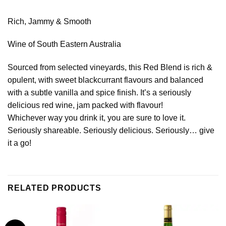
Rich, Jammy & Smooth
Wine of South Eastern Australia
Sourced from selected vineyards, this Red Blend is rich &
opulent, with sweet blackcurrant flavours and balanced
with a subtle vanilla and spice finish. It’s a seriously
delicious red wine, jam packed with flavour!
Whichever way you drink it, you are sure to love it.
Seriously shareable. Seriously delicious. Seriously… give
it a go!
RELATED PRODUCTS