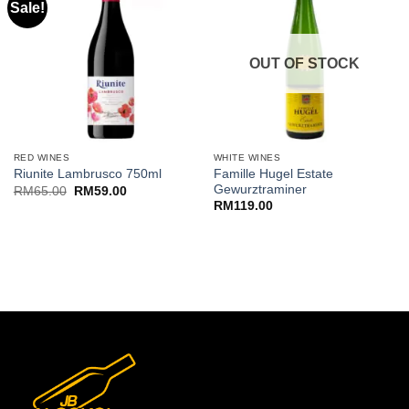
Sale!
OUT OF STOCK
RED WINES
WHITE WINES
Famille Hugel Estate
Riunite Lambrusco 750ml
Gewurztraminer
Original
Current
RM
65.00
RM
59.00
price
price
RM
119.00
was:
is:
RM65.00.
RM59.00.