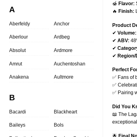
🍯
Flavor:
S
A
🔥
Finish:
L
Aberfeldy
Anchor
Product De
✔
Volume:
Aberlour
Ardbeg
✔
ABV:
48
✔
Categor
Absolut
Ardmore
✔
Region/D
Amrut
Auchentoshan
Perfect Fo
Anakena
Aultmore
✅ Fans of b
✅ Celebrat
✅ Pairing 
B
Did You 
Bacardi
Blackheart
📖 The Laga
exceptional
Baileys
Bols
🌟
Final No