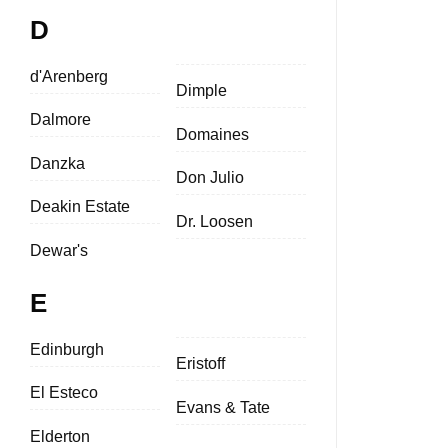
D
d'Arenberg
Dimple
Dalmore
Domaines
Danzka
Don Julio
Deakin Estate
Dr. Loosen
Dewar's
E
Edinburgh
Eristoff
El Esteco
Evans & Tate
Elderton