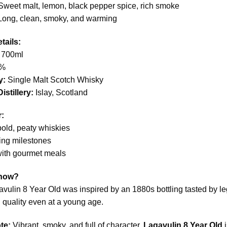
weet malt, lemon, black pepper spice, rich smoke
ong, clean, smoky, and warming
tails:
700ml
%
y:
Single Malt Scotch Whisky
istillery:
Islay, Scotland
r:
old, peaty whiskies
ing milestones
with gourmet meals
Know?
vulin 8 Year Old was inspired by an 1880s bottling tasted by le
 quality even at a young age.
te:
Vibrant, smoky, and full of character,
Lagavulin 8 Year Old
i