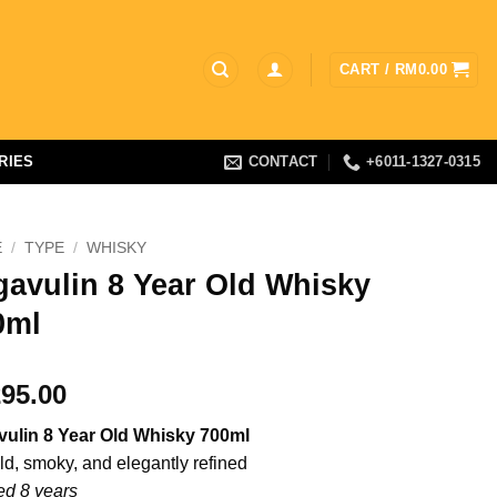
CART /
RM
0.00
RIES
CONTACT
+6011-1327-0315
E
/
TYPE
/
WHISKY
gavulin 8 Year Old Whisky
0ml
95.00
ulin 8 Year Old Whisky 700ml
ld, smoky, and elegantly refined
d 8 years