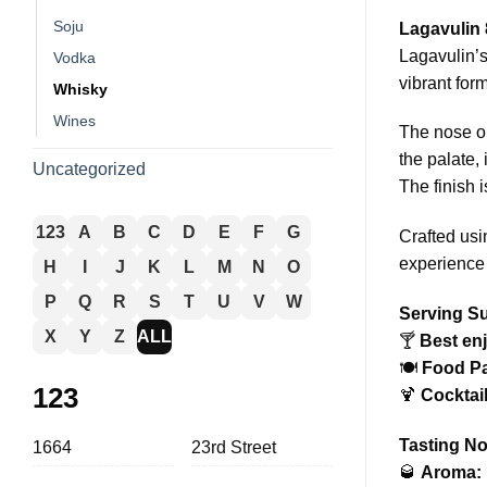
Soju
Lagavulin 
Lagavulin’s
Vodka
vibrant form
Whisky
Wines
The nose op
the palate,
Uncategorized
The finish 
123
A
B
C
D
E
F
G
Crafted usi
experience 
H
I
J
K
L
M
N
O
P
Q
R
S
T
U
V
W
Serving S
X
Y
Z
ALL
🍸
Best en
🍽️
Food Pa
123
🍹
Cocktail
Tasting No
1664
23rd Street
🥃
Aroma: