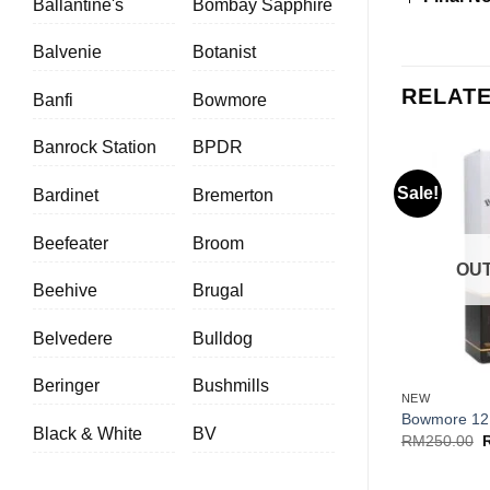
Ballantine's
Bombay Sapphire
Balvenie
Botanist
RELAT
Banfi
Bowmore
Banrock Station
BPDR
Sale!
Bardinet
Bremerton
Beefeater
Broom
OUT
Beehive
Brugal
Belvedere
Bulldog
+
Beringer
Bushmills
NEW
Bowmore 12
Black & White
BV
O
RM
250.00
p
w
R