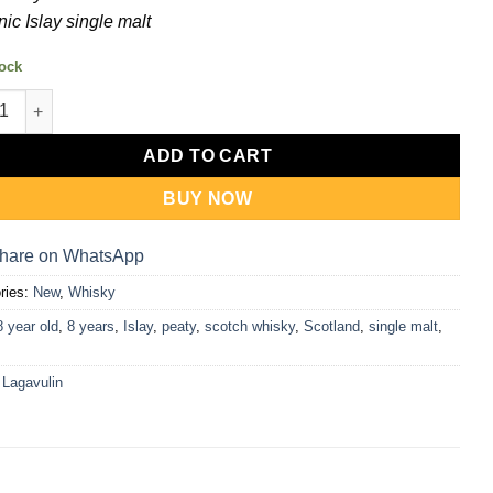
nic Islay single malt
tock
ulin 8 Year Old Whisky 700ml quantity
ADD TO CART
BUY NOW
hare on WhatsApp
ries:
New
,
Whisky
8 year old
,
8 years
,
Islay
,
peaty
,
scotch whisky
,
Scotland
,
single malt
,
:
Lagavulin