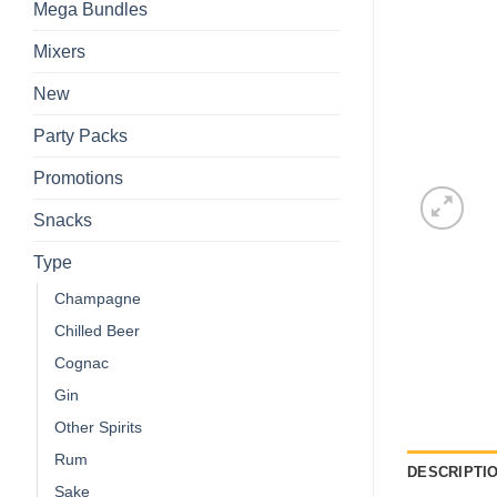
Mega Bundles
Mixers
New
Party Packs
Promotions
Snacks
Type
Champagne
Chilled Beer
Cognac
Gin
Other Spirits
Rum
DESCRIPTI
Sake