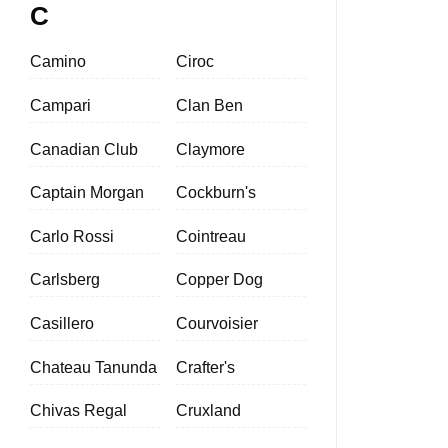
C
Camino
Ciroc
Campari
Clan Ben
Canadian Club
Claymore
Captain Morgan
Cockburn's
Carlo Rossi
Cointreau
Carlsberg
Copper Dog
Casillero
Courvoisier
Chateau Tanunda
Crafter's
Chivas Regal
Cruxland