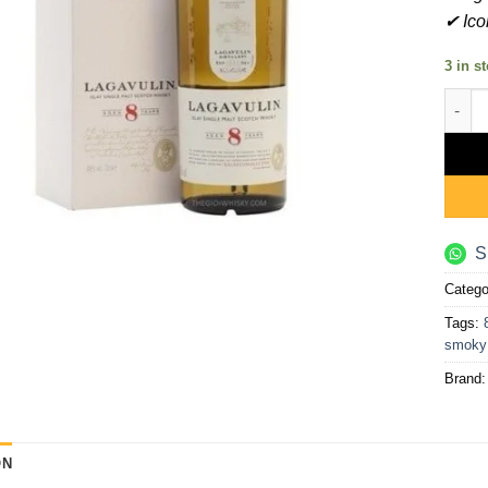
✔ Ico
3 in s
Lagav
S
Catego
Tags:
smoky
Brand
ON