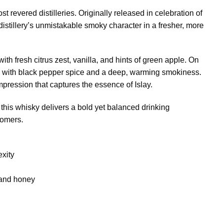
st revered distilleries. Originally released in celebration of
istillery’s unmistakable smoky character in a fresher, more
h fresh citrus zest, vanilla, and hints of green apple. On
ly with black pepper spice and a deep, warming smokiness.
mpression that captures the essence of Islay.
 this whisky delivers a bold yet balanced drinking
comers.
exity
 and honey