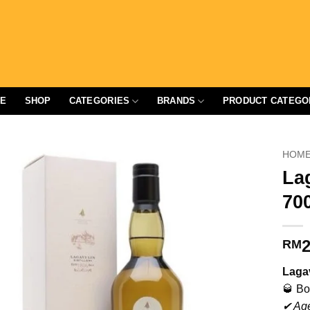
E
SHOP
CATEGORIES
BRANDS
PRODUCT CATEGO
HOM
La
70
2
RM
Lagav
🥃 Bo
✔ Age