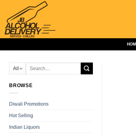
Skip
to
content
HOM
Search
for:
BROWSE
Diwali Promotions
Hot Selling
Indian Liquors