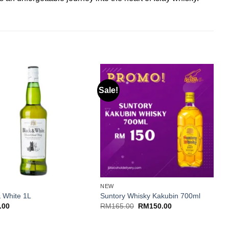
Sale!
S
+
NEW
C
& White 1L
Suntory Whisky Kakubin 700ml
C
Original
Current
.00
RM
165.00
RM
150.00
price
price
was:
is:
RM165.00.
RM150.00.