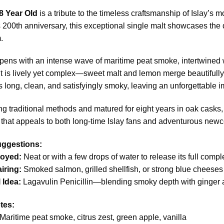
8 Year Old
is a tribute to the timeless craftsmanship of Islay’s mo
 200th anniversary, this exceptional single malt showcases the d
.
ens with an intense wave of maritime peat smoke, intertwined wit
 it is lively yet complex—sweet malt and lemon merge beautiful
is long, clean, and satisfyingly smoky, leaving an unforgettable i
ng traditional methods and matured for eight years in oak casks,
that appeals to both long-time Islay fans and adventurous new
uggestions:
joyed:
Neat or with a few drops of water to release its full compl
iring:
Smoked salmon, grilled shellfish, or strong blue cheeses
 Idea:
Lagavulin Penicillin—blending smoky depth with ginger
tes:
Maritime peat smoke, citrus zest, green apple, vanilla