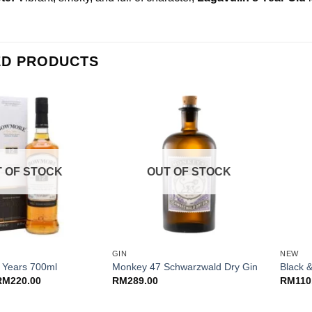
ED PRODUCTS
 OF STOCK
OUT OF STOCK
+
+
GIN
NEW
 Years 700ml
Monkey 47 Schwarzwald Dry Gin
Black 
riginal
Current
RM
220.00
RM
289.00
RM
110
rice
price
as:
is:
M250.00.
RM220.00.