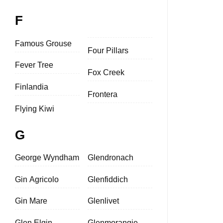
F
Famous Grouse
Four Pillars
Fever Tree
Fox Creek
Finlandia
Frontera
Flying Kiwi
G
George Wyndham
Glendronach
Gin Agricolo
Glenfiddich
Gin Mare
Glenlivet
Glen Elgin
Glenmorangie