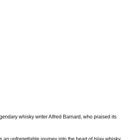
gendary whisky writer Alfred Barnard, who praised its
s an unforgettable journey into the heart of Islay whisky.