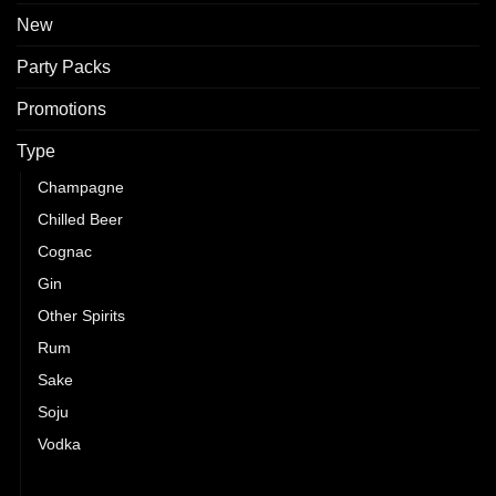
New
Party Packs
Promotions
Type
Champagne
Chilled Beer
Cognac
Gin
Other Spirits
Rum
Sake
Soju
Vodka
Whisky