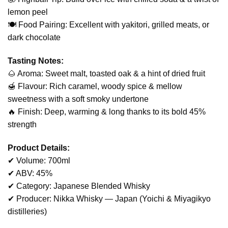
lemon peel
🍽️ Food Pairing: Excellent with yakitori, grilled meats, or
dark chocolate
Tasting Notes:
🌰 Aroma: Sweet malt, toasted oak & a hint of dried fruit
🍯 Flavour: Rich caramel, woody spice & mellow
sweetness with a soft smoky undertone
🔥 Finish: Deep, warming & long thanks to its bold 45%
strength
Product Details:
✔ Volume: 700ml
✔ ABV: 45%
✔ Category: Japanese Blended Whisky
✔ Producer: Nikka Whisky — Japan (Yoichi & Miyagikyo
distilleries)