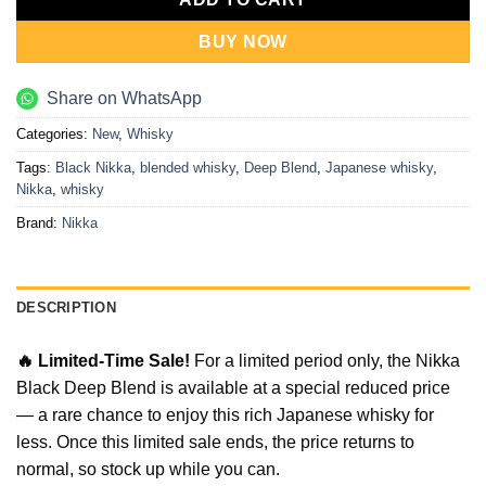
BUY NOW
Share on WhatsApp
Categories:
New
,
Whisky
Tags:
Black Nikka
,
blended whisky
,
Deep Blend
,
Japanese whisky
,
Nikka
,
whisky
Brand:
Nikka
DESCRIPTION
🔥 Limited-Time Sale!
For a limited period only, the Nikka
Black Deep Blend is available at a special reduced price
— a rare chance to enjoy this rich Japanese whisky for
less. Once this limited sale ends, the price returns to
normal, so stock up while you can.