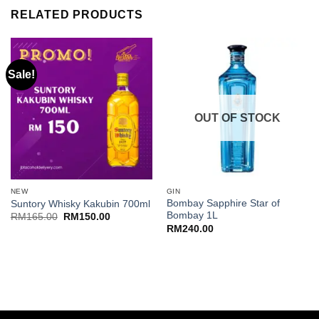
RELATED PRODUCTS
Sale!
OUT OF STOCK
NEW
GIN
Bombay Sapphire Star of
Suntory Whisky Kakubin 700ml
Bombay 1L
Original
Current
RM
165.00
RM
150.00
price
price
RM
240.00
was:
is:
RM165.00.
RM150.00.