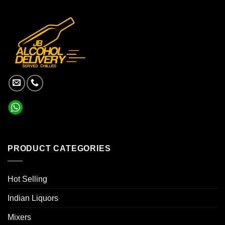
PRODUCT CATEGORIES
Hot Selling
Indian Liquors
Mixers