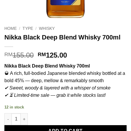
HOME
/
TYPE
/
WHISKY
Nikka Black Deep Blend Whisky 700ml
Original
Current
155.00
125.00
RM
RM
price
price
Nikka Black Deep Blend Whisky 700ml
was:
is:
🥃 A rich, full-bodied Japanese blended whisky bottled at a
RM155.00.
RM125.00.
bold 45% — deep, mellow & remarkably smooth
✔ Sweet, woody & layered with a whisper of smoke
✔ ⏳ Limited-time sale — grab it while stocks last!
12 in stock
Nikka Black Deep Blend Whisky 700ml quantity
ADD TO CART