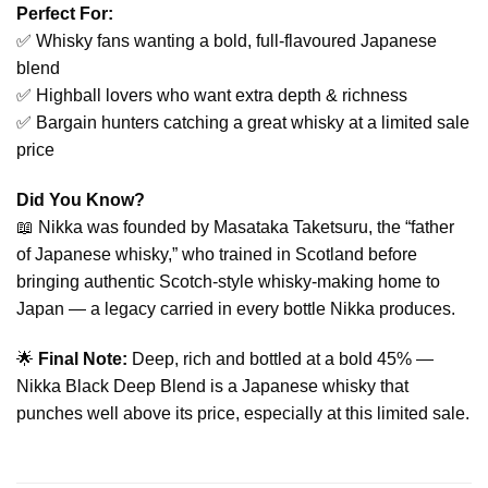
Perfect For:
✅ Whisky fans wanting a bold, full-flavoured Japanese
blend
✅ Highball lovers who want extra depth & richness
✅ Bargain hunters catching a great whisky at a limited sale
price
Did You Know?
📖 Nikka was founded by Masataka Taketsuru, the “father
of Japanese whisky,” who trained in Scotland before
bringing authentic Scotch-style whisky-making home to
Japan — a legacy carried in every bottle Nikka produces.
🌟
Final Note:
Deep, rich and bottled at a bold 45% —
Nikka Black Deep Blend is a Japanese whisky that
punches well above its price, especially at this limited sale.