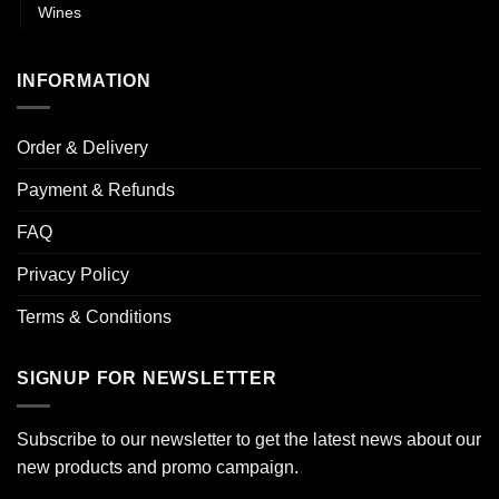
Wines
INFORMATION
Order & Delivery
Payment & Refunds
FAQ
Privacy Policy
Terms & Conditions
SIGNUP FOR NEWSLETTER
Subscribe to our newsletter to get the latest news about our
new products and promo campaign.