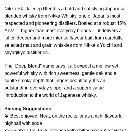
Nikka Black Deep Blend is a bold and satisfying Japanese
blended whisky from Nikka Whisky, one of Japan’s most
respected and pioneering distillers. Bottled at a robust 45%
ABV — higher than most everyday blends — it delivers a
fuller, deeper and more intense flavour built from carefully
selected malt and grain whiskies from Nikka’s Yoichi and
Miyagikyo distilleries.
The “Deep Blend” name says it all: expect a mellow yet
powerful whisky with rich sweetness, gentle oak and a
subtle smoky depth that lingers beautifully. It’s an
outstanding everyday sipper and a superb value
introduction to the world of Japanese whisky.
Serving Suggestions:
🥃 Best enjoyed: Neat, on the rocks, or as a rich, flavourful
highball with soda
🧊 Highball Tip: Build over ice with chilled soda & a twist of