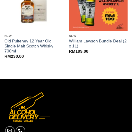
NEW
NEW
Old Pulteney 12 Year Old
William Lawson Bundle Deal (2
Single Malt Scotch Whisky
x 1L)
700ml
RM
199.00
RM
230.00