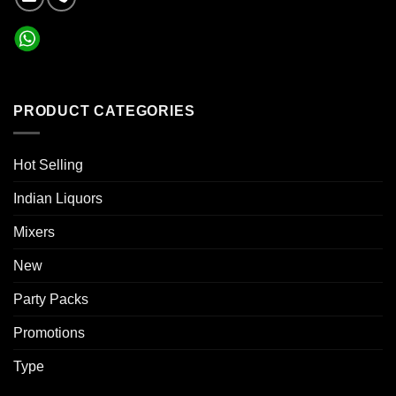
PRODUCT CATEGORIES
Hot Selling
Indian Liquors
Mixers
New
Party Packs
Promotions
Type