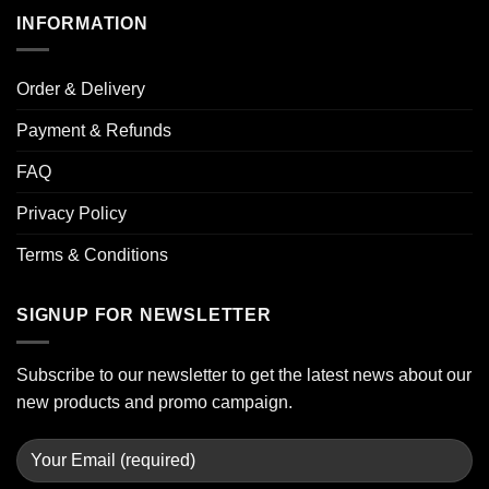
INFORMATION
Order & Delivery
Payment & Refunds
FAQ
Privacy Policy
Terms & Conditions
SIGNUP FOR NEWSLETTER
Subscribe to our newsletter to get the latest news about our
new products and promo campaign.