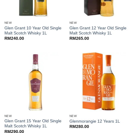
NEW
NEW
Glen Grant 10 Year Old Single
Glen Grant 12 Year Old Single
Malt Scotch Whisky 1L
Malt Scotch Whisky 1L
RM
240.00
RM
265.00
NEW
NEW
Glen Grant 15 Year Old Single
Glenmorangie 12 Years 1L
Malt Scotch Whisky 1L
RM
280.00
RM
290.00