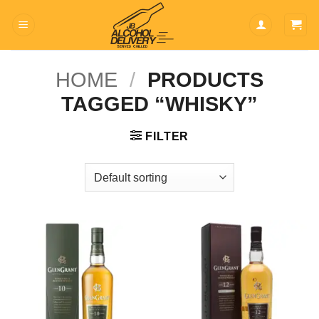
Skip
to
content
HOME
/
PRODUCTS
TAGGED “WHISKY”
FILTER