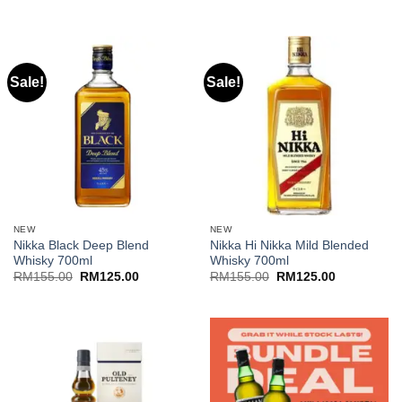
Sale!
Sale!
NEW
NEW
Nikka Black Deep Blend
Nikka Hi Nikka Mild Blended
Whisky 700ml
Whisky 700ml
Original
Current
Original
Current
RM
155.00
RM
125.00
RM
155.00
RM
125.00
price
price
price
price
was:
is:
was:
is:
RM155.00.
RM125.00.
RM155.00.
RM125.00.