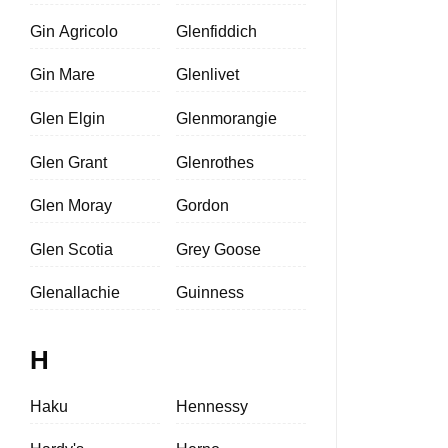
Gin Agricolo
Glenfiddich
Gin Mare
Glenlivet
Glen Elgin
Glenmorangie
Glen Grant
Glenrothes
Glen Moray
Gordon
Glen Scotia
Grey Goose
Glenallachie
Guinness
H
Haku
Hennessy