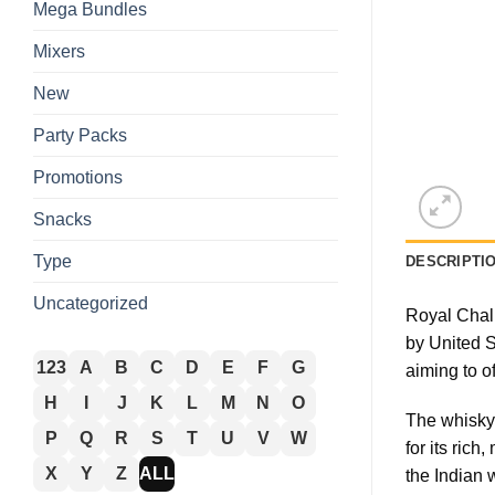
Mega Bundles
Mixers
New
Party Packs
Promotions
Snacks
Type
DESCRIPTI
Uncategorized
Royal Chall
by United S
123
A
B
C
D
E
F
G
aiming to o
H
I
J
K
L
M
N
O
The whisky 
P
Q
R
S
T
U
V
W
for its ric
X
Y
Z
ALL
the Indian 