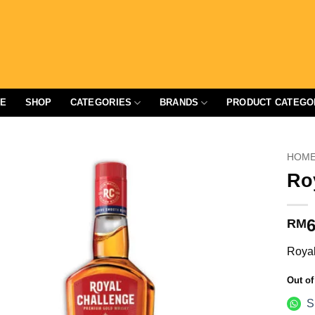
E
SHOP
CATEGORIES
BRANDS
PRODUCT CATEGO
HOM
Ro
6
RM
Royal
Out of
S