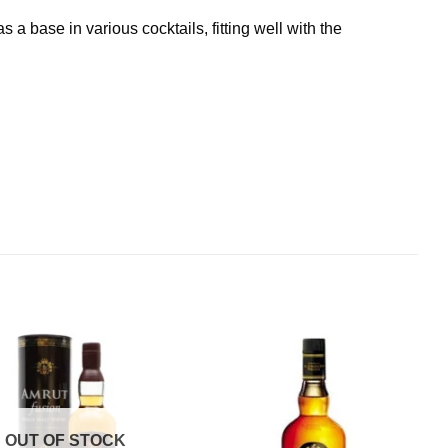
a base in various cocktails, fitting well with the
S
OUT OF STOCK