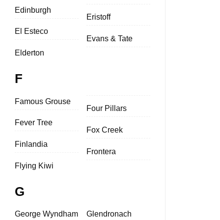
Edinburgh
Eristoff
El Esteco
Evans & Tate
Elderton
F
Famous Grouse
Four Pillars
Fever Tree
Fox Creek
Finlandia
Frontera
Flying Kiwi
G
George Wyndham
Glendronach