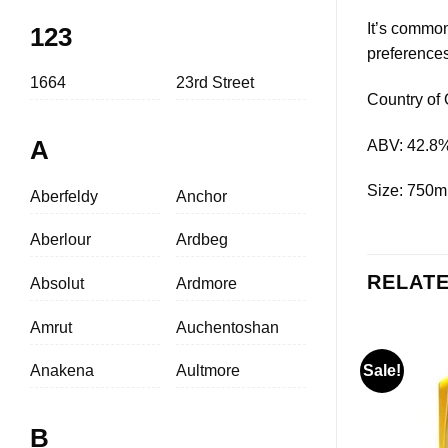
It’s common
123
preferences
1664
23rd Street
Country of 
A
ABV: 42.8
Size: 750m
Aberfeldy
Anchor
Aberlour
Ardbeg
RELAT
Absolut
Ardmore
Amrut
Auchentoshan
Anakena
Aultmore
Sale!
B