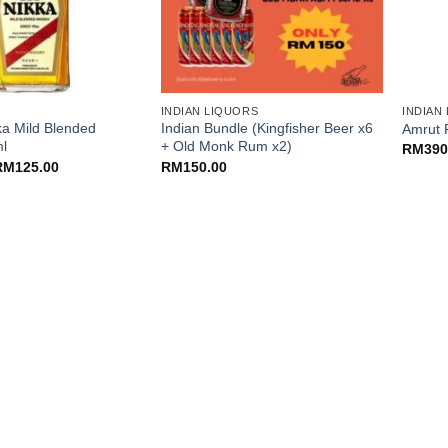
+
+
INDIAN LIQUORS
INDIAN
ka Mild Blended
Indian Bundle (Kingfisher Beer x6
Amrut 
l
+ Old Monk Rum x2)
RM
390
riginal
Current
RM
125.00
RM
150.00
rice
price
as:
is:
M155.00.
RM125.00.