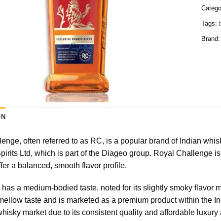
Catego
Tags:
Brand
ON
enge, often referred to as RC, is a popular brand of Indian whisk
pirits Ltd, which is part of the Diageo group. Royal Challenge is
ffer a balanced, smooth flavor profile.
has a medium-bodied taste, noted for its slightly smoky flavor m
h, mellow taste and is marketed as a premium product within the 
whisky market due to its consistent quality and affordable luxury