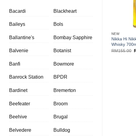
Bacardi
Blackheart
+
Baileys
Bols
NEW
Ballantine's
Bombay Sapphire
Nikka Hi Nik
Whisky 700m
O
Balvenie
Botanist
RM
155.00
p
w
R
Banfi
Bowmore
Banrock Station
BPDR
Bardinet
Bremerton
Beefeater
Broom
Beehive
Brugal
Belvedere
Bulldog