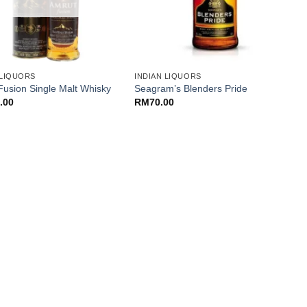
+
 LIQUORS
INDIAN LIQUORS
N
N
Fusion Single Malt Whisky
Seagram’s Blenders Pride
7
.00
RM
70.00