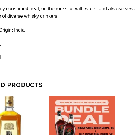
ly consumed neat, on the rocks, or with water, and also serves as 
 of diverse whisky drinkers.
Origin: India
%
l
ED PRODUCTS