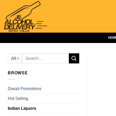
Skip
to
content
HOM
Search
for:
BROWSE
Diwali Promotions
Hot Selling
Indian Liquors