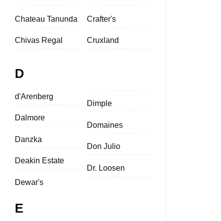
Chateau Tanunda
Crafter's
Chivas Regal
Cruxland
D
d'Arenberg
Dimple
Dalmore
Domaines
Danzka
Don Julio
Deakin Estate
Dr. Loosen
Dewar's
E