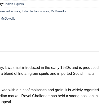
ry:
Indian Liquors
blended whisky
,
India
,
Indian whisky
,
McDowell's
:
McDowells
y. It was first introduced in the early 1980s and is produced
 a blend of Indian grain spirits and imported Scotch malts,
ixed with a hint of molasses and grain. It is widely regarded
Indian market. Royal Challenge has held a strong position in
 appeal.