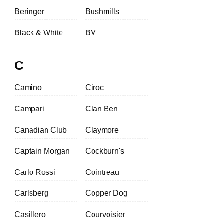
Beringer
Bushmills
Black & White
BV
C
Camino
Ciroc
Campari
Clan Ben
Canadian Club
Claymore
Captain Morgan
Cockburn's
Carlo Rossi
Cointreau
Carlsberg
Copper Dog
Casillero
Courvoisier