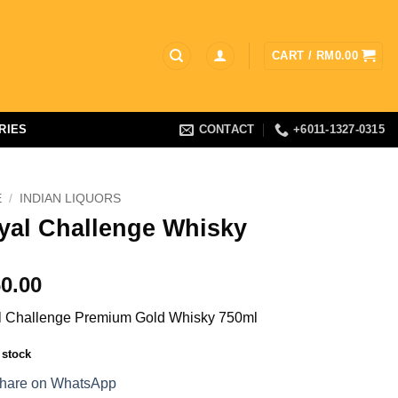
CART /
RM
0.00
RIES
CONTACT
+6011-1327-0315
E
/
INDIAN LIQUORS
yal Challenge Whisky
0.00
 Challenge Premium Gold Whisky 750ml
 stock
hare on WhatsApp